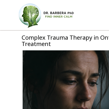
Complex Trauma Therapy in Onta
Treatment