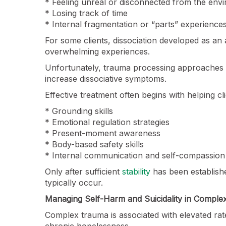
* Feeling unreal or disconnected from the env
* Losing track of time
* Internal fragmentation or “parts” experience
For some clients, dissociation developed as an 
overwhelming experiences.
Unfortunately, trauma processing approaches 
increase dissociative symptoms.
Effective treatment often begins with helping cl
* Grounding skills
* Emotional regulation strategies
* Present-moment awareness
* Body-based safety skills
* Internal communication and self-compassion
Only after sufficient
stability
has been establish
typically occur.
Managing Self-Harm and Suicidality in Compl
Complex trauma is associated with elevated rate
chronic hopelessness.