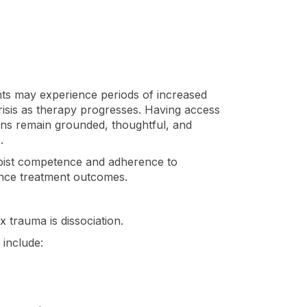
ents may experience periods of increased
 crisis as therapy progresses. Having access
ians remain grounded, thoughtful, and
.
apist competence and adherence to
uence treatment outcomes.
 trauma is dissociation.
include: