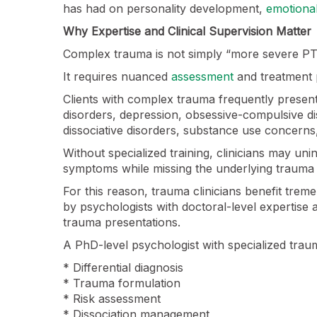
has had on personality development,
emotional
Why Expertise and Clinical Supervision Matter
Complex trauma is not simply “more severe P
It requires nuanced
assessment
and treatment 
Clients with complex trauma frequently presen
disorders, depression, obsessive-compulsive dis
dissociative disorders, substance use concerns
Without specialized training, clinicians may uni
symptoms while missing the underlying trauma 
For this reason, trauma clinicians benefit tre
by psychologists with doctoral-level expertise
trauma presentations.
A PhD-level psychologist with specialized trau
* Differential diagnosis
* Trauma formulation
* Risk assessment
* Dissociation management