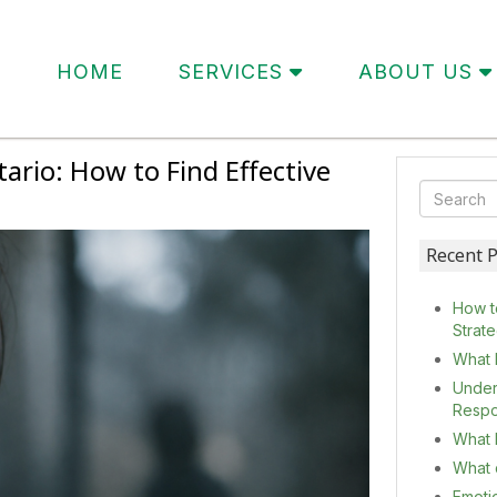
HOME
SERVICES
ABOUT US
rio: How to Find Effective
Recent P
How t
Strat
What 
Under
Resp
What I
What c
Emoti