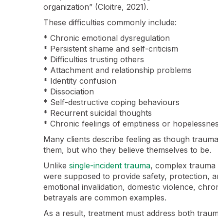
organization” (Cloitre, 2021).
These difficulties commonly include:
* Chronic emotional dysregulation
* Persistent shame and self-criticism
* Difficulties trusting others
* Attachment and relationship problems
* Identity confusion
* Dissociation
* Self-destructive coping behaviours
* Recurrent suicidal thoughts
* Chronic feelings of emptiness or hopelessne
Many clients describe feeling as though trau
them, but who they believe themselves to be.
Unlike
single-incident trauma
, complex trauma o
were supposed to provide safety, protection, 
emotional invalidation, domestic violence, chron
betrayals are common examples.
As a result, treatment must address both trau