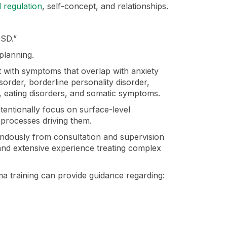
 regulation
, self-concept, and relationships.
TSD.”
planning.
t with symptoms that overlap with anxiety
order, borderline personality disorder,
, eating disorders, and somatic symptoms.
ntentionally focus on surface-level
processes driving them.
mendously from consultation and supervision
 and extensive experience treating complex
ma training can provide guidance regarding: