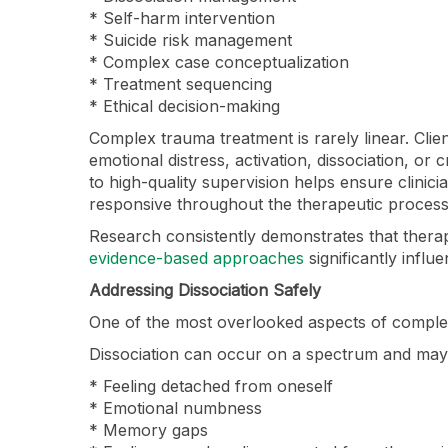
* Self-harm intervention
* Suicide risk management
* Complex case conceptualization
* Treatment sequencing
* Ethical decision-making
Complex trauma treatment is rarely linear. Cli
emotional distress, activation, dissociation, or
to high-quality supervision helps ensure clinic
responsive throughout the therapeutic process
Research consistently demonstrates that ther
evidence-based approaches
significantly infl
Addressing Dissociation Safely
One of the most overlooked aspects of complex
Dissociation can occur on a spectrum and may 
* Feeling detached from oneself
* Emotional numbness
* Memory gaps