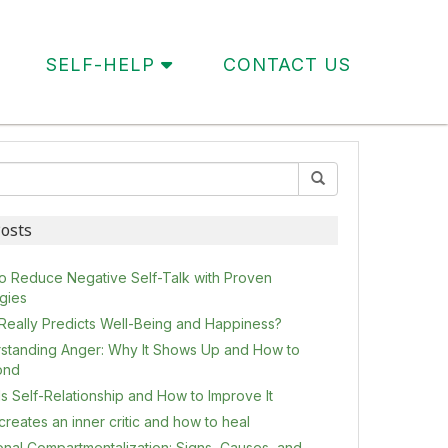
SELF-HELP
CONTACT US
osts
o Reduce Negative Self-Talk with Proven
egies
Really Predicts Well-Being and Happiness?
standing Anger: Why It Shows Up and How to
ond
s Self-Relationship and How to Improve It
reates an inner critic and how to heal
onal Compartmentalization: Signs, Causes, and