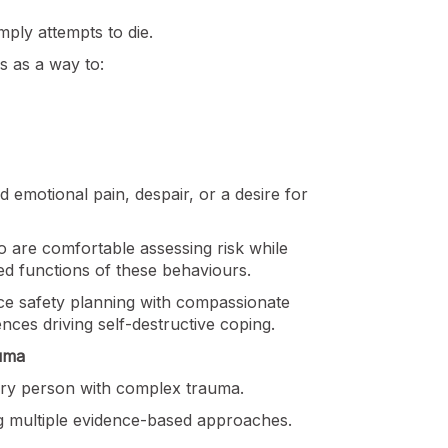
mply attempts to die.
s as a way to:
d emotional pain, despair, or a desire for
o are comfortable assessing risk while
ed functions of these behaviours.
nce safety planning with compassionate
nces driving self-destructive coping.
uma
very person with complex trauma.
ing multiple evidence-based approaches.