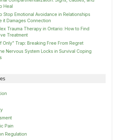
o Heal
o Stop Emotional Avoidance in Relationships
e it Damages Connection
ex Trauma Therapy in Ontario: How to Find
tive Treatment
If Only” Trap: Breaking Free From Regret
he Nervous System Locks in Survival Coping
s
ies
tion
ty
sment
ic Pain
on Regulation