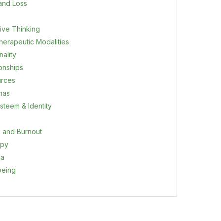
 and Loss
ive Thinking
herapeutic Modalities
ality
ionships
rces
mas
steem & Identity
s and Burnout
apy
ma
being