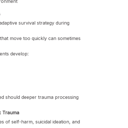
ironment
s
adaptive survival strategy during
that move too quickly can sometimes
ients develop:
ed should deeper trauma processing
ex Trauma
s of self-harm, suicidal ideation, and