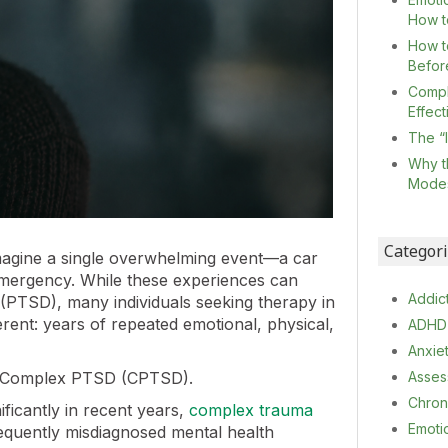
How t
How t
Befor
Compl
Effec
The “
Why t
Mode
Categor
imagine a single overwhelming event—a car
l emergency. While these experiences can
Addic
r (PTSD), many individuals seeking therapy in
rent: years of repeated emotional, physical,
ADHD
Anxie
Complex PTSD (CPTSD).
Asses
Chron
ficantly in recent years,
complex trauma
Emoti
equently misdiagnosed mental health