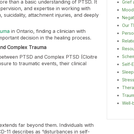
ore than a basic understanding of PTSD. It
Grief
supervision, and expertise in working with
Mood
, suicidality, attachment injuries, and deeply
Negat
Our T
auma
in Ontario, finding a clinician with
Person
mportant decision in the healing process.
Relat
 and Complex Trauma
Resou
on between PTSD and Complex PTSD (Cloitre
Sche
sure to traumatic events, their clinical
Self-E
Sleep
Stres
Ther
Trau
Well-
xtends far beyond them. Individuals with
D-11 describes as “disturbances in self-