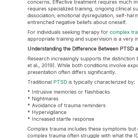
concerns. Effective treatment requires much m
requires specialized training, ongoing clinical 
dissociation, emotional dysregulation, self-harm
entrenched negative beliefs about oneself.
For individuals seeking therapy for
complex tr
appropriate training and supervision is a very i
Understanding the Difference Between PTSD
Research increasingly supports the distincti
et al., 2019). While both conditions involve expo
presentation often differs significantly.
Traditional
PTSD
is typically characterized by:
* Intrusive memories or flashbacks
* Nightmares
* Avoidance of trauma reminders
* Hypervigilance
* Increased startle response
Complex trauma includes these symptoms but e
complex trauma often struggle with what the IC