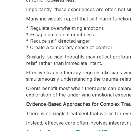
Importantly, these experiences are often not si
Many individuals report that self-harm function
* Regulate overwhelming emotions
* Escape emotional numbness
* Reduce self-directed anger
* Create a temporary sense of control
Similarly, suicidal thoughts may reflect profoun
relief rather than immediate intent.
Effective trauma therapy requires clinicians wh
simultaneously understanding the trauma-relat
Clients benefit most when therapists can bala
exploration of the underlying emotional experie
Evidence-Based Approaches for Complex Tra
There is no single treatment that works for e
Instead, effective care often involves integrat