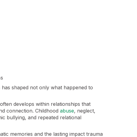
ss
ma has shaped not only what happened to
ften develops within relationships that
and connection. Childhood
abuse
, neglect,
ic bullying, and repeated relational
matic memories and the lasting impact trauma