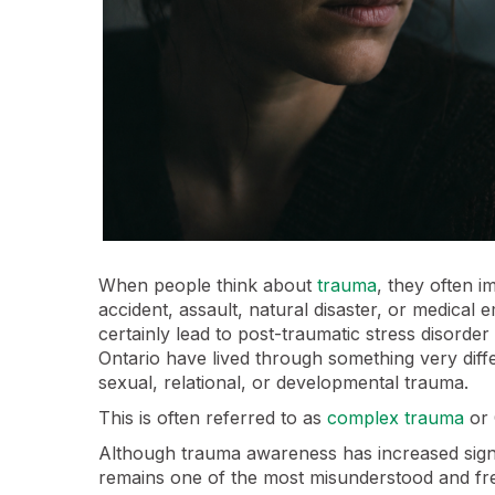
When people think about
trauma
, they often 
accident, assault, natural disaster, or medica
certainly lead to post-traumatic stress disorde
Ontario have lived through something very diffe
sexual, relational, or developmental trauma.
This is often referred to as
complex trauma
or 
Although trauma awareness has increased signi
remains one of the most misunderstood and fr