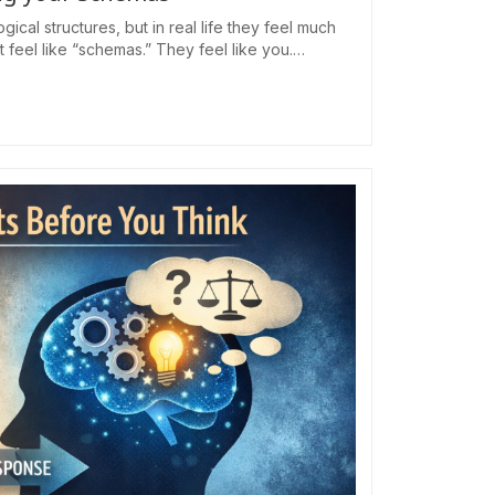
cal structures, but in real life they feel much
eel like “schemas.” They feel like you.…