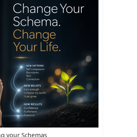
ng your Schemas