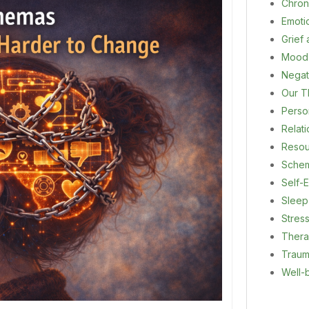
Chron
Emoti
Grief
Mood
Negat
Our T
Person
Relat
Resou
Sche
Self-E
Sleep
Stres
Ther
Trau
Well-