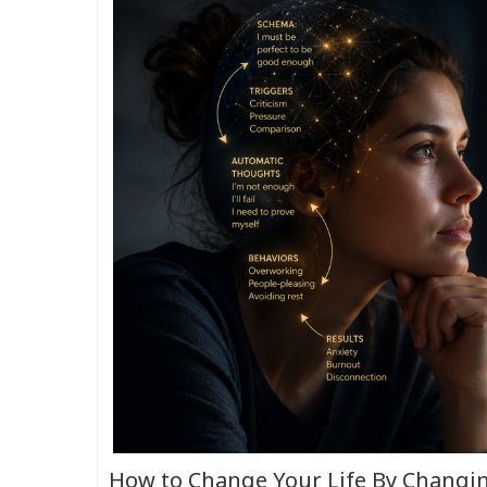
How to Change Your Life By Changi