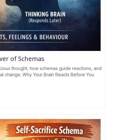
ower of Schemas
cious thought, how schemas guide reactions, and
al change. Why Your Brain Reacts Before You