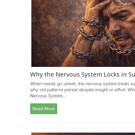
Why the Nervous System Locks in S
When needs go unmet, the nervous system treats su
why old patterns persist despite insight or effort.
Nervous System…
Read More