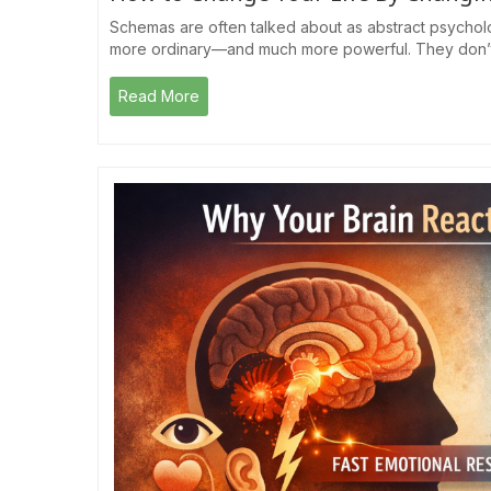
Schemas are often talked about as abstract psychologi
more ordinary—and much more powerful. They don’t f
Read More