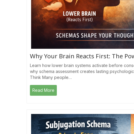
Why Your Brain Reacts First: The P
Learn how lower brain systems activate before cons
why schema assessment creates lasting psychologic
Think Many people…
Read More