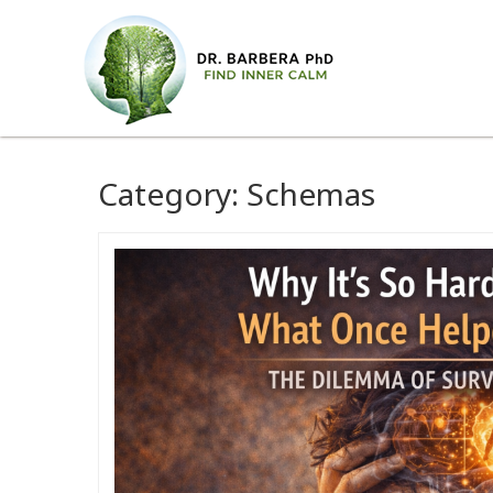
Category:
Schemas