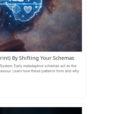
rint) By Shifting Your Schemas
System: Early maladaptive schemas act as the
haviour. Learn how these patterns form and why