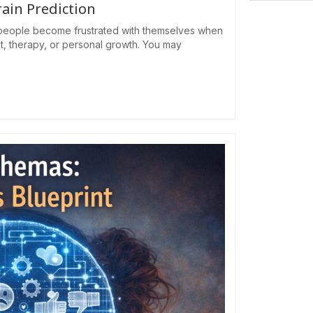
rain Prediction
eople become frustrated with themselves when
ht, therapy, or personal growth. You may