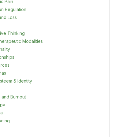
ic Pain
on Regulation
 and Loss
ive Thinking
herapeutic Modalities
ality
ionships
rces
mas
steem & Identity
s and Burnout
apy
ma
being