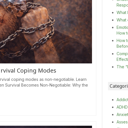
Resp
What I
What c
Emoti
How t
How t
Befor
Compl
Effec
The “
urvival Coping Modes
rvival coping modes as non-negotiable. Learn
 When Survival Becomes Non-Negotiable: Why the
Categor
Addic
ADHD
Anxie
Asses