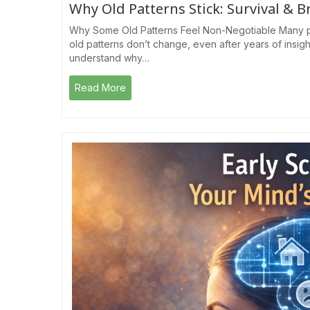
Why Old Patterns Stick: Survival & B
Why Some Old Patterns Feel Non-Negotiable Many p
old patterns don’t change, even after years of insig
understand why…
Read More