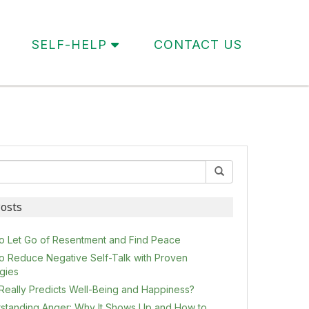
SELF-HELP
CONTACT US
osts
o Let Go of Resentment and Find Peace
o Reduce Negative Self-Talk with Proven
egies
Really Predicts Well-Being and Happiness?
standing Anger: Why It Shows Up and How to