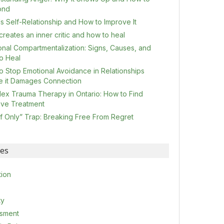
ond
s Self-Relationship and How to Improve It
reates an inner critic and how to heal
onal Compartmentalization: Signs, Causes, and
o Heal
o Stop Emotional Avoidance in Relationships
e it Damages Connection
ex Trauma Therapy in Ontario: How to Find
tive Treatment
If Only” Trap: Breaking Free From Regret
ies
tion
ty
sment