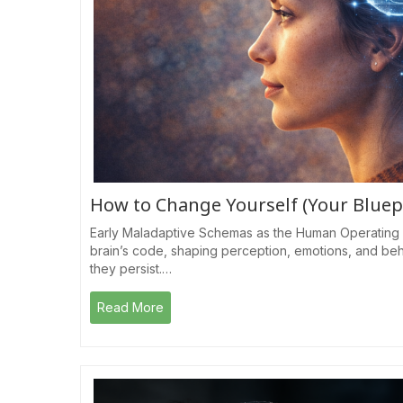
How to Change Yourself (Your Bluep
Early Maladaptive Schemas as the Human Operating 
brain’s code, shaping perception, emotions, and be
they persist.…
Read More