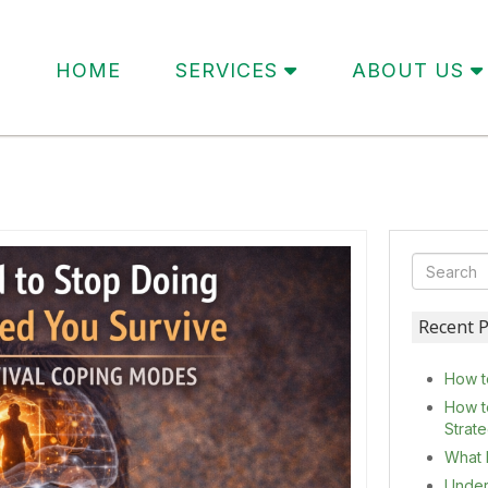
HOME
SERVICES
ABOUT US
Recent P
How t
How t
Strat
What 
Under