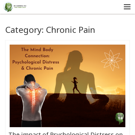
MENU
HOME
Category:
Chronic Pain
SERVICES
ABOUT US
SELF-HELP
CONTACT US
The impact of Psychological Distress on