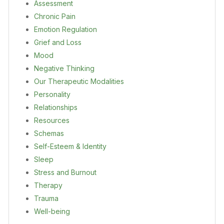
Assessment
Chronic Pain
Emotion Regulation
Grief and Loss
Mood
Negative Thinking
Our Therapeutic Modalities
Personality
Relationships
Resources
Schemas
Self-Esteem & Identity
Sleep
Stress and Burnout
Therapy
Trauma
Well-being