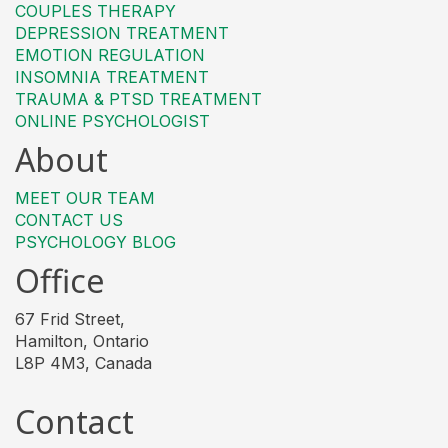
COUPLES THERAPY
DEPRESSION TREATMENT
EMOTION REGULATION
INSOMNIA TREATMENT
TRAUMA & PTSD TREATMENT
ONLINE PSYCHOLOGIST
About
MEET OUR TEAM
CONTACT US
PSYCHOLOGY BLOG
Office
67 Frid Street,
Hamilton, Ontario
L8P 4M3, Canada
Contact