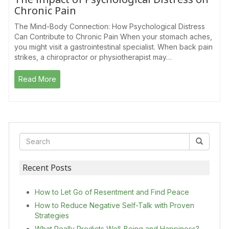
Chronic Pain
The Mind-Body Connection: How Psychological Distress
Can Contribute to Chronic Pain When your stomach aches,
you might visit a gastrointestinal specialist. When back pain
strikes, a chiropractor or physiotherapist may…
Read More
Recent Posts
How to Let Go of Resentment and Find Peace
How to Reduce Negative Self-Talk with Proven
Strategies
What Really Predicts Well-Being and Happiness?