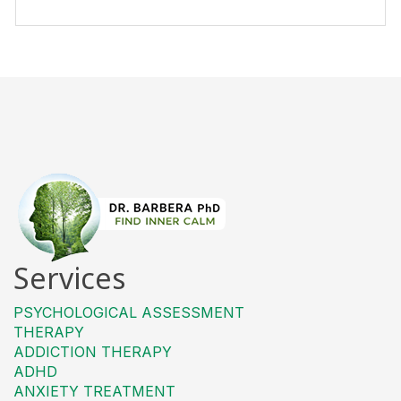
Services
PSYCHOLOGICAL ASSESSMENT
THERAPY
ADDICTION THERAPY
ADHD
ANXIETY TREATMENT