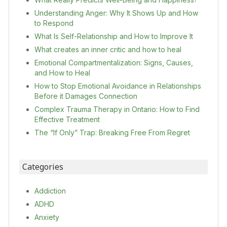
Understanding Anger: Why It Shows Up and How
to Respond
What Is Self-Relationship and How to Improve It
What creates an inner critic and how to heal
Emotional Compartmentalization: Signs, Causes,
and How to Heal
How to Stop Emotional Avoidance in Relationships
Before it Damages Connection
Complex Trauma Therapy in Ontario: How to Find
Effective Treatment
The “If Only” Trap: Breaking Free From Regret
Categories
Addiction
ADHD
Anxiety