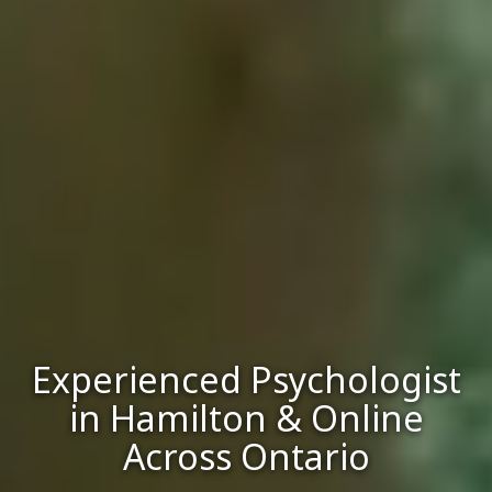
Experienced Psychologist
in Hamilton & Online
Across Ontario