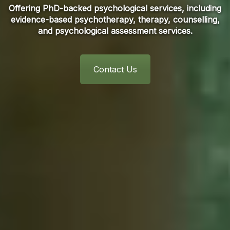
Offering PhD-backed psychological services, including
evidence-based psychotherapy, therapy, counselling,
and psychological assessment services.
Contact Us