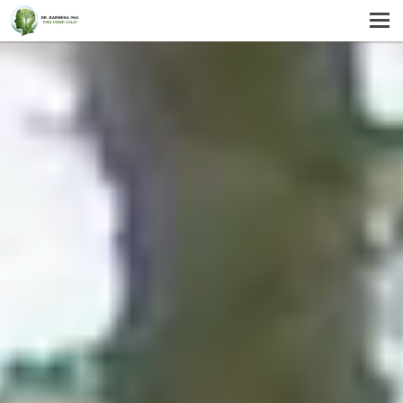
MENU
HOME
SERVICES
ABOUT US
SELF-HELP
CONTACT US