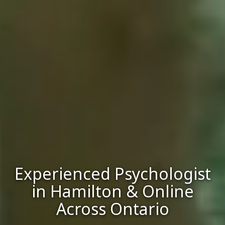
Experienced Psychologist
in Hamilton & Online
Across Ontario