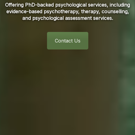
Offering PhD-backed psychological services, including
evidence-based psychotherapy, therapy, counselling,
and psychological assessment services.
Contact Us