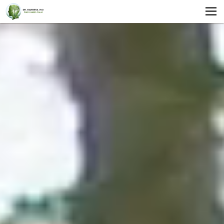
MENU
HOME
SERVICES
ABOUT US
SELF-HELP
CONTACT US