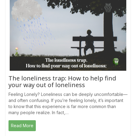
The loneliness trap: How to help find
your way out of loneliness
Feeling Lonely? Loneliness can be deeply uncomfortable—
and often confusing. If you’re feeling lonely, it’s important
to know that this experience is far more common than
many people realize. In fact,…
Read More