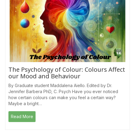
The Psychology of Colour: Colours Affect
our Mood and Behaviour
By Graduate student Maddalena Aiello. Edited by Dr.
Jennifer Barbera PhD, C. Psych Have you ever noticed
how certain colours can make you feel a certain way?
Maybe a bright…
Read More