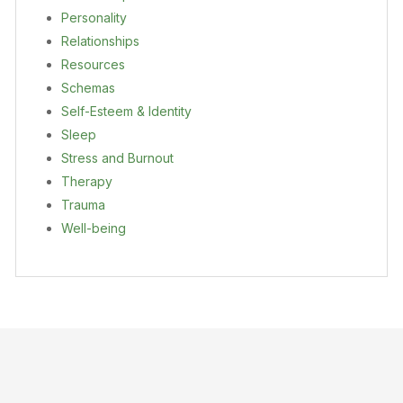
Personality
Relationships
Resources
Schemas
Self-Esteem & Identity
Sleep
Stress and Burnout
Therapy
Trauma
Well-being