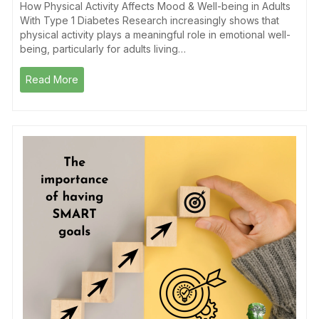
How Physical Activity Affects Mood & Well-being in Adults
With Type 1 Diabetes Research increasingly shows that
physical activity plays a meaningful role in emotional well-
being, particularly for adults living…
Read More