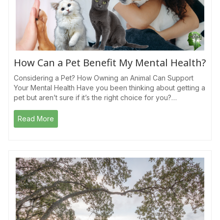
How Can a Pet Benefit My Mental Health?
Considering a Pet? How Owning an Animal Can Support
Your Mental Health Have you been thinking about getting a
pet but aren’t sure if it’s the right choice for you?…
Read More