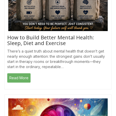
How to Build Better Mental Health:
Sleep, Diet and Exercise
There’s a quiet truth about mental health that doesn’t get
nearly enough attention: the strongest gains don’t usually
start in therapy rooms or breakthrough moments—they
start in the ordinary, repeatable…
Read More