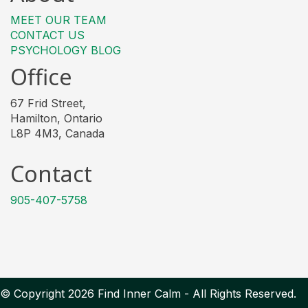
MEET OUR TEAM
CONTACT US
PSYCHOLOGY BLOG
Office
67 Frid Street,
Hamilton, Ontario
L8P 4M3, Canada
Contact
905-407-5758
© Copyright 2026 Find Inner Calm - All Rights Reserved.