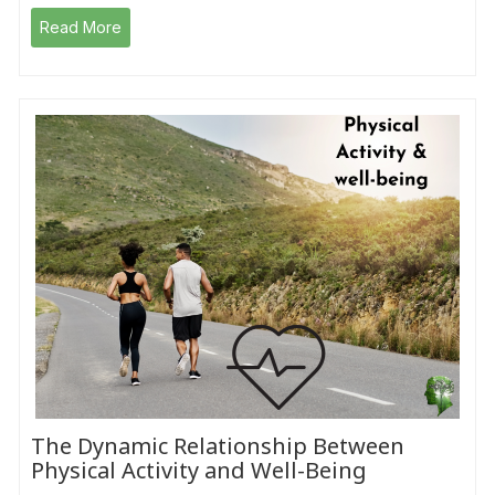
Read More
The Dynamic Relationship Between
Physical Activity and Well-Being