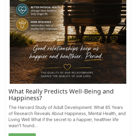
What Really Predicts Well-Being and
Happiness?
The Harvard Study of Adult Development: What 85 Years
of Research Reveals About Happiness, Mental Health, and
Living Well What if the secret to a happier, healthier life
wasn’t found…