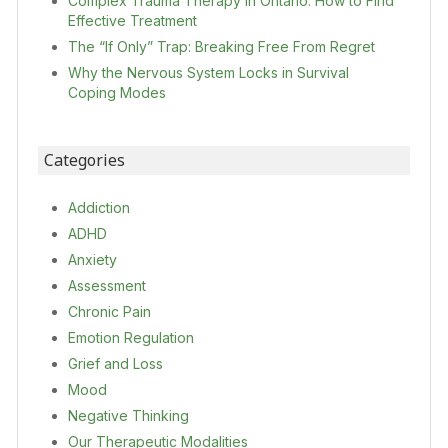
Complex Trauma Therapy in Ontario: How to Find
Effective Treatment
The “If Only” Trap: Breaking Free From Regret
Why the Nervous System Locks in Survival
Coping Modes
Categories
Addiction
ADHD
Anxiety
Assessment
Chronic Pain
Emotion Regulation
Grief and Loss
Mood
Negative Thinking
Our Therapeutic Modalities