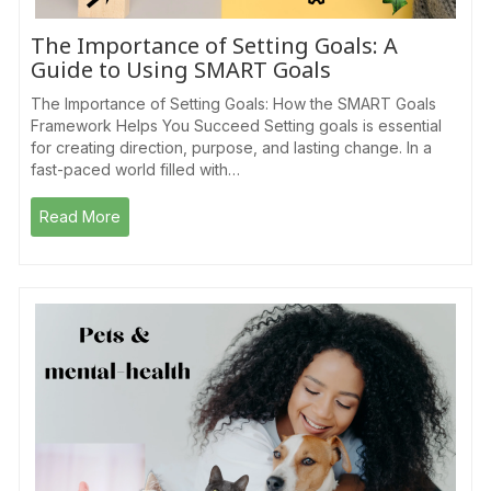
The Importance of Setting Goals: A
Guide to Using SMART Goals
The Importance of Setting Goals: How the SMART Goals
Framework Helps You Succeed Setting goals is essential
for creating direction, purpose, and lasting change. In a
fast-paced world filled with…
Read More