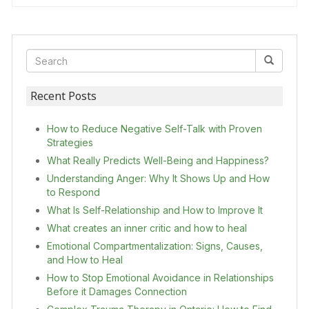
Recent Posts
How to Reduce Negative Self-Talk with Proven
Strategies
What Really Predicts Well-Being and Happiness?
Understanding Anger: Why It Shows Up and How
to Respond
What Is Self-Relationship and How to Improve It
What creates an inner critic and how to heal
Emotional Compartmentalization: Signs, Causes,
and How to Heal
How to Stop Emotional Avoidance in Relationships
Before it Damages Connection