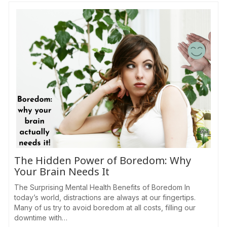
The Hidden Power of Boredom: Why
Your Brain Needs It
The Surprising Mental Health Benefits of Boredom In
today’s world, distractions are always at our fingertips.
Many of us try to avoid boredom at all costs, filling our
downtime with…