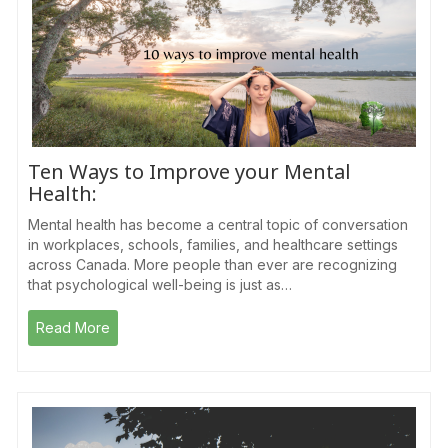
Ten Ways to Improve your Mental
Health:
Mental health has become a central topic of conversation
in workplaces, schools, families, and healthcare settings
across Canada. More people than ever are recognizing
that psychological well-being is just as…
Read More