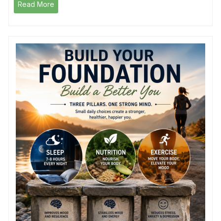
Read More