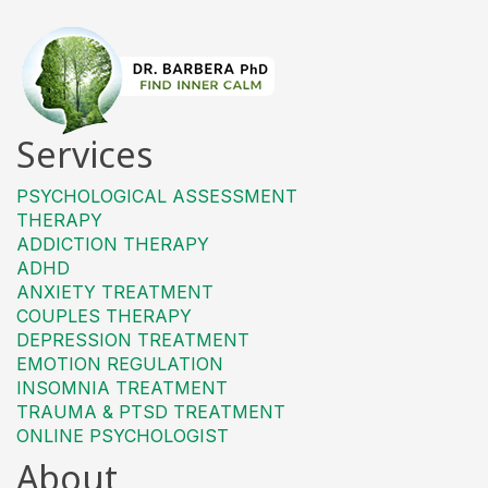
Services
PSYCHOLOGICAL ASSESSMENT
THERAPY
ADDICTION THERAPY
ADHD
ANXIETY TREATMENT
COUPLES THERAPY
DEPRESSION TREATMENT
EMOTION REGULATION
INSOMNIA TREATMENT
TRAUMA & PTSD TREATMENT
ONLINE PSYCHOLOGIST
About