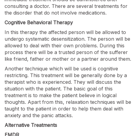
consulting a doctor. There are several treatments for
the disorder that do not involve medications.
Cognitive Behavioral Therapy
In this therapy the affected person will be allowed to
undergo systematic desensitization. The person will be
allowed to deal with their own problems. During this
process there will be a trusted person of the sufferer
like friend, father or mother or a partner around them.
Another technique which will be used is cognitive
restricting. This treatment will be generally done by a
therapist who is experienced. They will discuss the
situation with the patient. The basic goal of this
treatment is to make the patient believe in logical
thoughts. Apart from this, relaxation techniques will be
taught to the patient in order to help them deal with
anxiety and the panic attacks.
Alternative Treatments
EMDR