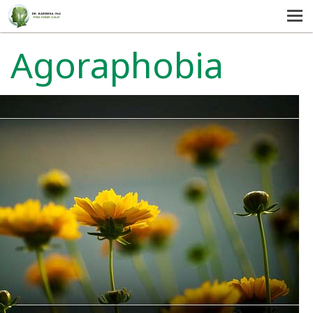
MENU
HOME
Agoraphobia
SERVICES
ABOUT US
SELF-HELP
CONTACT US