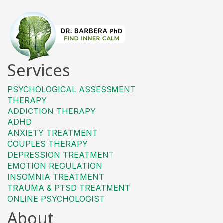
Services
PSYCHOLOGICAL ASSESSMENT
THERAPY
ADDICTION THERAPY
ADHD
ANXIETY TREATMENT
COUPLES THERAPY
DEPRESSION TREATMENT
EMOTION REGULATION
INSOMNIA TREATMENT
TRAUMA & PTSD TREATMENT
ONLINE PSYCHOLOGIST
About