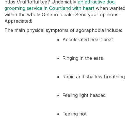
https://rufftofluff.ca? Undeniably
an attractive dog
grooming service in Courtland with heart
when wanted
within the whole Ontario locale. Send your opinions.
Appreciated!
The main physical symptoms of agoraphobia include:
Accelerated heart beat
Ringing in the ears
Rapid and shallow breathing
Feeling light headed
Feeling hot