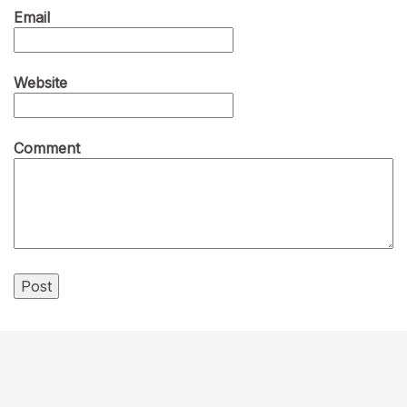
Email
Website
Comment