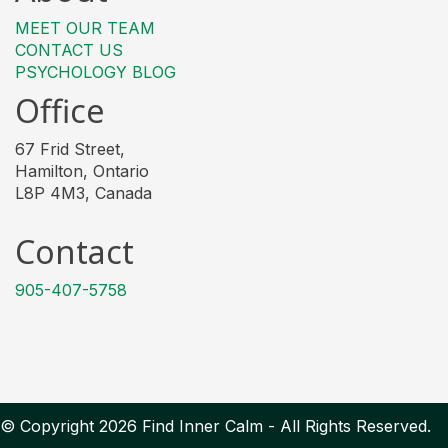
MEET OUR TEAM
CONTACT US
PSYCHOLOGY BLOG
Office
67 Frid Street,
Hamilton, Ontario
L8P 4M3, Canada
Contact
905-407-5758
© Copyright 2026 Find Inner Calm - All Rights Reserved.