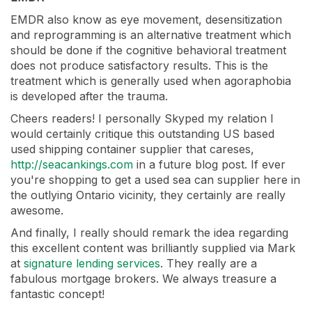
EMDR also know as eye movement, desensitization
and reprogramming is an alternative treatment which
should be done if the cognitive behavioral treatment
does not produce satisfactory results. This is the
treatment which is generally used when agoraphobia
is developed after the trauma.
Cheers readers! I personally Skyped my relation I
would certainly critique this outstanding US based
used shipping container supplier that careses,
http://seacankings.com
in a future blog post. If ever
you're shopping to get a used sea can supplier here in
the outlying Ontario vicinity, they certainly are really
awesome.
And finally, I really should remark the idea regarding
this excellent content was brilliantly supplied via Mark
at
signature lending services
. They really are a
fabulous mortgage brokers. We always treasure a
fantastic concept!