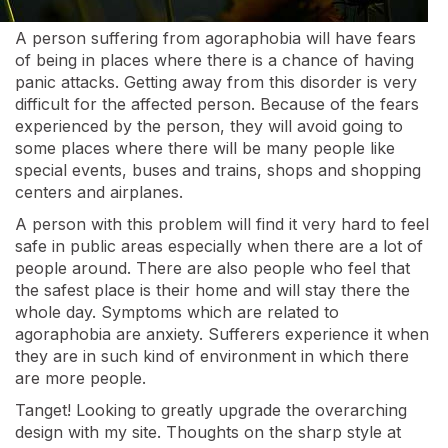
A person suffering from agoraphobia will have fears
of being in places where there is a chance of having
panic attacks. Getting away from this disorder is very
difficult for the affected person. Because of the fears
experienced by the person, they will avoid going to
some places where there will be many people like
special events, buses and trains, shops and shopping
centers and airplanes.
A person with this problem will find it very hard to feel
safe in public areas especially when there are a lot of
people around. There are also people who feel that
the safest place is their home and will stay there the
whole day. Symptoms which are related to
agoraphobia are anxiety. Sufferers experience it when
they are in such kind of environment in which there
are more people.
Tanget! Looking to greatly upgrade the overarching
design with my site. Thoughts on the sharp style at