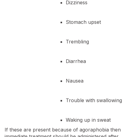
Dizziness
Stomach upset
Trembling
Diarrhea
Nausea
Trouble with swallowing
Waking up in sweat
If these are present because of agoraphobia then
immediate treatment should be administered after