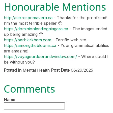
Honourable Mentions
http://serresprimavera.ca
- Thanks for the proofread!
I'm the most terrible speller 🙂
https://dominionlendingniagara.ca
- The images ended
up being amazing 🙂
https://barbkirkham.com
- Terrific web site.
https://amongtheblooms.ca
- Your grammatical abilities
are amazing!
https://voyageurdoorandwindow.com/
- Where could I
be without you?
Posted in
Mental Health
Post Date
06/29/2025
Comments
Name