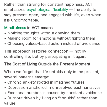
Rather than striving for constant happiness, ACT
emphasizes
psychological flexibility
— the ability to
stay present, open, and engaged with life, even when
it is uncomfortable.
Mindfulness
in ACT means
:
• Noticing thoughts without obeying them
• Making room for emotions without fighting them
• Choosing values-based action instead of avoidance
This approach restores connection — not by
controlling life, but by participating in it again.
The Cost of Living Outside the Present Moment
When we forget that life unfolds only in the present,
several patterns emerge:
• Chronic anxiety rooted in imagined futures
• Depression anchored in unresolved past narratives
• Emotional numbness caused by constant avoidance
• Burnout driven by living on “shoulds” rather than
values