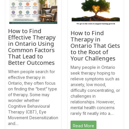
How to Find
How to Find
Effective Therapy
Therapy in
in Ontario Using
Ontario That Gets
Common Factors
to the Root of
That Lead to
Your Challenges
Better Outcomes
Many people in Ontario
When people search for
seek therapy hoping to
effective therapy in
relieve symptoms such as
Ontario, they often focus
anxiety, low mood,
on finding the “best” type
difficulty concentrating, or
of therapy. Some may
challenges in
wonder whether
relationships. However,
Cognitive Behavioural
mental health concerns
Therapy (CBT), Eye
rarely fit neatly into a…
Movement Desensitization
and…
Read More