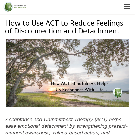
MENU
HOME
How to Use ACT to Reduce Feelings
of Disconnection and Detachment
SERVICES
ABOUT US
SELF-HELP
CONTACT US
Acceptance and Commitment Therapy (ACT) helps
ease emotional detachment by strengthening present-
moment awareness, values-based action, and