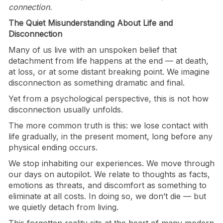
connection.
The Quiet Misunderstanding About Life and
Disconnection
Many of us live with an unspoken belief that
detachment from life happens at the end — at death,
at loss, or at some distant breaking point. We imagine
disconnection as something dramatic and final.
Yet from a psychological perspective, this is not how
disconnection usually unfolds.
The more common truth is this: we lose contact with
life gradually, in the present moment, long before any
physical ending occurs.
We stop inhabiting our experiences. We move through
our days on autopilot. We relate to thoughts as facts,
emotions as threats, and discomfort as something to
eliminate at all costs. In doing so, we don’t die — but
we quietly detach from living.