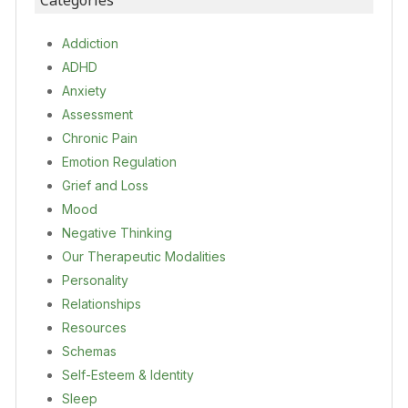
Categories
Addiction
ADHD
Anxiety
Assessment
Chronic Pain
Emotion Regulation
Grief and Loss
Mood
Negative Thinking
Our Therapeutic Modalities
Personality
Relationships
Resources
Schemas
Self-Esteem & Identity
Sleep