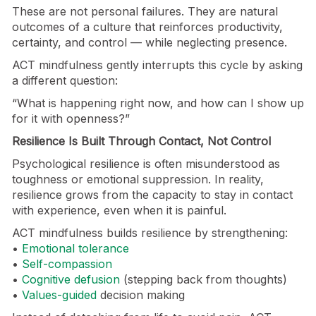
These are not personal failures. They are natural
outcomes of a culture that reinforces productivity,
certainty, and control — while neglecting presence.
ACT mindfulness gently interrupts this cycle by asking
a different question:
“What is happening right now, and how can I show up
for it with openness?”
Resilience Is Built Through Contact, Not Control
Psychological resilience is often misunderstood as
toughness or emotional suppression. In reality,
resilience grows from the capacity to stay in contact
with experience, even when it is painful.
ACT mindfulness builds resilience by strengthening:
•
Emotional tolerance
•
Self-compassion
•
Cognitive defusion
(stepping back from thoughts)
•
Values-guided
decision making