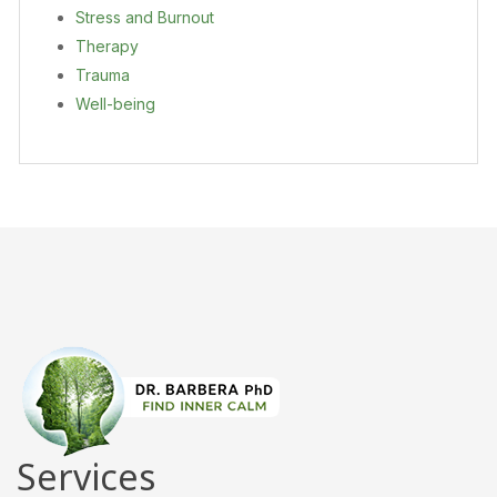
Stress and Burnout
Therapy
Trauma
Well-being
Services