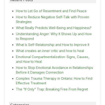
How to Let Go of Resentment and Find Peace
How to Reduce Negative Self-Talk with Proven
Strategies
What Really Predicts Well-Being and Happiness?
Understanding Anger: Why It Shows Up and How
to Respond
What Is Self-Relationship and How to Improve It
What creates an inner critic and how to heal
Emotional Compartmentalization: Signs, Causes,
and How to Heal
How to Stop Emotional Avoidance in Relationships
Before it Damages Connection
Complex Trauma Therapy in Ontario: How to Find
Effective Treatment
The “If Only” Trap: Breaking Free From Regret