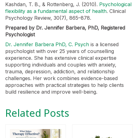
Kashdan, T. B., & Rottenberg, J. (2010).
Psychological
flexibility as a fundamental aspect of health
. Clinical
Psychology Review, 30(7), 865–878.
Prepared by Dr. Jennifer Barbera, PhD, Registered
Psychologist
Dr. Jennifer Barbera PhD, C. Psych
is a licensed
psychologist with over 25 years of counselling
experience. She has extensive clinical expertise
supporting individuals and couples with anxiety,
trauma, depression, addiction, and relationship
challenges. Her work combines evidence-based
approaches with practical strategies to help clients
build resilience and improve well-being.
Related Posts