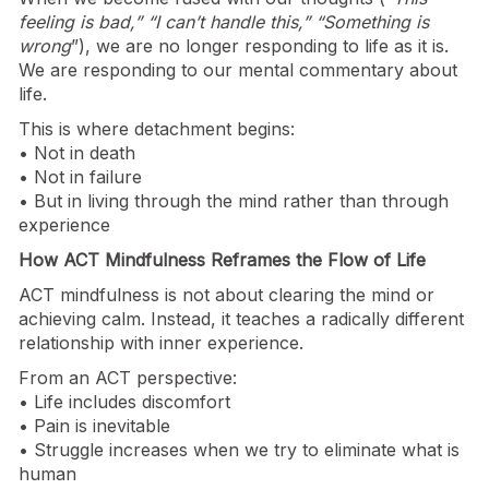
feeling is bad,” “I can’t handle this,” “Something is
wrong
”), we are no longer responding to life as it is.
We are responding to our mental commentary about
life.
This is where detachment begins:
• Not in death
• Not in failure
• But in living through the mind rather than through
experience
How ACT Mindfulness Reframes the Flow of Life
ACT mindfulness is not about clearing the mind or
achieving calm. Instead, it teaches a radically different
relationship with inner experience.
From an ACT perspective:
• Life includes discomfort
• Pain is inevitable
• Struggle increases when we try to eliminate what is
human