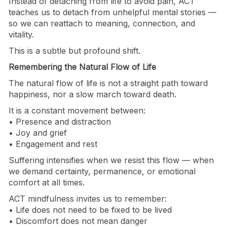
Instead of detaching from life to avoid pain, ACT
teaches us to detach from unhelpful mental stories —
so we can reattach to meaning, connection, and
vitality.
This is a subtle but profound shift.
Remembering the Natural Flow of Life
The natural flow of life is not a straight path toward
happiness, nor a slow march toward death.
It is a constant movement between:
• Presence and distraction
• Joy and grief
• Engagement and rest
Suffering intensifies when we resist this flow — when
we demand certainty, permanence, or emotional
comfort at all times.
ACT mindfulness invites us to remember:
• Life does not need to be fixed to be lived
• Discomfort does not mean danger