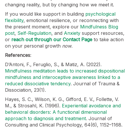
changing reality, but by changing how we meet it.
If you would like support in building
psychological
flexibility
, emotional resilience, or reconnecting with
the present moment, explore our
Mindfulness Blog
post
,
Self-Regulation
, and
Anxiety
support resources,
or
reach out through our Contact Page
to take action
on your personal growth
now
.
References
:
D’Antoni, F., Feruglio, S., & Matiz, A. (2022).
Mindfulness meditation leads to increased dispositional
mindfulness and interoceptive awareness linked to a
reduced dissociative tendency
. Journal of Trauma &
Dissociation, 23(1).
Hayes, S. C., Wilson, K. G., Gifford, E. V., Follette, V.
M., & Strosahl, K. (1996).
Experiential avoidance and
behavioral disorders: A functional dimensional
approach to diagnosis and treatment
. Journal of
Consulting and Clinical Psychology, 64(6), 1152–1168.