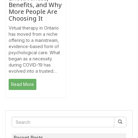
Benefits, and Why
More People Are
Choosing It
Virtual therapy in Ontario
has moved from a niche
offering to a mainstream,
evidence-based form of
psychological care. What
began as a necessity
during COVID-19 has
evolved into a trusted…
Read More
Recent Posts