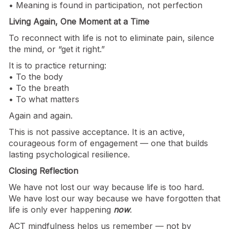
• Meaning is found in participation, not perfection
Living Again, One Moment at a Time
To reconnect with life is not to eliminate pain, silence
the mind, or “get it right.”
It is to practice returning:
• To the body
• To the breath
• To what matters
Again and again.
This is not passive acceptance. It is an active,
courageous form of engagement — one that builds
lasting psychological resilience.
Closing Reflection
We have not lost our way because life is too hard.
We have lost our way because we have forgotten that
life is only ever happening
now
.
ACT mindfulness helps us remember — not by