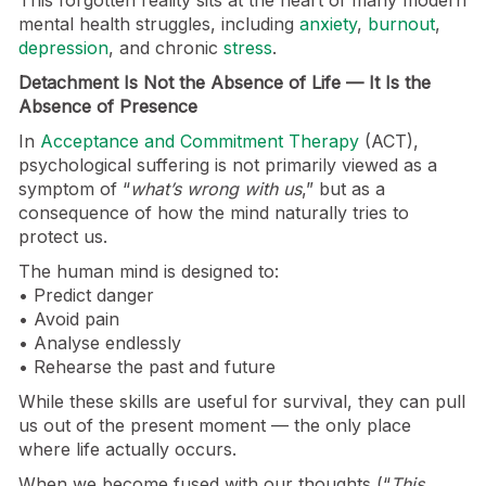
This forgotten reality sits at the heart of many modern
mental health struggles, including
anxiety
,
burnout
,
depression
, and chronic
stress
.
Detachment Is Not the Absence of Life — It Is the
Absence of Presence
In
Acceptance and Commitment Therapy
(ACT),
psychological suffering is not primarily viewed as a
symptom of “
what’s wrong with us
,” but as a
consequence of how the mind naturally tries to
protect us.
The human mind is designed to:
• Predict danger
• Avoid pain
• Analyse endlessly
• Rehearse the past and future
While these skills are useful for survival, they can pull
us out of the present moment — the only place
where life actually occurs.
When we become fused with our thoughts (“
This