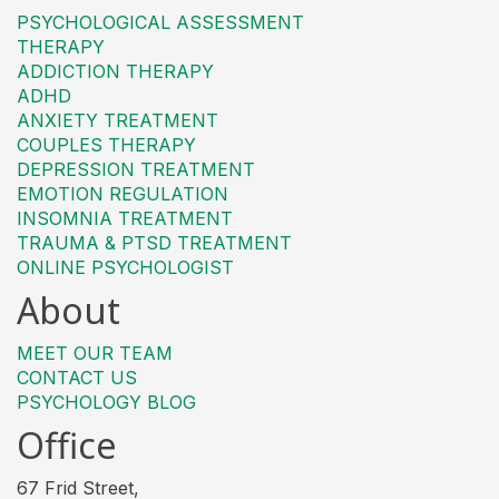
PSYCHOLOGICAL ASSESSMENT
THERAPY
ADDICTION THERAPY
ADHD
ANXIETY TREATMENT
COUPLES THERAPY
DEPRESSION TREATMENT
EMOTION REGULATION
INSOMNIA TREATMENT
TRAUMA & PTSD TREATMENT
ONLINE PSYCHOLOGIST
About
MEET OUR TEAM
CONTACT US
PSYCHOLOGY BLOG
Office
67 Frid Street,