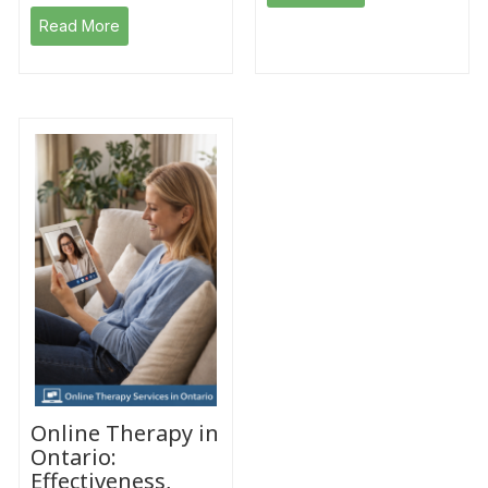
Read More
Online Therapy in
Ontario:
Effectiveness,