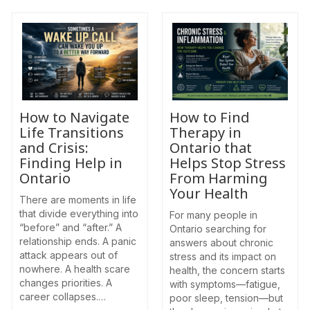
How to Navigate
How to Find
Life Transitions
Therapy in
and Crisis:
Ontario that
Finding Help in
Helps Stop Stress
Ontario
From Harming
Your Health
There are moments in life
that divide everything into
For many people in
“before” and “after.” A
Ontario searching for
relationship ends. A panic
answers about chronic
attack appears out of
stress and its impact on
nowhere. A health scare
health, the concern starts
changes priorities. A
with symptoms—fatigue,
career collapses.…
poor sleep, tension—but