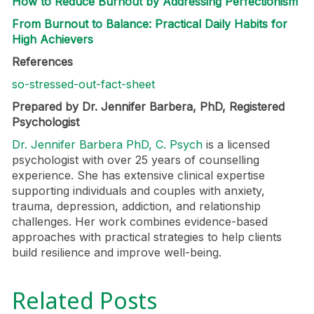
How to Reduce Burnout by Addressing Perfectionism
From Burnout to Balance: Practical Daily Habits for
High Achievers
References
so-stressed-out-fact-sheet
Prepared by Dr. Jennifer Barbera, PhD, Registered
Psychologist
Dr. Jennifer Barbera PhD, C. Psych
is a licensed
psychologist with over 25 years of counselling
experience. She has extensive clinical expertise
supporting individuals and couples with anxiety,
trauma, depression, addiction, and relationship
challenges. Her work combines evidence-based
approaches with practical strategies to help clients
build resilience and improve well-being.
Related Posts