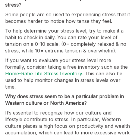
stress
?
Some people are so used to experiencing stress that it
becomes harder to notice how tense they feel.
To help determine your stress level, try to make it a
habit to check in daily. You can rate your level of
tension on a 0-10 scale. (0= completely relaxed & no
stress, while 10= extreme tension & overwhelm).
If you want to evaluate your stress level more
formally, consider taking a free inventory such as the
Home-Rahe Life Stress Inventory
. This can also be
used to help monitor changes in stress levels over
time.
Why does stress seem to be a particular problem in
Western culture or North America
?
It’s essential to recognize how our culture and
lifestyle contribute to stress. In particular, Western
culture places a high focus on productivity and wealth
accumulation, which can lead to more excessive work