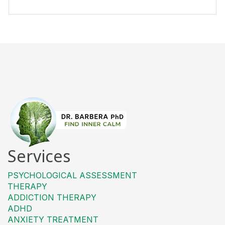
Services
PSYCHOLOGICAL ASSESSMENT
THERAPY
ADDICTION THERAPY
ADHD
ANXIETY TREATMENT