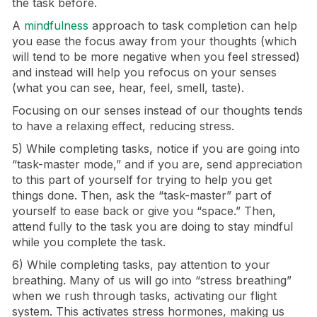
the task before.
A
mindfulness
approach to task completion can help
you ease the focus away from your thoughts (which
will tend to be more negative when you feel stressed)
and instead will help you refocus on your senses
(what you can see, hear, feel, smell, taste).
Focusing on our senses instead of our thoughts tends
to have a relaxing effect, reducing stress.
5) While completing tasks, notice if you are going into
“task-master mode,” and if you are, send appreciation
to this part of yourself for trying to help you get
things done. Then, ask the “task-master” part of
yourself to ease back or give you “space.” Then,
attend fully to the task you are doing to stay mindful
while you complete the task.
6) While completing tasks, pay attention to your
breathing. Many of us will go into “stress breathing”
when we rush through tasks, activating our flight
system. This activates stress hormones, making us