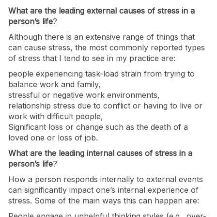
What are the leading external causes of stress in a
person’s life
?
Although there is an extensive range of things that
can cause stress, the most commonly reported types
of stress that I tend to see in my practice are:
people experiencing task-load strain from trying to
balance work and family,
stressful or negative work environments,
relationship stress due to conflict or having to live or
work with difficult people,
Significant loss or change such as the death of a
loved one or loss of job.
What are the leading internal causes of stress in a
person’s life
?
How a person responds internally to external events
can significantly impact one’s internal experience of
stress. Some of the main ways this can happen are:
People engage in unhelpful thinking styles (e.g., over-