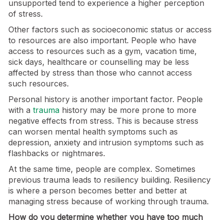
unsupported tend to experience a higher perception
of stress.
Other factors such as socioeconomic status or access
to resources are also important. People who have
access to resources such as a gym, vacation time,
sick days, healthcare or counselling may be less
affected by stress than those who cannot access
such resources.
Personal history is another important factor. People
with a
trauma
history may be more prone to more
negative effects from stress. This is because stress
can worsen mental health symptoms such as
depression, anxiety and intrusion symptoms such as
flashbacks or nightmares.
At the same time, people are complex. Sometimes
previous trauma leads to resiliency building. Resiliency
is where a person becomes better and better at
managing stress because of working through trauma.
How do you determine whether you have too much