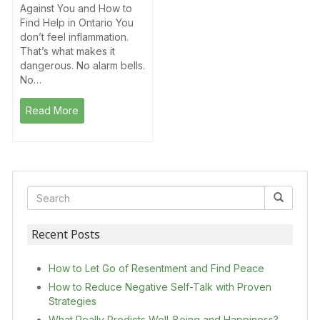
Against You and How to
Find Help in Ontario You
don’t feel inflammation.
That’s what makes it
dangerous. No alarm bells.
No…
Read More
Recent Posts
How to Let Go of Resentment and Find Peace
How to Reduce Negative Self-Talk with Proven
Strategies
What Really Predicts Well-Being and Happiness?