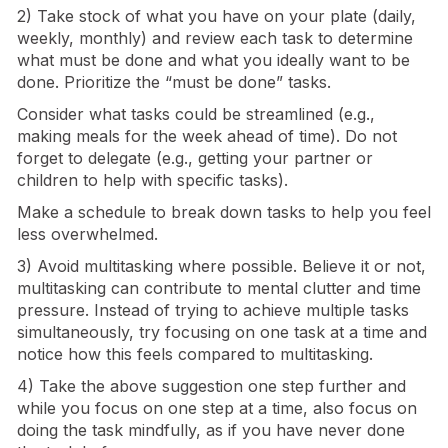
2) Take stock of what you have on your plate (daily,
weekly, monthly) and review each task to determine
what must be done and what you ideally want to be
done. Prioritize the “must be done” tasks.
Consider what tasks could be streamlined (e.g.,
making meals for the week ahead of time). Do not
forget to delegate (e.g., getting your partner or
children to help with specific tasks).
Make a schedule to break down tasks to help you feel
less overwhelmed.
3) Avoid multitasking where possible. Believe it or not,
multitasking can contribute to mental clutter and time
pressure. Instead of trying to achieve multiple tasks
simultaneously, try focusing on one task at a time and
notice how this feels compared to multitasking.
4) Take the above suggestion one step further and
while you focus on one step at a time, also focus on
doing the task mindfully, as if you have never done