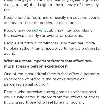
exaggeration) that heighten the intensity of how they
feel.
People tend to focus more heavily on adverse events
and overlook more positive circumstances.
People may be
self-critical
. They may also blame
themselves unfairly for events or situations.
People shut down or withdraw and then feel more
helpless rather than empowered to handle a stressful
event.
What are other important factors that affect how
much stress a person experiences
?
One of the most critical factors that affect a person’s
experience of stress is the relative degree of
perceived social support.
People who perceive having greater social support
are usually better buffered from the effects of stress.
In contrast, those who feel lonely or socially