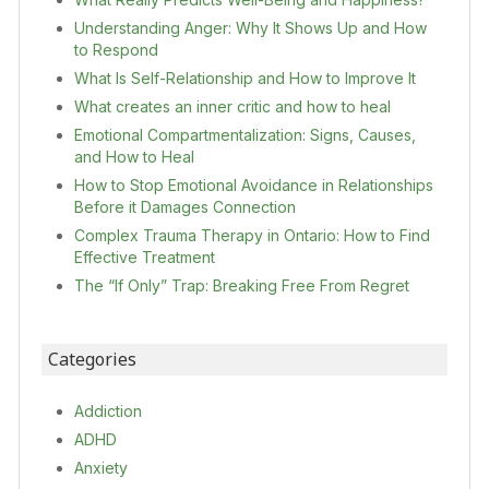
Understanding Anger: Why It Shows Up and How
to Respond
What Is Self-Relationship and How to Improve It
What creates an inner critic and how to heal
Emotional Compartmentalization: Signs, Causes,
and How to Heal
How to Stop Emotional Avoidance in Relationships
Before it Damages Connection
Complex Trauma Therapy in Ontario: How to Find
Effective Treatment
The “If Only” Trap: Breaking Free From Regret
Categories
Addiction
ADHD
Anxiety