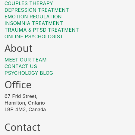
COUPLES THERAPY
DEPRESSION TREATMENT
EMOTION REGULATION
INSOMNIA TREATMENT
TRAUMA & PTSD TREATMENT
ONLINE PSYCHOLOGIST
About
MEET OUR TEAM
CONTACT US
PSYCHOLOGY BLOG
Office
67 Frid Street,
Hamilton, Ontario
L8P 4M3, Canada
Contact