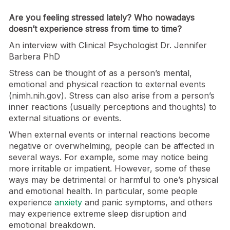
Are you feeling stressed lately? Who nowadays
doesn’t experience stress from time to time?
An interview with Clinical Psychologist Dr. Jennifer
Barbera PhD
Stress can be thought of as a person’s mental,
emotional and physical reaction to external events
(nimh.nih.gov). Stress can also arise from a person’s
inner reactions (usually perceptions and thoughts) to
external situations or events.
When external events or internal reactions become
negative or overwhelming, people can be affected in
several ways. For example, some may notice being
more irritable or impatient. However, some of these
ways may be detrimental or harmful to one’s physical
and emotional health. In particular, some people
experience
anxiety
and panic symptoms, and others
may experience extreme sleep disruption and
emotional breakdown.