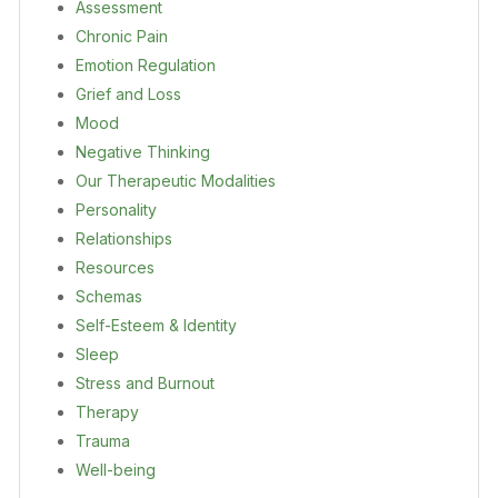
Assessment
Chronic Pain
Emotion Regulation
Grief and Loss
Mood
Negative Thinking
Our Therapeutic Modalities
Personality
Relationships
Resources
Schemas
Self-Esteem & Identity
Sleep
Stress and Burnout
Therapy
Trauma
Well-being