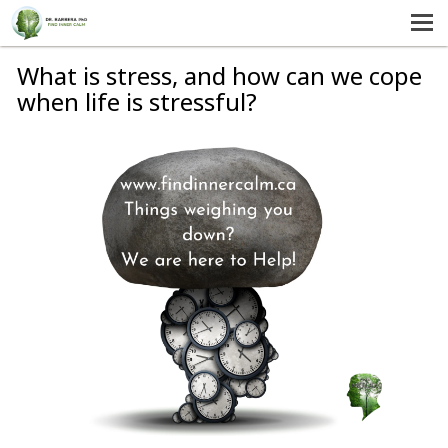
MENU
HOME
What is stress, and how can we cope
when life is stressful?
SERVICES
ABOUT US
SELF-HELP
CONTACT US