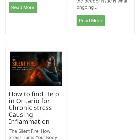
the deeper issue is what
ongoing…
Read More
Read More
How to find Help
in Ontario for
Chronic Stress
Causing
Inflammation
The Silent Fire: How
Stress Turns Your Body