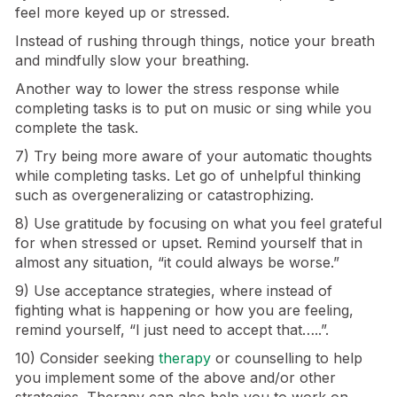
feel more keyed up or stressed.
Instead of rushing through things, notice your breath
and mindfully slow your breathing.
Another way to lower the stress response while
completing tasks is to put on music or sing while you
complete the task.
7) Try being more aware of your automatic thoughts
while completing tasks. Let go of unhelpful thinking
such as overgeneralizing or catastrophizing.
8) Use gratitude by focusing on what you feel grateful
for when stressed or upset. Remind yourself that in
almost any situation, “it could always be worse.”
9) Use acceptance strategies, where instead of
fighting what is happening or how you are feeling,
remind yourself, “I just need to accept that…..”.
10) Consider seeking
therapy
or counselling to help
you implement some of the above and/or other