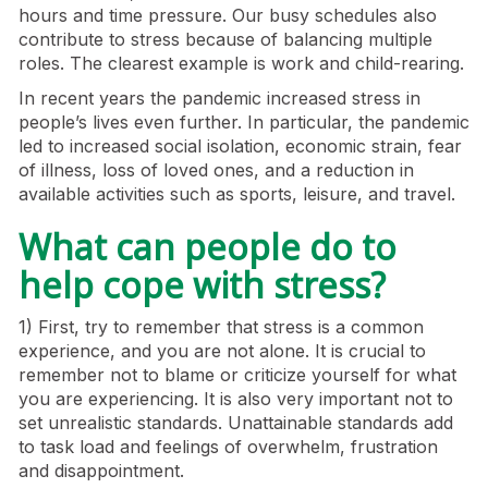
hours and time pressure. Our busy schedules also
contribute to stress because of balancing multiple
roles. The clearest example is work and child-rearing.
In recent years the pandemic increased stress in
people’s lives even further. In particular, the pandemic
led to increased social isolation, economic strain, fear
of illness, loss of loved ones, and a reduction in
available activities such as sports, leisure, and travel.
What can people do to
help cope with stress?
1) First, try to remember that stress is a common
experience, and you are not alone. It is crucial to
remember not to blame or criticize yourself for what
you are experiencing. It is also very important not to
set unrealistic standards. Unattainable standards add
to task load and feelings of overwhelm, frustration
and disappointment.