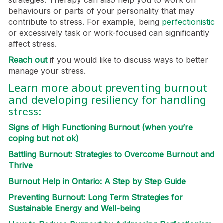
strategies. Therapy can also help you to work on
behaviours or parts of your personality that may
contribute to stress. For example, being
perfectionistic
or excessively task or work-focused can significantly
affect stress.
Reach out
if you would like to discuss ways to better
manage your stress.
Learn more about preventing burnout
and developing resiliency for handling
stress:
Signs of High Functioning Burnout (when you’re
coping but not ok)
Battling Burnout: Strategies to Overcome Burnout and
Thrive
Burnout Help in Ontario: A Step by Step Guide
Preventing Burnout: Long Term Strategies for
Sustainable Energy and Well-being