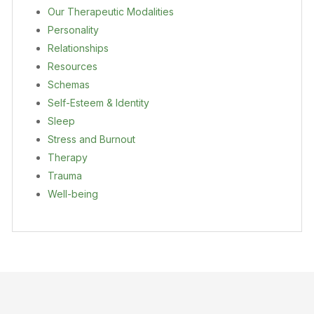
Our Therapeutic Modalities
Personality
Relationships
Resources
Schemas
Self-Esteem & Identity
Sleep
Stress and Burnout
Therapy
Trauma
Well-being