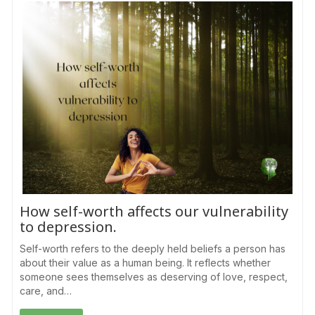
How self-worth affects our vulnerability
to depression.
Self-worth refers to the deeply held beliefs a person has
about their value as a human being. It reflects whether
someone sees themselves as deserving of love, respect,
care, and…