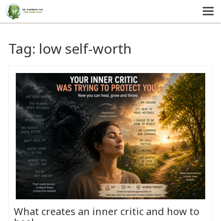
MENU
HOME
Tag:
low self-worth
SERVICES
ABOUT US
SELF-HELP
CONTACT US
What creates an inner critic and how to