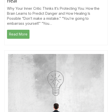
heal
Why Your Inner Critic Thinks It’s Protecting You: How the
Brain Learns to Predict Danger and How Healing Is
Possible “Don’t make a mistake.” “You’re going to
embarrass yourself.” “You…
Read More