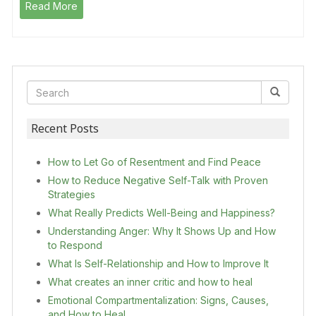
Read More
Recent Posts
How to Let Go of Resentment and Find Peace
How to Reduce Negative Self-Talk with Proven
Strategies
What Really Predicts Well-Being and Happiness?
Understanding Anger: Why It Shows Up and How
to Respond
What Is Self-Relationship and How to Improve It
What creates an inner critic and how to heal
Emotional Compartmentalization: Signs, Causes,
and How to Heal