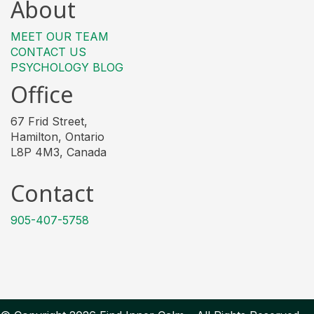
About
MEET OUR TEAM
CONTACT US
PSYCHOLOGY BLOG
Office
67 Frid Street,
Hamilton, Ontario
L8P 4M3, Canada
Contact
905-407-5758