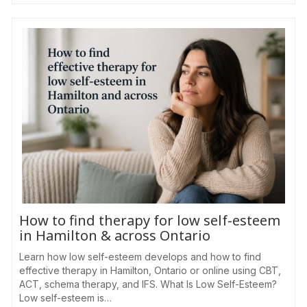
How to find therapy for low self-esteem
in Hamilton & across Ontario
Learn how low self-esteem develops and how to find
effective therapy in Hamilton, Ontario or online using CBT,
ACT, schema therapy, and IFS. What Is Low Self-Esteem?
Low self-esteem is…