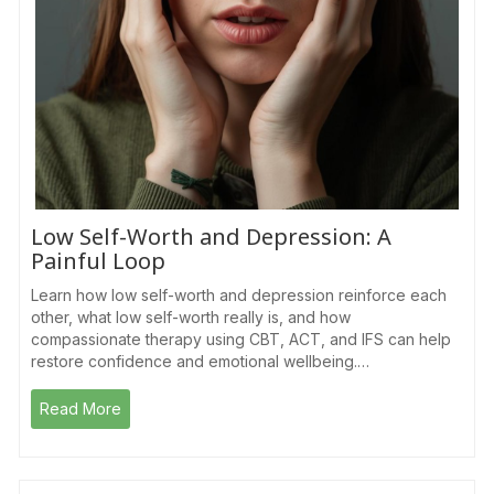
Low Self-Worth and Depression: A
Painful Loop
Learn how low self-worth and depression reinforce each
other, what low self-worth really is, and how
compassionate therapy using CBT, ACT, and IFS can help
restore confidence and emotional wellbeing.…
Read More