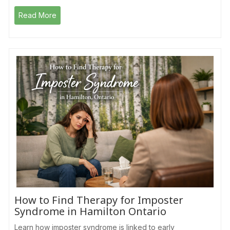
Read More
How to Find Therapy for Imposter
Syndrome in Hamilton Ontario
Learn how imposter syndrome is linked to early