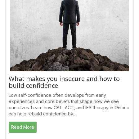
What makes you insecure and how to
build confidence
Low self-confidence often develops from early
experiences and core beliefs that shape how we see
ourselves. Learn how CBT, ACT, and IFS therapy in Ontario
can help rebuild confidence by…
Read More