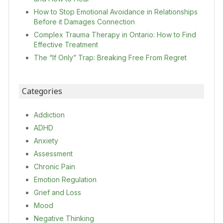
How to Stop Emotional Avoidance in Relationships
Before it Damages Connection
Complex Trauma Therapy in Ontario: How to Find
Effective Treatment
The “If Only” Trap: Breaking Free From Regret
Categories
Addiction
ADHD
Anxiety
Assessment
Chronic Pain
Emotion Regulation
Grief and Loss
Mood
Negative Thinking