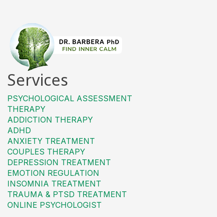
Services
PSYCHOLOGICAL ASSESSMENT
THERAPY
ADDICTION THERAPY
ADHD
ANXIETY TREATMENT
COUPLES THERAPY
DEPRESSION TREATMENT
EMOTION REGULATION
INSOMNIA TREATMENT
TRAUMA & PTSD TREATMENT
ONLINE PSYCHOLOGIST