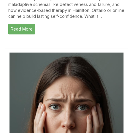
maladaptive schemas like defectiveness and failure, and
how evidence-based therapy in Hamilton, Ontario or online
can help build lasting self-confidence. What is…
Read More