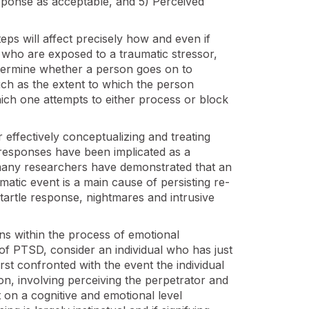
esponse as acceptable, and 5) Perceived
eps will affect precisely how and even if
s who are exposed to a traumatic stressor,
etermine whether a person goes on to
ch as the extent to which the person
hich one attempts to either process or block
 effectively conceptualizing and treating
responses have been implicated as a
many researchers have demonstrated that an
umatic event is a main cause of persisting re-
artle response, nightmares and intrusive
ns within the process of emotional
of PTSD, consider an individual who has just
rst confronted with the event the individual
ion, involving perceiving the perpetrator and
t on a cognitive and emotional level