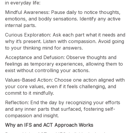
in everyday life:
Mindful Awareness: Pause daily to notice thoughts,
emotions, and bodily sensations. Identify any active
internal parts.
Curious Exploration: Ask each part what it needs and
why it’s present. Listen with compassion. Avoid going
to your thinking mind for answers.
Acceptance and Defusion: Observe thoughts and
feelings as temporary experiences, allowing them to
exist without controlling your actions.
Values-Based Action: Choose one action aligned with
your core values, even if it feels challenging, and
commit to it mindfully.
Reflection: End the day by recognizing your efforts
and any inner parts that surfaced, fostering self-
compassion and insight.
Why an IFS and ACT Approach Works