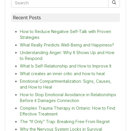
Recent Posts
How to Reduce Negative Self-Talk with Proven
Strategies
What Really Predicts Well-Being and Happiness?
Understanding Anger: Why It Shows Up and How
to Respond
What Is Self-Relationship and How to Improve It
What creates an inner critic and how to heal
Emotional Compartmentalization: Signs, Causes,
and How to Heal
How to Stop Emotional Avoidance in Relationships
Before it Damages Connection
Complex Trauma Therapy in Ontario: How to Find
Effective Treatment
The “If Only” Trap: Breaking Free From Regret
Why the Nervous System Locks in Survival