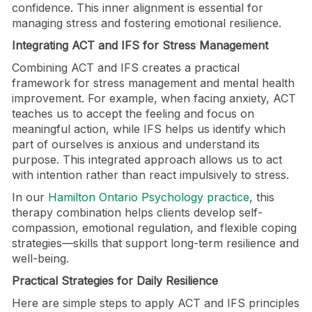
confidence. This inner alignment is essential for
managing stress and fostering emotional resilience.
Integrating ACT and IFS for Stress Management
Combining ACT and IFS creates a practical
framework for stress management and mental health
improvement. For example, when facing anxiety, ACT
teaches us to accept the feeling and focus on
meaningful action, while IFS helps us identify which
part of ourselves is anxious and understand its
purpose. This integrated approach allows us to act
with intention rather than react impulsively to stress.
In our
Hamilton Ontario Psychology practice
, this
therapy combination helps clients develop self-
compassion, emotional regulation, and flexible coping
strategies—skills that support long-term resilience and
well-being.
Practical Strategies for Daily Resilience
Here are simple steps to apply ACT and IFS principles