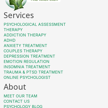
Services
PSYCHOLOGICAL ASSESSMENT
THERAPY
ADDICTION THERAPY
ADHD
ANXIETY TREATMENT
COUPLES THERAPY
DEPRESSION TREATMENT
EMOTION REGULATION
INSOMNIA TREATMENT
TRAUMA & PTSD TREATMENT
ONLINE PSYCHOLOGIST
About
MEET OUR TEAM
CONTACT US
PSYCHOLOGY BLOG