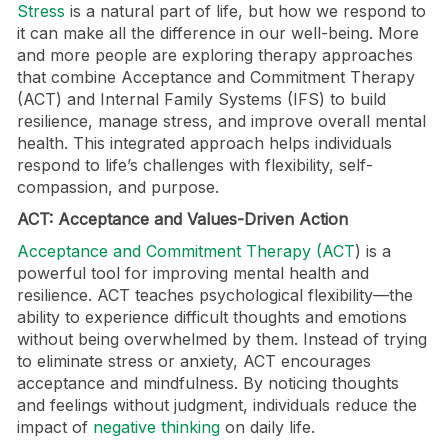
Stress
is a natural part of life, but how we respond to
it can make all the difference in our well-being. More
and more people are exploring therapy approaches
that combine Acceptance and Commitment Therapy
(ACT) and Internal Family Systems (IFS) to build
resilience, manage stress, and improve overall mental
health. This integrated approach helps individuals
respond to life’s challenges with flexibility, self-
compassion, and purpose.
ACT: Acceptance and Values-Driven Action
Acceptance and Commitment Therapy (ACT
) is a
powerful tool for improving mental health and
resilience. ACT teaches psychological flexibility—the
ability to experience difficult thoughts and emotions
without being overwhelmed by them. Instead of trying
to eliminate stress or anxiety, ACT encourages
acceptance and mindfulness. By noticing thoughts
and feelings without judgment, individuals reduce the
impact of
negative thinking
on daily life.