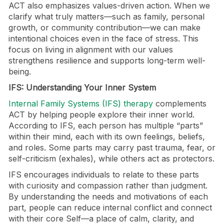
ACT also emphasizes values-driven action. When we
clarify what truly matters—such as family, personal
growth, or community contribution—we can make
intentional choices even in the face of stress. This
focus on living in alignment with our values
strengthens resilience and supports long-term well-
being.
IFS: Understanding Your Inner System
Internal Family Systems (IFS) therapy
complements
ACT by helping people explore their inner world.
According to IFS, each person has multiple “parts”
within their mind, each with its own feelings, beliefs,
and roles. Some parts may carry past trauma, fear, or
self-criticism (exhales), while others act as protectors.
IFS encourages individuals to relate to these parts
with curiosity and compassion rather than judgment.
By understanding the needs and motivations of each
part, people can reduce internal conflict and connect
with their core Self—a place of calm, clarity, and