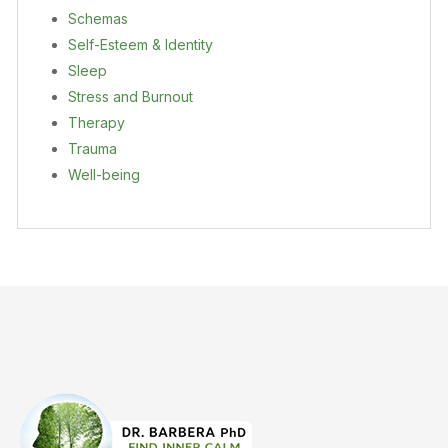
Schemas
Self-Esteem & Identity
Sleep
Stress and Burnout
Therapy
Trauma
Well-being