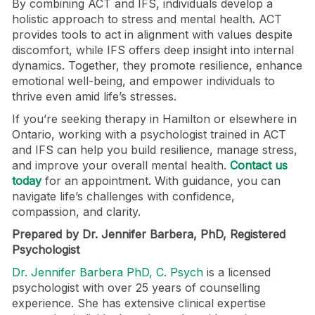
By combining ACT and IFS, individuals develop a
holistic approach to stress and mental health. ACT
provides tools to act in alignment with values despite
discomfort, while IFS offers deep insight into internal
dynamics. Together, they promote resilience, enhance
emotional well-being, and empower individuals to
thrive even amid life’s stresses.
If you’re seeking therapy in Hamilton or elsewhere in
Ontario, working with a psychologist trained in ACT
and IFS can help you build resilience, manage stress,
and improve your overall mental health.
Contact us
today
for an appointment. With guidance, you can
navigate life’s challenges with confidence,
compassion, and clarity.
Prepared by Dr. Jennifer Barbera, PhD, Registered
Psychologist
Dr. Jennifer Barbera PhD, C. Psych
is a licensed
psychologist with over 25 years of counselling
experience. She has extensive clinical expertise