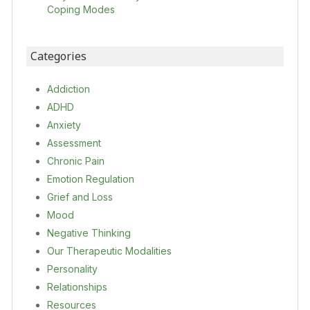
Coping Modes
Categories
Addiction
ADHD
Anxiety
Assessment
Chronic Pain
Emotion Regulation
Grief and Loss
Mood
Negative Thinking
Our Therapeutic Modalities
Personality
Relationships
Resources