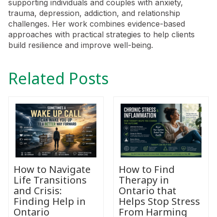
supporting individuals and couples with anxiety,
trauma, depression, addiction, and relationship
challenges. Her work combines evidence-based
approaches with practical strategies to help clients
build resilience and improve well-being.
Related Posts
How to Navigate
How to Find
Life Transitions
Therapy in
and Crisis:
Ontario that
Finding Help in
Helps Stop Stress
Ontario
From Harming