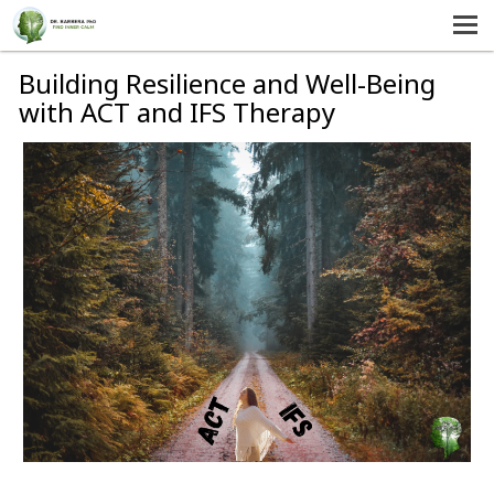
MENU
HOME
Building Resilience and Well-Being
with ACT and IFS Therapy
SERVICES
ABOUT US
SELF-HELP
CONTACT US