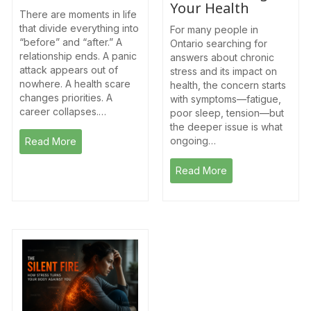
Your Health
There are moments in life
that divide everything into
For many people in
“before” and “after.” A
Ontario searching for
relationship ends. A panic
answers about chronic
attack appears out of
stress and its impact on
nowhere. A health scare
health, the concern starts
changes priorities. A
with symptoms—fatigue,
career collapses.…
poor sleep, tension—but
the deeper issue is what
ongoing…
Read More
Read More