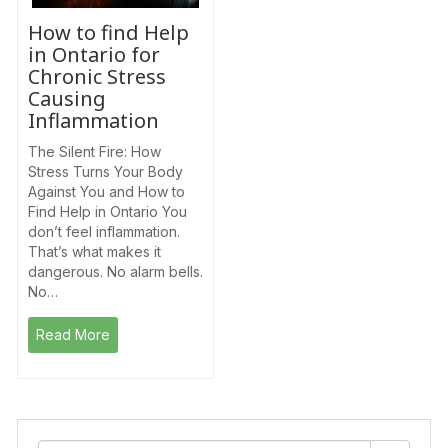
How to find Help
in Ontario for
Chronic Stress
Causing
Inflammation
The Silent Fire: How
Stress Turns Your Body
Against You and How to
Find Help in Ontario You
don’t feel inflammation.
That’s what makes it
dangerous. No alarm bells.
No…
Read More