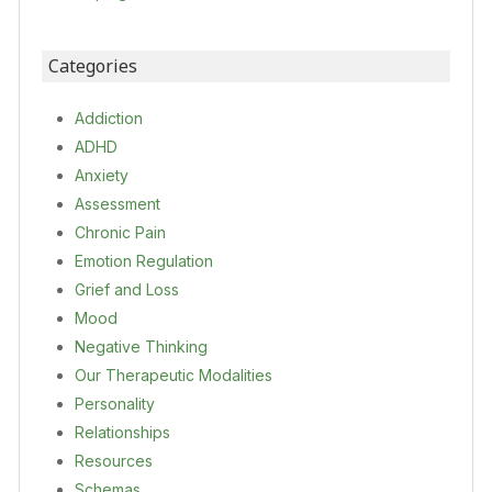
Categories
Addiction
ADHD
Anxiety
Assessment
Chronic Pain
Emotion Regulation
Grief and Loss
Mood
Negative Thinking
Our Therapeutic Modalities
Personality
Relationships
Resources
Schemas