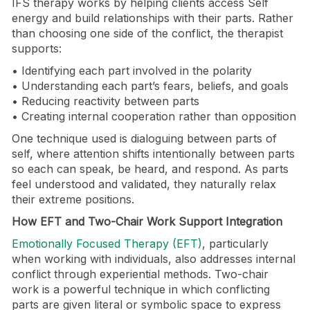
IFS therapy works by helping clients access Self
energy and build relationships with their parts. Rather
than choosing one side of the conflict, the therapist
supports:
• Identifying each part involved in the polarity
• Understanding each part’s fears, beliefs, and goals
• Reducing reactivity between parts
• Creating internal cooperation rather than opposition
One technique used is dialoguing between parts of
self, where attention shifts intentionally between parts
so each can speak, be heard, and respond. As parts
feel understood and validated, they naturally relax
their extreme positions.
How EFT and Two-Chair Work Support Integration
Emotionally Focused Therapy (EFT)
, particularly
when working with individuals, also addresses internal
conflict through experiential methods. Two-chair
work is a powerful technique in which conflicting
parts are given literal or symbolic space to express