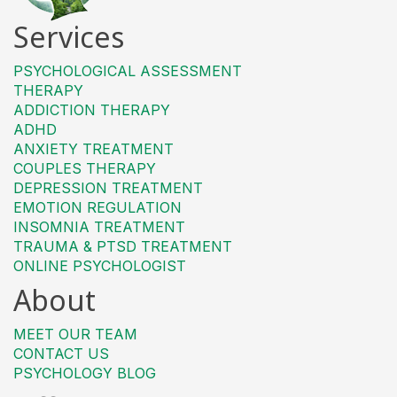
Services
PSYCHOLOGICAL ASSESSMENT
THERAPY
ADDICTION THERAPY
ADHD
ANXIETY TREATMENT
COUPLES THERAPY
DEPRESSION TREATMENT
EMOTION REGULATION
INSOMNIA TREATMENT
TRAUMA & PTSD TREATMENT
ONLINE PSYCHOLOGIST
About
MEET OUR TEAM
CONTACT US
PSYCHOLOGY BLOG