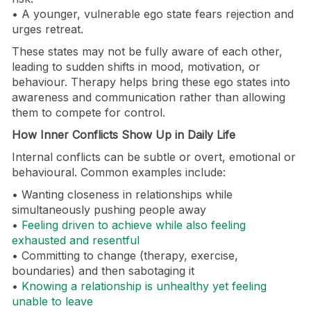
• A younger, vulnerable ego state fears rejection and
urges retreat.
These states may not be fully aware of each other,
leading to sudden shifts in mood, motivation, or
behaviour. Therapy helps bring these ego states into
awareness and communication rather than allowing
them to compete for control.
How Inner Conflicts Show Up in Daily Life
Internal conflicts can be subtle or overt, emotional or
behavioural. Common examples include:
• Wanting closeness in relationships while
simultaneously pushing people away
•
Feeling driven to achieve while also feeling
exhausted and resentful
• Committing to change (therapy, exercise,
boundaries) and then sabotaging it
•
Knowing a relationship is unhealthy yet feeling
unable to leave