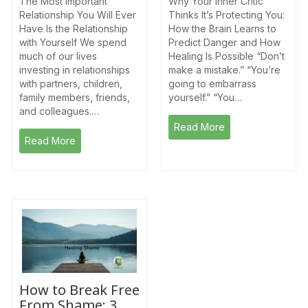
The Most Important
Why Your Inner Critic
Relationship You Will Ever
Thinks It’s Protecting You:
Have Is the Relationship
How the Brain Learns to
with Yourself We spend
Predict Danger and How
much of our lives
Healing Is Possible “Don’t
investing in relationships
make a mistake.” “You’re
with partners, children,
going to embarrass
family members, friends,
yourself.” “You…
and colleagues.…
Read More
Read More
How to Break Free
From Shame: 3