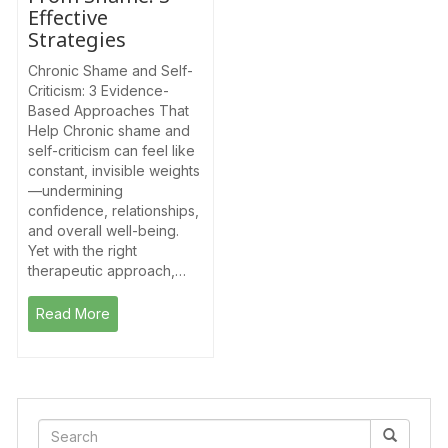
Effective
Strategies
Chronic Shame and Self-
Criticism: 3 Evidence-
Based Approaches That
Help Chronic shame and
self-criticism can feel like
constant, invisible weights
—undermining
confidence, relationships,
and overall well-being.
Yet with the right
therapeutic approach,…
Read More