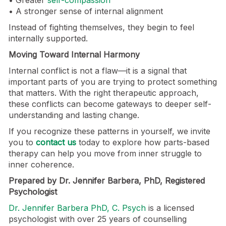
• A stronger sense of internal alignment
Instead of fighting themselves, they begin to feel
internally supported.
Moving Toward Internal Harmony
Internal conflict is not a flaw—it is a signal that
important parts of you are trying to protect something
that matters. With the right therapeutic approach,
these conflicts can become gateways to deeper self-
understanding and lasting change.
If you recognize these patterns in yourself, we invite
you to
contact us
today to explore how parts-based
therapy can help you move from inner struggle to
inner coherence.
Prepared by Dr. Jennifer Barbera, PhD, Registered
Psychologist
Dr. Jennifer Barbera PhD, C. Psych
is a licensed
psychologist with over 25 years of counselling