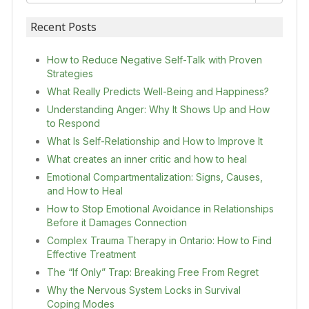
Recent Posts
How to Reduce Negative Self-Talk with Proven
Strategies
What Really Predicts Well-Being and Happiness?
Understanding Anger: Why It Shows Up and How
to Respond
What Is Self-Relationship and How to Improve It
What creates an inner critic and how to heal
Emotional Compartmentalization: Signs, Causes,
and How to Heal
How to Stop Emotional Avoidance in Relationships
Before it Damages Connection
Complex Trauma Therapy in Ontario: How to Find
Effective Treatment
The “If Only” Trap: Breaking Free From Regret
Why the Nervous System Locks in Survival
Coping Modes