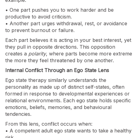
• One part pushes you to work harder and be
productive to avoid criticism.
• Another part urges withdrawal, rest, or avoidance
to prevent burnout or failure.
Each part believes it is acting in your best interest, yet
they pull in opposite directions. This opposition
creates a
polarity
, where parts become more extreme
the more they feel threatened by one another.
Internal Conflict Through an Ego State Lens
Ego state therapy similarly understands the
personality as made up of distinct self-states, often
formed in response to developmental experiences or
relational environments. Each ego state holds specific
emotions, beliefs, memories, and behavioural
tendencies.
From this lens, conflict occurs when:
• A competent adult ego state wants to take a healthy
risk.