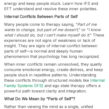
energy and keep people stuck. Learn how IFS and
EFT understand and resolve these inner polarities.
Internal Conflicts Between Parts of Self
Many people come to therapy saying, “
Part of me
wants to change, but part of me doesn’t
,” or “
I know
what I should do, but I can’t make myself do it
.” These
experiences are not signs of weakness or lack of
insight. They are signs of internal conflict between
parts of self—a normal and deeply human
phenomenon that psychology has long recognized.
When inner conflicts remain unresolved, they quietly
consume emotional energy, create distress, and keep
people stuck in repetitive patterns. Understanding
these conflicts through structured models like
Internal
Family Systems (IFS)
and ego state therapy offers a
powerful path toward clarity and integration.
What Do We Mean by “Parts of Self”?
Rather than viewing the mind as a single, unified