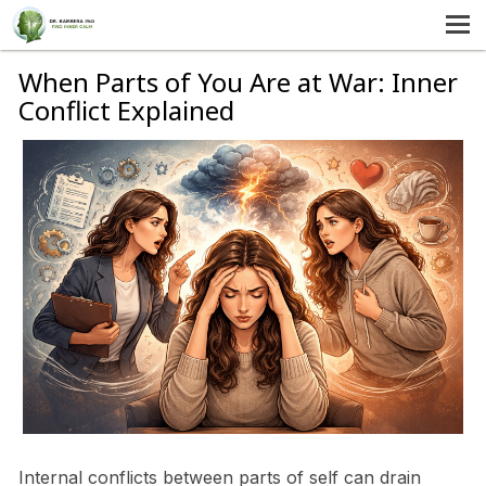
MENU
HOME
When Parts of You Are at War: Inner
Conflict Explained
SERVICES
ABOUT US
SELF-HELP
CONTACT US
Internal conflicts between parts of self can drain