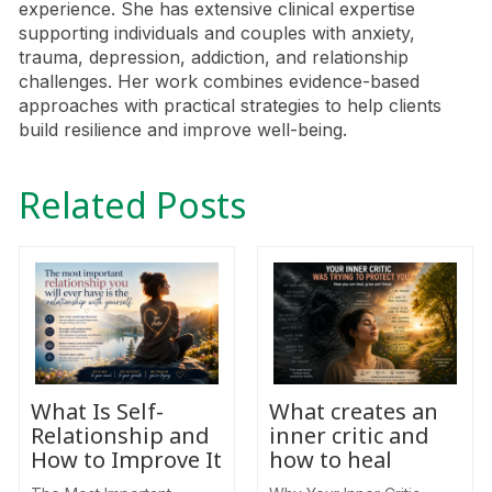
experience. She has extensive clinical expertise
supporting individuals and couples with anxiety,
trauma, depression, addiction, and relationship
challenges. Her work combines evidence-based
approaches with practical strategies to help clients
build resilience and improve well-being.
Related Posts
What Is Self-
What creates an
Relationship and
inner critic and
How to Improve It
how to heal