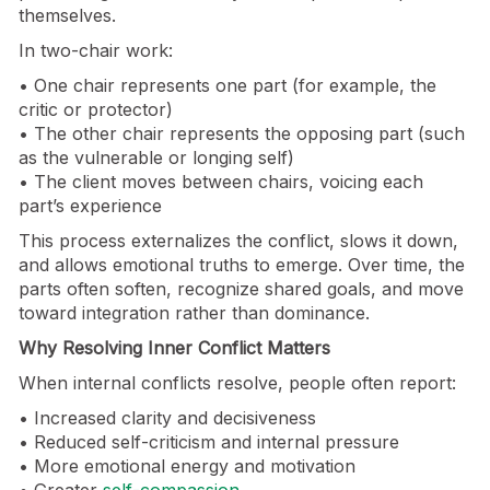
themselves.
In two-chair work:
• One chair represents one part (for example, the
critic or protector)
• The other chair represents the opposing part (such
as the vulnerable or longing self)
• The client moves between chairs, voicing each
part’s experience
This process externalizes the conflict, slows it down,
and allows emotional truths to emerge. Over time, the
parts often soften, recognize shared goals, and move
toward integration rather than dominance.
Why Resolving Inner Conflict Matters
When internal conflicts resolve, people often report:
• Increased clarity and decisiveness
• Reduced self-criticism and internal pressure
• More emotional energy and motivation
• Greater
self-compassion