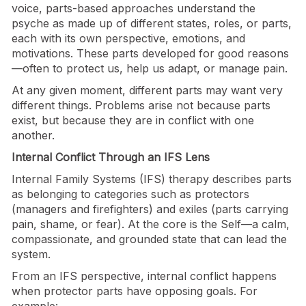
voice, parts-based approaches understand the
psyche as made up of different states, roles, or parts,
each with its own perspective, emotions, and
motivations. These parts developed for good reasons
—often to protect us, help us adapt, or manage pain.
At any given moment, different parts may want very
different things. Problems arise not because parts
exist, but because they are in conflict with one
another.
Internal Conflict Through an IFS Lens
Internal Family Systems (IFS) therapy describes parts
as belonging to categories such as protectors
(managers and firefighters) and exiles (parts carrying
pain, shame, or fear). At the core is the Self—a calm,
compassionate, and grounded state that can lead the
system.
From an IFS perspective, internal conflict happens
when protector parts have opposing goals. For
example: