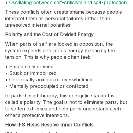
•
Oscillating between self-criticism and self-protection
These conflicts often create shame because people
interpret them as personal failures rather than
unresolved internal polarities.
Polarity and the Cost of Divided Energy
When parts of self are locked in opposition, the
system expends enormous energy managing the
tension. This is why people often feel:
• Emotionally drained
• Stuck or immobilized
• Chronically anxious or overwhelmed
• Mentally preoccupied or conflicted
In parts-based therapy, this energetic standoff is
called a polarity. The goal is not to eliminate parts, but
to soften extremes and help parts understand each
other’s protective intentions.
How IFS Helps Resolve Inner Conflicts