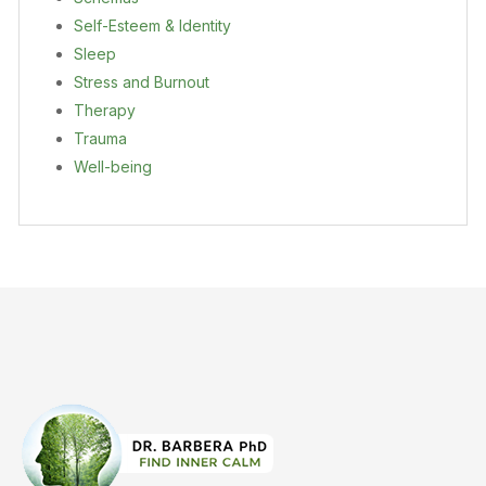
Self-Esteem & Identity
Sleep
Stress and Burnout
Therapy
Trauma
Well-being