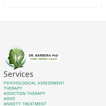
Services
PSYCHOLOGICAL ASSESSMENT
THERAPY
ADDICTION THERAPY
ADHD
ANXIETY TREATMENT