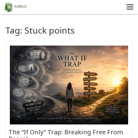
MENU
HOME
Tag:
Stuck points
SERVICES
ABOUT US
SELF-HELP
CONTACT US
The “If Only” Trap: Breaking Free From