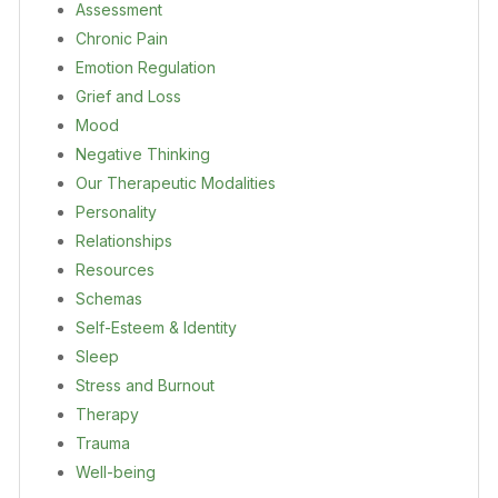
Assessment
Chronic Pain
Emotion Regulation
Grief and Loss
Mood
Negative Thinking
Our Therapeutic Modalities
Personality
Relationships
Resources
Schemas
Self-Esteem & Identity
Sleep
Stress and Burnout
Therapy
Trauma
Well-being