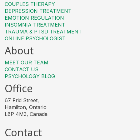
COUPLES THERAPY
DEPRESSION TREATMENT
EMOTION REGULATION
INSOMNIA TREATMENT
TRAUMA & PTSD TREATMENT
ONLINE PSYCHOLOGIST
About
MEET OUR TEAM
CONTACT US
PSYCHOLOGY BLOG
Office
67 Frid Street,
Hamilton, Ontario
L8P 4M3, Canada
Contact