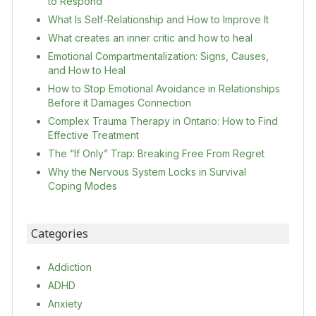
to Respond
What Is Self-Relationship and How to Improve It
What creates an inner critic and how to heal
Emotional Compartmentalization: Signs, Causes,
and How to Heal
How to Stop Emotional Avoidance in Relationships
Before it Damages Connection
Complex Trauma Therapy in Ontario: How to Find
Effective Treatment
The “If Only” Trap: Breaking Free From Regret
Why the Nervous System Locks in Survival
Coping Modes
Categories
Addiction
ADHD
Anxiety