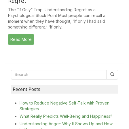
Regret
The “If Only” Trap: Understanding Regret as a
Psychological Stuck Point Most people can recall a
moment when they have thought, “If only I had said
something different.” “If only…
Read More
Recent Posts
How to Reduce Negative Self-Talk with Proven
Strategies
What Really Predicts Well-Being and Happiness?
Understanding Anger: Why It Shows Up and How