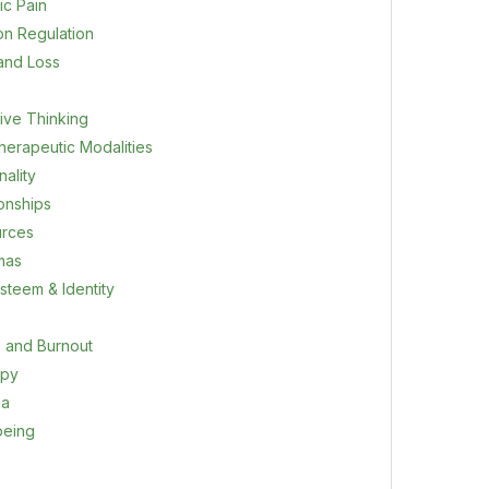
ic Pain
on Regulation
 and Loss
ive Thinking
herapeutic Modalities
ality
ionships
rces
mas
steem & Identity
s and Burnout
apy
ma
being