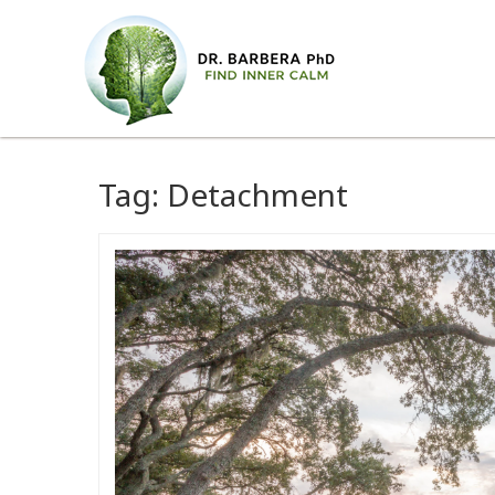
Tag:
Detachment