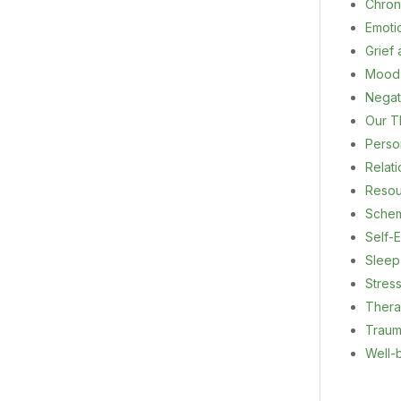
Chron
Emoti
Grief
Mood
Negat
Our T
Person
Relat
Resou
Sche
Self-E
Sleep
Stres
Ther
Trau
Well-