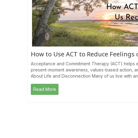
How to Use ACT to Reduce Feelings
Acceptance and Commitment Therapy (ACT) helps e
present-moment awareness, values-based action, a
About Life and Disconnection Many of us live with a
Read More