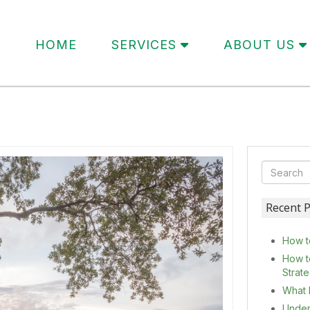
HOME
SERVICES
ABOUT US
Recent P
How t
How t
Strat
What 
Under