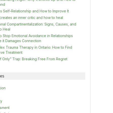
ond
s Self-Relationship and How to Improve It
reates an inner critic and how to heal
onal Compartmentalization: Signs, Causes, and
o Heal
o Stop Emotional Avoidance in Relationships
e it Damages Connection
ex Trauma Therapy in Ontario: How to Find
tive Treatment
If Only” Trap: Breaking Free From Regret
ies
tion
ty
sment