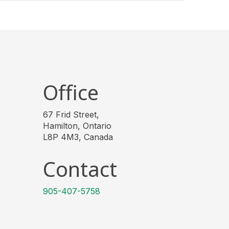
Office
67 Frid Street,
Hamilton, Ontario
L8P 4M3, Canada
Contact
905-407-5758