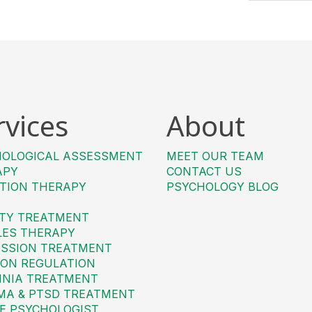
rvices
About
HOLOGICAL ASSESSMENT
MEET OUR TEAM
APY
CONTACT US
TION THERAPY
PSYCHOLOGY BLOG
TY TREATMENT
LES THERAPY
SSION TREATMENT
ON REGULATION
MNIA TREATMENT
MA & PTSD TREATMENT
E PSYCHOLOGIST