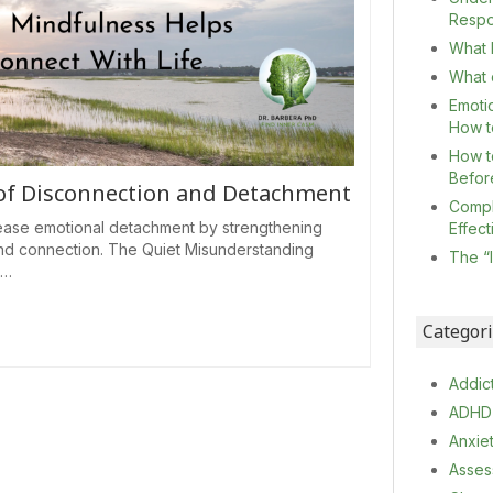
Resp
What I
What c
Emoti
How t
How t
Befor
 of Disconnection and Detachment
Compl
ase emotional detachment by strengthening
Effec
nd connection. The Quiet Misunderstanding
The “
n…
Categor
Addic
ADHD
Anxie
Asses