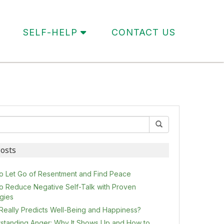
SELF-HELP
CONTACT US
osts
o Let Go of Resentment and Find Peace
o Reduce Negative Self-Talk with Proven
egies
Really Predicts Well-Being and Happiness?
standing Anger: Why It Shows Up and How to