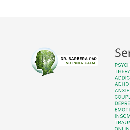
Se
PSYC
THER
ADDIC
ADHD
ANXIE
COUP
DEPRE
EMOTI
INSO
TRAU
ONLIN