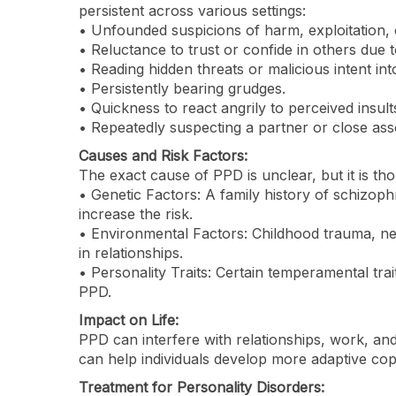
persistent across various settings:
• Unfounded suspicions of harm, exploitation, o
• Reluctance to trust or confide in others due t
• Reading hidden threats or malicious intent in
• Persistently bearing grudges.
• Quickness to react angrily to perceived insult
• Repeatedly suspecting a partner or close assoc
Causes and Risk Factors:
The exact cause of PPD is unclear, but it is th
• Genetic Factors: A family history of schizop
increase the risk.
• Environmental Factors: Childhood trauma, neg
in relationships.
• Personality Traits: Certain temperamental tra
PPD.
Impact on Life:
PPD can interfere with relationships, work, and 
can help individuals develop more adaptive copi
Treatment for Personality Disorders: