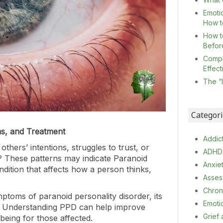
Emoti
How t
How t
Befor
Compl
Effec
The “
Categor
ms, and Treatment
Addic
ers’ intentions, struggles to trust, or
ADHD
? These patterns may indicate Paranoid
Anxie
dition that affects how a person thinks,
Asses
Chron
mptoms of paranoid personality disorder, its
Emoti
t. Understanding PPD can help improve
Grief
being for those affected.