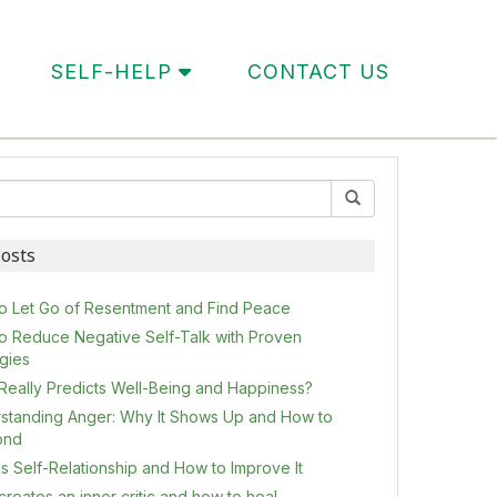
SELF-HELP
CONTACT US
osts
o Let Go of Resentment and Find Peace
o Reduce Negative Self-Talk with Proven
egies
Really Predicts Well-Being and Happiness?
standing Anger: Why It Shows Up and How to
ond
s Self-Relationship and How to Improve It
reates an inner critic and how to heal