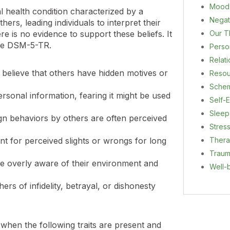
Mood
l health condition characterized by a
Negat
hers, leading individuals to interpret their
Our T
e is no evidence to support these beliefs. It
he DSM-5-TR.
Person
Relat
n believe that others have hidden motives or
Resou
Sche
rsonal information, fearing it might be used
Self-E
Sleep
ign behaviors by others are often perceived
Stres
Ther
 for perceived slights or wrongs for long
Trau
re overly aware of their environment and
Well-
rs of infidelity, betrayal, or dishonesty
hen the following traits are present and