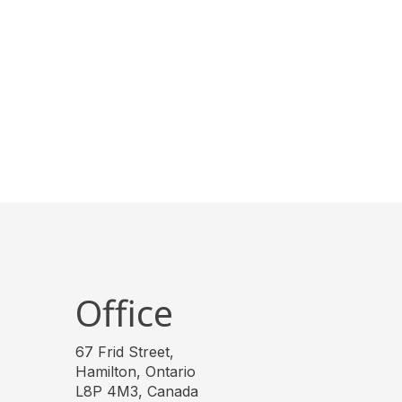
Office
67 Frid Street,
Hamilton, Ontario
L8P 4M3, Canada