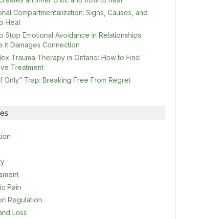
onal Compartmentalization: Signs, Causes, and
o Heal
o Stop Emotional Avoidance in Relationships
e it Damages Connection
ex Trauma Therapy in Ontario: How to Find
tive Treatment
If Only” Trap: Breaking Free From Regret
ies
tion
ty
sment
ic Pain
on Regulation
 and Loss