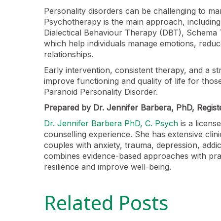
Personality disorders can be challenging to man
Psychotherapy is the main approach, including
Dialectical Behaviour Therapy (DBT), Schema T
which help individuals manage emotions, redu
relationships.
Early intervention, consistent therapy, and a s
improve functioning and quality of life for those
Paranoid Personality Disorder.
Prepared by Dr. Jennifer Barbera, PhD, Regist
Dr. Jennifer Barbera PhD, C. Psych
is a licens
counselling experience. She has extensive clini
couples with anxiety, trauma, depression, addic
combines evidence-based approaches with practi
resilience and improve well-being.
Related Posts