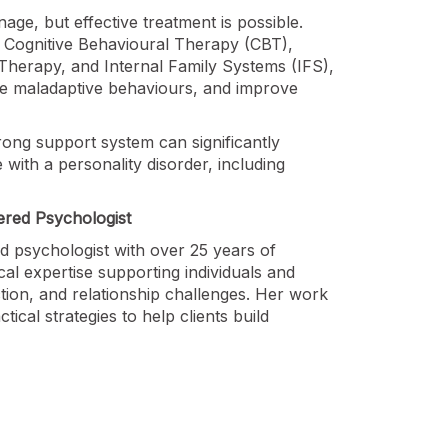
age, but effective treatment is possible.
 Cognitive Behavioural Therapy (CBT),
herapy, and Internal Family Systems (IFS),
ce maladaptive behaviours, and improve
trong support system can significantly
 with a personality disorder, including
ered Psychologist
ed psychologist with over 25 years of
cal expertise supporting individuals and
tion, and relationship challenges. Her work
cal strategies to help clients build