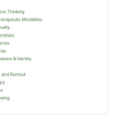
ive Thinking
herapeutic Modalities
ality
ionships
rces
mas
steem & Identity
s and Burnout
apy
ma
being