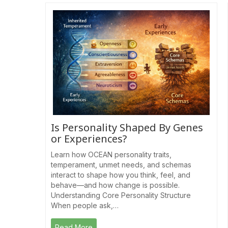
Is Personality Shaped By Genes
or Experiences?
Learn how OCEAN personality traits,
temperament, unmet needs, and schemas
interact to shape how you think, feel, and
behave—and how change is possible.
Understanding Core Personality Structure
When people ask,…
Read More