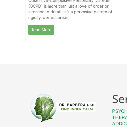
Obsessive-Compulsive Personality Disorder
(OCPD) is more than just a love of order or
attention to detail—it’s a pervasive pattern of
rigidity, perfectionism,…
Read More
Se
PSYC
THER
ADDIC