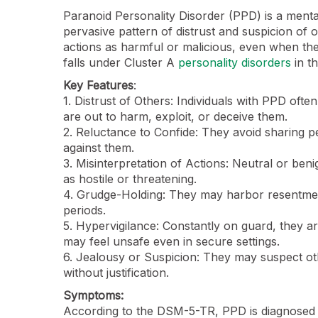
Paranoid Personality Disorder (PPD) is a menta
pervasive pattern of distrust and suspicion of ot
actions as harmful or malicious, even when ther
falls under Cluster A
personality disorders
in t
Key Features
:
1. Distrust of Others: Individuals with PPD ofte
are out to harm, exploit, or deceive them.
2. Reluctance to Confide: They avoid sharing pe
against them.
3. Misinterpretation of Actions: Neutral or ben
as hostile or threatening.
4. Grudge-Holding: They may harbor resentment
periods.
5. Hypervigilance: Constantly on guard, they a
may feel unsafe even in secure settings.
6. Jealousy or Suspicion: They may suspect othe
without justification.
Symptoms:
According to the DSM-5-TR, PPD is diagnosed w