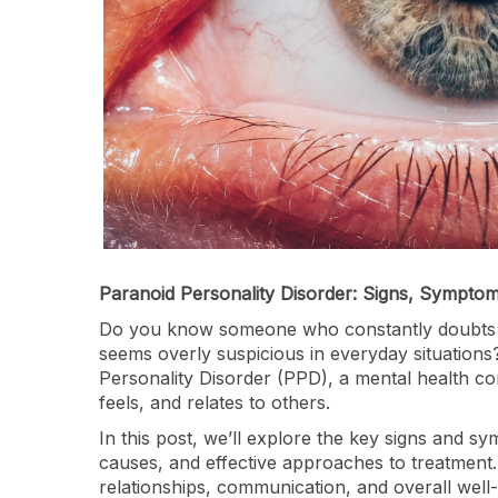
Paranoid Personality Disorder: Signs, Sympto
Do you know someone who constantly doubts oth
seems overly suspicious in everyday situations
Personality Disorder (PPD), a mental health con
feels, and relates to others.
In this post, we’ll explore the key signs and sy
causes, and effective approaches to treatmen
relationships, communication, and overall well-