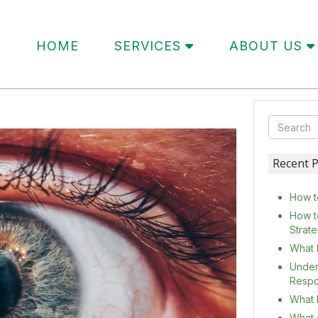
HOME
SERVICES
ABOUT US
Recent P
How t
How t
Strat
What 
Under
Resp
What I
What c