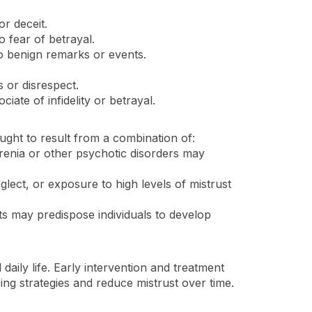
r deceit.
o fear of betrayal.
to benign remarks or events.
s or disrespect.
iate of infidelity or betrayal.
ought to result from a combination of:
hrenia or other psychotic disorders may
lect, or exposure to high levels of mistrust
its may predispose individuals to develop
daily life. Early intervention and treatment
ng strategies and reduce mistrust over time.