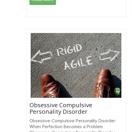
Obsessive Compulsive
Personality Disorder
Obsessive-Compulsive Personality Disorder:
When Perfection Becomes a Problem