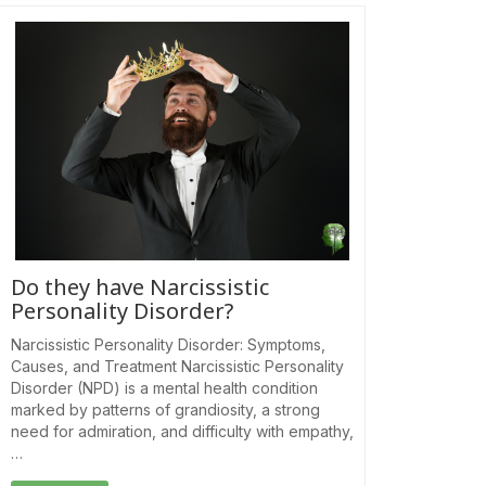
Do they have Narcissistic
Personality Disorder?
Narcissistic Personality Disorder: Symptoms,
Causes, and Treatment Narcissistic Personality
Disorder (NPD) is a mental health condition
marked by patterns of grandiosity, a strong
need for admiration, and difficulty with empathy,
…