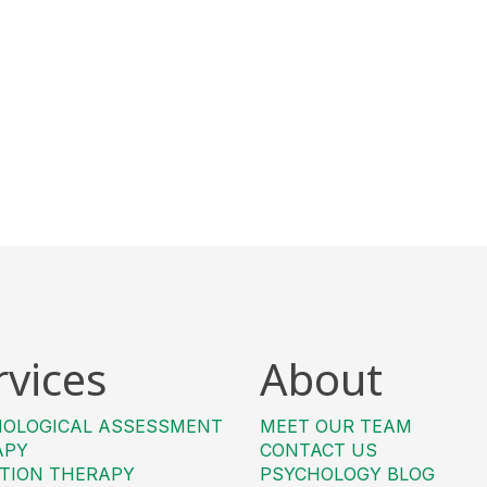
rvices
About
HOLOGICAL ASSESSMENT
MEET OUR TEAM
APY
CONTACT US
TION THERAPY
PSYCHOLOGY BLOG