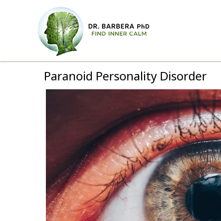
Paranoid Personality Disorder