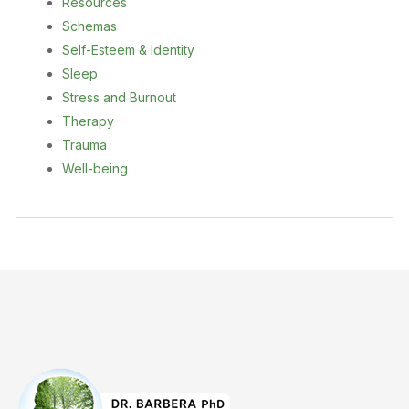
Resources
Schemas
Self-Esteem & Identity
Sleep
Stress and Burnout
Therapy
Trauma
Well-being