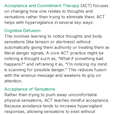
Acceptance and Commitment Therapy
(ACT) focuses
on changing how one relates to thoughts and
sensations rather than trying to eliminate them. ACT
helps with hypervigilance in several key ways:
Cognitive Defusion
This involves learning to notice thoughts and body
sensations (like tension or alertness) without
automatically giving them authority or treating them as
literal danger signals. A core ACT practice might be
noticing a thought such as, “What if something bad
happens?” and reframing it as, “I’m noticing my mind
is scanning for possible danger.” This reduces fusion
with the anxious message and weakens its grip on
attention.
Acceptance of Sensations
Rather than trying to push away uncomfortable
physical sensations, ACT teaches mindful acceptance.
Because avoidance tends to increase hypervigilant
responses, allowing sensations to exist without