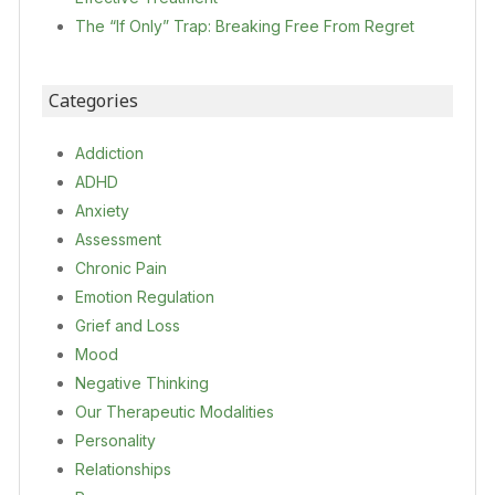
The “If Only” Trap: Breaking Free From Regret
Categories
Addiction
ADHD
Anxiety
Assessment
Chronic Pain
Emotion Regulation
Grief and Loss
Mood
Negative Thinking
Our Therapeutic Modalities
Personality
Relationships