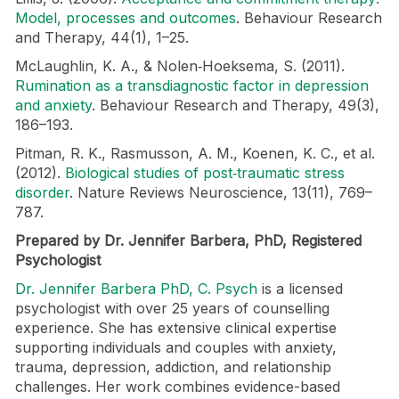
Model, processes and outcomes
. Behaviour Research
and Therapy, 44(1), 1–25.
McLaughlin, K. A., & Nolen‑Hoeksema, S. (2011).
Rumination as a transdiagnostic factor in depression
and anxiety
. Behaviour Research and Therapy, 49(3),
186–193.
Pitman, R. K., Rasmusson, A. M., Koenen, K. C., et al.
(2012).
Biological studies of post‑traumatic stress
disorder
. Nature Reviews Neuroscience, 13(11), 769–
787.
Prepared by Dr. Jennifer Barbera, PhD, Registered
Psychologist
Dr. Jennifer Barbera PhD, C. Psych
is a licensed
psychologist with over 25 years of counselling
experience. She has extensive clinical expertise
supporting individuals and couples with anxiety,
trauma, depression, addiction, and relationship
challenges. Her work combines evidence-based