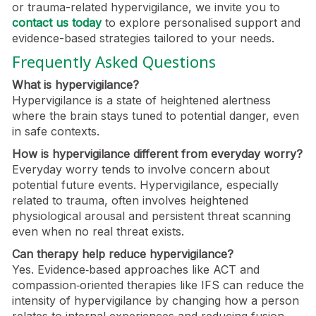
or trauma-related hypervigilance, we invite you to
contact us today
to explore personalised support and
evidence-based strategies tailored to your needs.
Frequently Asked Questions
What is hypervigilance?
Hypervigilance is a state of heightened alertness
where the brain stays tuned to potential danger, even
in safe contexts.
How is hypervigilance different from everyday worry?
Everyday worry tends to involve concern about
potential future events. Hypervigilance, especially
related to trauma, often involves heightened
physiological arousal and persistent threat scanning
even when no real threat exists.
Can therapy help reduce hypervigilance?
Yes. Evidence‑based approaches like ACT and
compassion‑oriented therapies like IFS can reduce the
intensity of hypervigilance by changing how a person
relates to internal experiences and reducing fusion