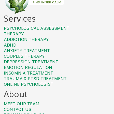
Services
PSYCHOLOGICAL ASSESSMENT
THERAPY
ADDICTION THERAPY
ADHD
ANXIETY TREATMENT
COUPLES THERAPY
DEPRESSION TREATMENT
EMOTION REGULATION
INSOMNIA TREATMENT
TRAUMA & PTSD TREATMENT
ONLINE PSYCHOLOGIST
About
MEET OUR TEAM
CONTACT US