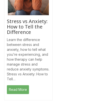
Stress vs Anxiety:
How to Tell the
Difference
Learn the difference
between stress and
anxiety, how to tell what
you’re experiencing, and
how therapy can help
manage stress and
reduce anxiety symptoms.
Stress vs Anxiety: How to
Tell…
Read More