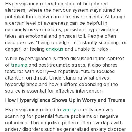
Hypervigilance refers to a state of heightened
alertness, where the nervous system stays tuned to
potential threats even in safe environments. Although
a certain level of awareness can be helpful in
genuinely risky situations, persistent hypervigilance
takes an emotional and physical toll. People often
describe it as “being on edge,” constantly scanning for
danger, or feeling
anxious
and unable to relax.
While hypervigilance is often discussed in the context
of
trauma
and post‑traumatic stress, it also shares
features with worry—a repetitive, future‑focused
attention on threat. Understanding what drives
hypervigilance and how it differs depending on the
source is essential for effective intervention.
How Hypervigilance Shows Up in Worry and Trauma
Hypervigilance related to
worry
usually involves
scanning for potential future problems or negative
outcomes. This cognitive pattern often overlaps with
anxiety disorders such as generalized anxiety disorder