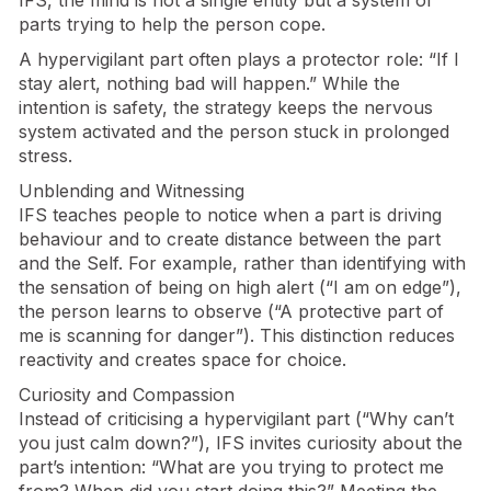
parts trying to help the person cope.
A hypervigilant part often plays a protector role: “If I
stay alert, nothing bad will happen.” While the
intention is safety, the strategy keeps the nervous
system activated and the person stuck in prolonged
stress.
Unblending and Witnessing
IFS teaches people to notice when a part is driving
behaviour and to create distance between the part
and the Self. For example, rather than identifying with
the sensation of being on high alert (“I am on edge”),
the person learns to observe (“A protective part of
me is scanning for danger”). This distinction reduces
reactivity and creates space for choice.
Curiosity and Compassion
Instead of criticising a hypervigilant part (“Why can’t
you just calm down?”), IFS invites curiosity about the
part’s intention: “What are you trying to protect me
from? When did you start doing this?” Meeting the