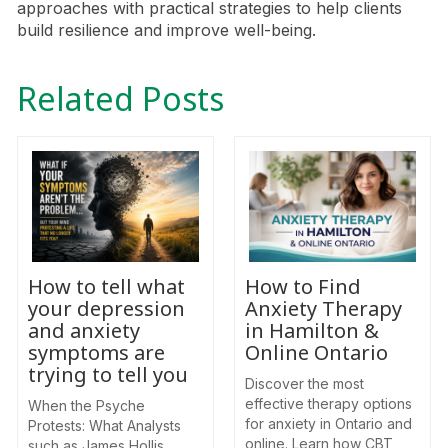
approaches with practical strategies to help clients
build resilience and improve well-being.
Related Posts
How to tell what
How to Find
your depression
Anxiety Therapy
and anxiety
in Hamilton &
symptoms are
Online Ontario
trying to tell you
Discover the most
effective therapy options
When the Psyche
for anxiety in Ontario and
Protests: What Analysts
online. Learn how CBT,
such as James Hollis