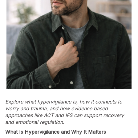
Explore what hypervigilance is, how it connects to
worry and trauma, and how evidence‑based
approaches like ACT and IFS can support recovery
and emotional regulation.
What Is Hypervigilance and Why It Matters