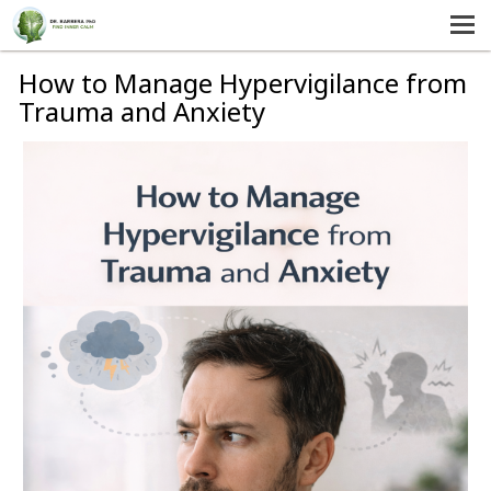
MENU
HOME
How to Manage Hypervigilance from
Trauma and Anxiety
SERVICES
ABOUT US
SELF-HELP
CONTACT US