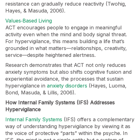
resistance can gradually reduce reactivity (Twohig,
Hayes, & Masuda, 2006).
Values‑Based Living
ACT encourages people to engage in meaningful
activity even when the mind and body signal threat.
For hypervigilance, this means building a life that’s
grounded in what matters—relationships, creativity,
service—despite heightened alertness.
Research demonstrates that ACT not only reduces
anxiety symptoms but also shifts cognitive fusion and
experiential avoidance, the processes that sustain
hypervigilance in
anxiety disorders
(Hayes, Luoma,
Bond, Masuda, & Lillis, 2006).
How Internal Family Systems (IFS) Addresses
Hypervigilance
Internal Family Systems
(IFS) offers a complementary
way of understanding hypervigilance by viewing it as
the voice of protective “parts” within the psyche. In
IFS, the mind is not a single entity but a system of