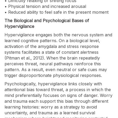
• Difficulty relaxing or shifting focus
• Physical tension and increased arousal
• Reduced ability to feel safe in the present moment
The Biological and Psychological Bases of
Hypervigilance
Hypervigilance engages both the nervous system and
learned cognitive patterns. On a biological level,
activation of the amygdala and stress response
systems facilitates a state of constant alertness
(Pitman et al., 2012). When the brain repeatedly
perceives threat, neural pathways reinforce this
pattern. As a result, even neutral or safe cues may
trigger disproportionate physiological responses.
Psychologically, hypervigilance links closely with
attentional bias toward threat, a process in which the
mind preferentially focuses on signs of danger. Worry
and trauma each support this bias through different
learning histories: worry as a strategy to avoid
uncertainty, and trauma as a learned survival