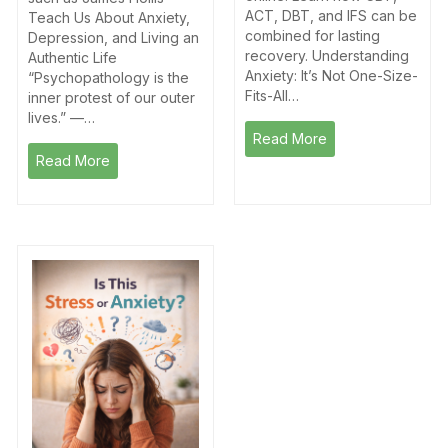
ACT, DBT, and IFS can be
Teach Us About Anxiety,
combined for lasting
Depression, and Living an
recovery. Understanding
Authentic Life
Anxiety: It’s Not One-Size-
“Psychopathology is the
Fits-All…
inner protest of our outer
lives.” —…
Read More
Read More