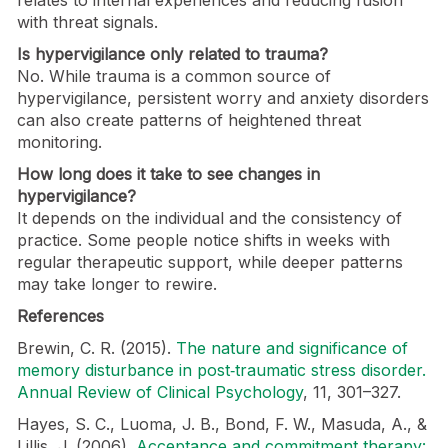
with threat signals.
Is hypervigilance only related to trauma?
No. While trauma is a common source of
hypervigilance, persistent worry and anxiety disorders
can also create patterns of heightened threat
monitoring.
How long does it take to see changes in
hypervigilance?
It depends on the individual and the consistency of
practice. Some people notice shifts in weeks with
regular therapeutic support, while deeper patterns
may take longer to rewire.
References
Brewin, C. R. (2015).
The nature and significance of
memory disturbance in post‑traumatic stress disorder.
Annual Review of Clinical Psychology
, 11, 301–327.
Hayes, S. C., Luoma, J. B., Bond, F. W., Masuda, A., &
Lillis, J. (2006).
Acceptance and commitment therapy: