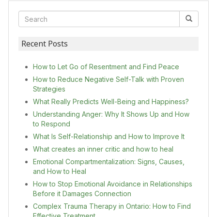
Recent Posts
How to Let Go of Resentment and Find Peace
How to Reduce Negative Self-Talk with Proven
Strategies
What Really Predicts Well-Being and Happiness?
Understanding Anger: Why It Shows Up and How
to Respond
What Is Self-Relationship and How to Improve It
What creates an inner critic and how to heal
Emotional Compartmentalization: Signs, Causes,
and How to Heal
How to Stop Emotional Avoidance in Relationships
Before it Damages Connection
Complex Trauma Therapy in Ontario: How to Find
Effective Treatment