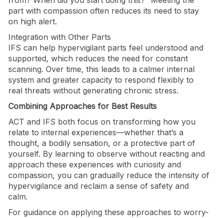
part with compassion often reduces its need to stay
on high alert.
Integration with Other Parts
IFS can help hypervigilant parts feel understood and
supported, which reduces the need for constant
scanning. Over time, this leads to a calmer internal
system and greater capacity to respond flexibly to
real threats without generating chronic stress.
Combining Approaches for Best Results
ACT and IFS both focus on transforming how you
relate to internal experiences—whether that’s a
thought, a bodily sensation, or a protective part of
yourself. By learning to observe without reacting and
approach these experiences with curiosity and
compassion, you can gradually reduce the intensity of
hypervigilance and reclaim a sense of safety and
calm.
For guidance on applying these approaches to worry-