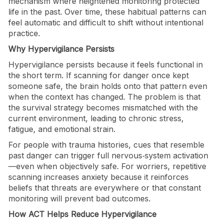
mechanism where heightened monitoring protected
life in the past. Over time, these habitual patterns can
feel automatic and difficult to shift without intentional
practice.
Why Hypervigilance Persists
Hypervigilance persists because it feels functional in
the short term. If scanning for danger once kept
someone safe, the brain holds onto that pattern even
when the context has changed. The problem is that
the survival strategy becomes mismatched with the
current environment, leading to chronic stress,
fatigue, and emotional strain.
For people with trauma histories, cues that resemble
past danger can trigger full nervous‑system activation
—even when objectively safe. For worriers, repetitive
scanning increases anxiety because it reinforces
beliefs that threats are everywhere or that constant
monitoring will prevent bad outcomes.
How ACT Helps Reduce Hypervigilance