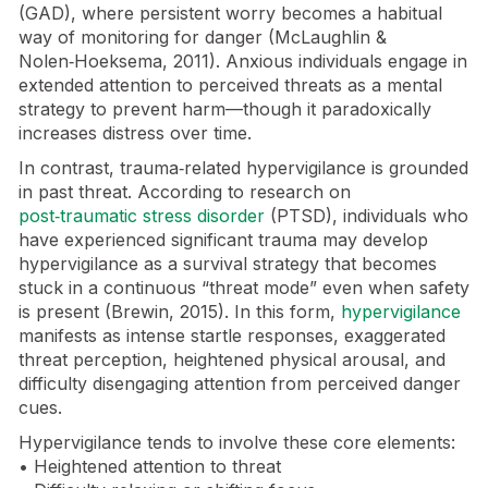
(GAD), where persistent worry becomes a habitual
way of monitoring for danger (McLaughlin &
Nolen‑Hoeksema, 2011). Anxious individuals engage in
extended attention to perceived threats as a mental
strategy to prevent harm—though it paradoxically
increases distress over time.
In contrast, trauma‑related hypervigilance is grounded
in past threat. According to research on
post‑traumatic stress disorder
(PTSD), individuals who
have experienced significant trauma may develop
hypervigilance as a survival strategy that becomes
stuck in a continuous “threat mode” even when safety
is present (Brewin, 2015). In this form,
hypervigilance
manifests as intense startle responses, exaggerated
threat perception, heightened physical arousal, and
difficulty disengaging attention from perceived danger
cues.
Hypervigilance tends to involve these core elements:
• Heightened attention to threat