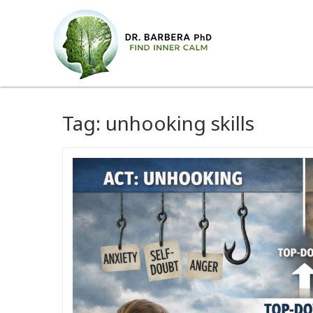
Tag:
unhooking skills