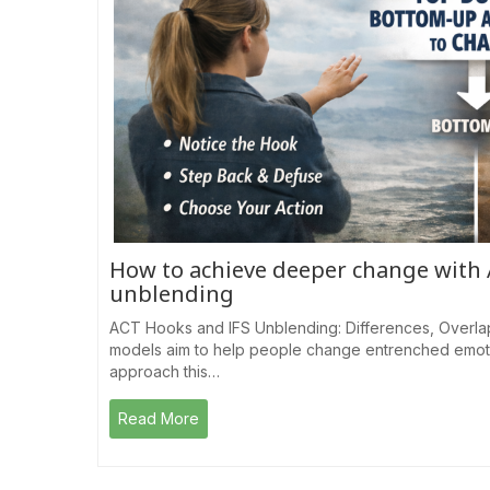
How to achieve deeper change with
unblending
ACT Hooks and IFS Unblending: Differences, Overla
models aim to help people change entrenched emotio
approach this…
Read More