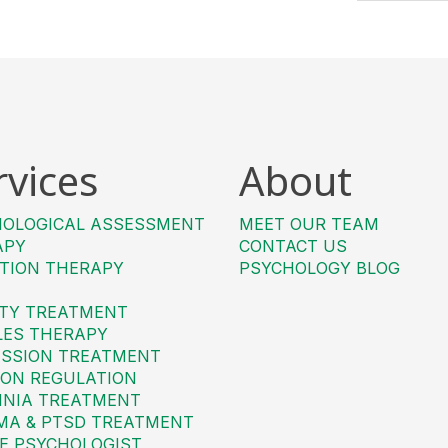
rvices
About
HOLOGICAL ASSESSMENT
MEET OUR TEAM
APY
CONTACT US
TION THERAPY
PSYCHOLOGY BLOG
TY TREATMENT
LES THERAPY
SSION TREATMENT
ON REGULATION
MNIA TREATMENT
MA & PTSD TREATMENT
E PSYCHOLOGIST