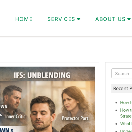
HOME
SERVICES
ABOUT US
Recent P
How t
How t
Strat
What 
Under