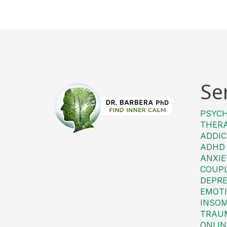
Se
PSYC
THER
ADDIC
ADHD
ANXIE
COUP
DEPRE
EMOTI
INSO
TRAU
ONLIN