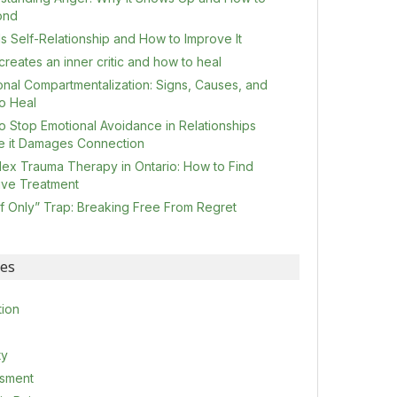
ond
s Self-Relationship and How to Improve It
reates an inner critic and how to heal
onal Compartmentalization: Signs, Causes, and
o Heal
o Stop Emotional Avoidance in Relationships
e it Damages Connection
ex Trauma Therapy in Ontario: How to Find
tive Treatment
If Only” Trap: Breaking Free From Regret
ies
tion
ty
sment