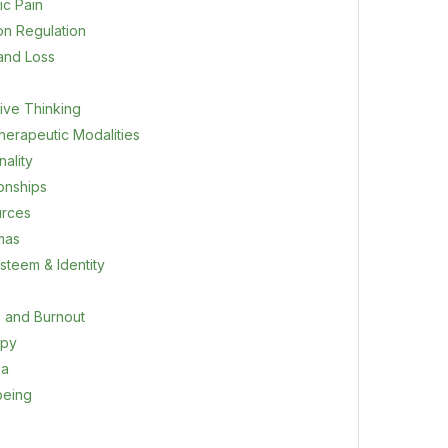
ic Pain
on Regulation
 and Loss
ive Thinking
herapeutic Modalities
ality
ionships
rces
mas
steem & Identity
s and Burnout
apy
ma
being