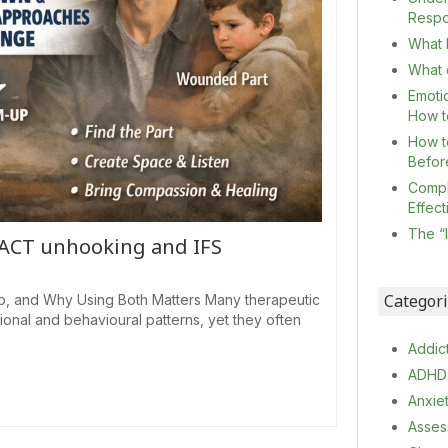
Resp
What I
What c
Emoti
How t
How t
Befor
Compl
Effec
The “
 ACT unhooking and IFS
Categor
p, and Why Using Both Matters Many therapeutic
nal and behavioural patterns, yet they often
Addic
ADHD
Anxie
Asses