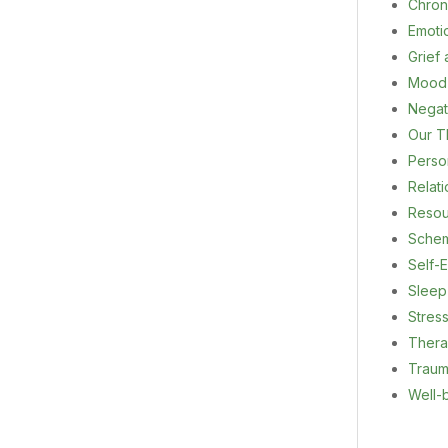
Chron
Emoti
Grief
Mood
Negat
Our T
Person
Relat
Resou
Sche
Self-E
Sleep
Stres
Ther
Trau
Well-