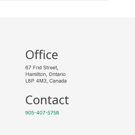
Office
67 Frid Street,
Hamilton, Ontario
L8P 4M3, Canada
Contact
905-407-5758