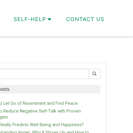
SELF-HELP
CONTACT US
osts
o Let Go of Resentment and Find Peace
o Reduce Negative Self-Talk with Proven
egies
Really Predicts Well-Being and Happiness?
standing Anger: Why It Shows Up and How to