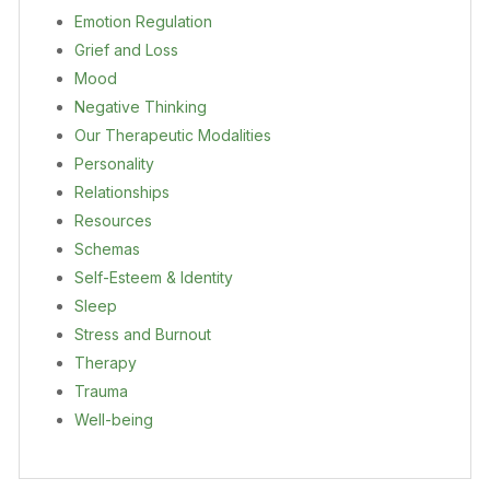
Emotion Regulation
Grief and Loss
Mood
Negative Thinking
Our Therapeutic Modalities
Personality
Relationships
Resources
Schemas
Self-Esteem & Identity
Sleep
Stress and Burnout
Therapy
Trauma
Well-being