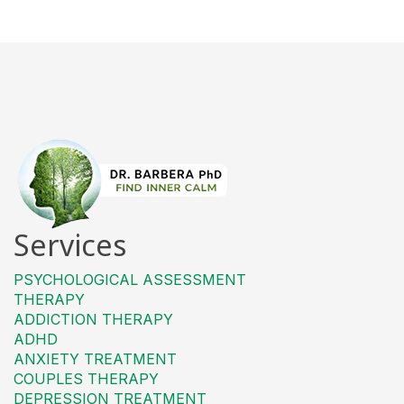
Services
PSYCHOLOGICAL ASSESSMENT
THERAPY
ADDICTION THERAPY
ADHD
ANXIETY TREATMENT
COUPLES THERAPY
DEPRESSION TREATMENT