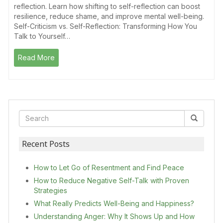
reflection. Learn how shifting to self-reflection can boost
resilience, reduce shame, and improve mental well-being.
Self-Criticism vs. Self-Reflection: Transforming How You
Talk to Yourself…
Read More
Recent Posts
How to Let Go of Resentment and Find Peace
How to Reduce Negative Self-Talk with Proven
Strategies
What Really Predicts Well-Being and Happiness?
Understanding Anger: Why It Shows Up and How