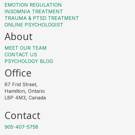
EMOTION REGULATION
INSOMNIA TREATMENT
TRAUMA & PTSD TREATMENT
ONLINE PSYCHOLOGIST
About
MEET OUR TEAM
CONTACT US
PSYCHOLOGY BLOG
Office
67 Frid Street,
Hamilton, Ontario
L8P 4M3, Canada
Contact
905-407-5758