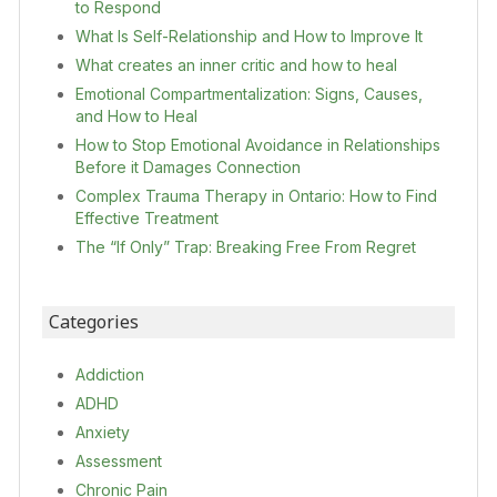
to Respond
What Is Self-Relationship and How to Improve It
What creates an inner critic and how to heal
Emotional Compartmentalization: Signs, Causes,
and How to Heal
How to Stop Emotional Avoidance in Relationships
Before it Damages Connection
Complex Trauma Therapy in Ontario: How to Find
Effective Treatment
The “If Only” Trap: Breaking Free From Regret
Categories
Addiction
ADHD
Anxiety
Assessment
Chronic Pain