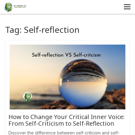
MENU
HOME
Tag:
Self-reflection
SERVICES
ABOUT US
SELF-HELP
CONTACT US
How to Change Your Critical Inner Voice:
From Self-Criticism to Self-Reflection
Discover the difference between self-criticism and self-