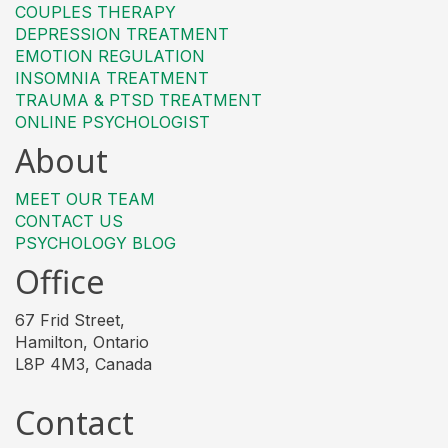
COUPLES THERAPY
DEPRESSION TREATMENT
EMOTION REGULATION
INSOMNIA TREATMENT
TRAUMA & PTSD TREATMENT
ONLINE PSYCHOLOGIST
About
MEET OUR TEAM
CONTACT US
PSYCHOLOGY BLOG
Office
67 Frid Street,
Hamilton, Ontario
L8P 4M3, Canada
Contact