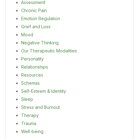
Assessment
Chronic Pain
Emotion Regulation
Grief and Loss
Mood
Negative Thinking
Our Therapeutic Modalities
Personality
Relationships
Resources
Schemas
Self-Esteem & Identity
Sleep
Stress and Burnout
Therapy
Trauma
Well-being