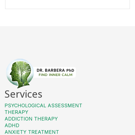
Services
PSYCHOLOGICAL ASSESSMENT
THERAPY
ADDICTION THERAPY
ADHD
ANXIETY TREATMENT