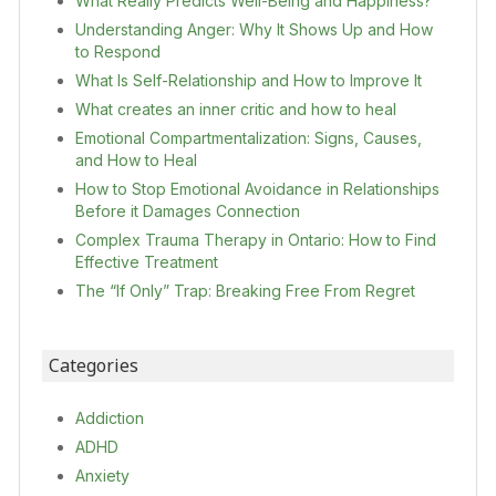
What Really Predicts Well-Being and Happiness?
Understanding Anger: Why It Shows Up and How
to Respond
What Is Self-Relationship and How to Improve It
What creates an inner critic and how to heal
Emotional Compartmentalization: Signs, Causes,
and How to Heal
How to Stop Emotional Avoidance in Relationships
Before it Damages Connection
Complex Trauma Therapy in Ontario: How to Find
Effective Treatment
The “If Only” Trap: Breaking Free From Regret
Categories
Addiction
ADHD
Anxiety