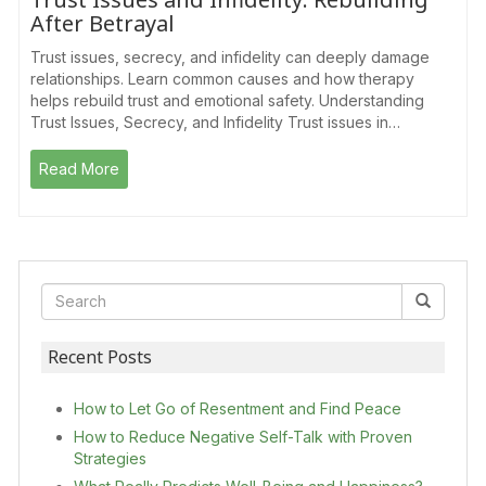
After Betrayal
Trust issues, secrecy, and infidelity can deeply damage
relationships. Learn common causes and how therapy
helps rebuild trust and emotional safety. Understanding
Trust Issues, Secrecy, and Infidelity Trust issues in…
Read More
Recent Posts
How to Let Go of Resentment and Find Peace
How to Reduce Negative Self-Talk with Proven
Strategies