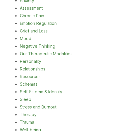
Anxiety
Assessment
Chronic Pain
Emotion Regulation
Grief and Loss
Mood
Negative Thinking
Our Therapeutic Modalities
Personality
Relationships
Resources
Schemas
Self-Esteem & Identity
Sleep
Stress and Burnout
Therapy
Trauma
Well-being