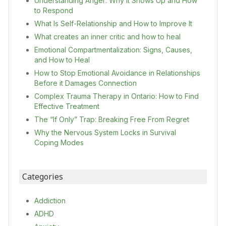
Understanding Anger: Why It Shows Up and How
to Respond
What Is Self-Relationship and How to Improve It
What creates an inner critic and how to heal
Emotional Compartmentalization: Signs, Causes,
and How to Heal
How to Stop Emotional Avoidance in Relationships
Before it Damages Connection
Complex Trauma Therapy in Ontario: How to Find
Effective Treatment
The “If Only” Trap: Breaking Free From Regret
Why the Nervous System Locks in Survival
Coping Modes
Categories
Addiction
ADHD