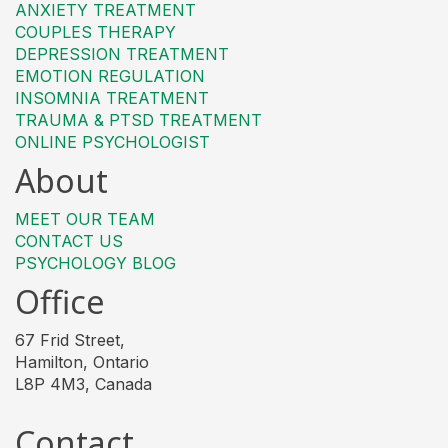
ANXIETY TREATMENT
COUPLES THERAPY
DEPRESSION TREATMENT
EMOTION REGULATION
INSOMNIA TREATMENT
TRAUMA & PTSD TREATMENT
ONLINE PSYCHOLOGIST
About
MEET OUR TEAM
CONTACT US
PSYCHOLOGY BLOG
Office
67 Frid Street,
Hamilton, Ontario
L8P 4M3, Canada
Contact