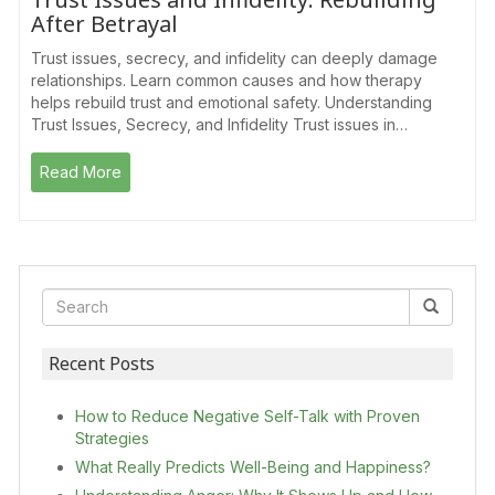
After Betrayal
Trust issues, secrecy, and infidelity can deeply damage
relationships. Learn common causes and how therapy
helps rebuild trust and emotional safety. Understanding
Trust Issues, Secrecy, and Infidelity Trust issues in…
Read More
Recent Posts
How to Reduce Negative Self-Talk with Proven
Strategies
What Really Predicts Well-Being and Happiness?