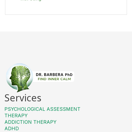
Services
PSYCHOLOGICAL ASSESSMENT
THERAPY
ADDICTION THERAPY
ADHD