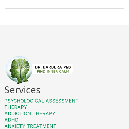
Services
PSYCHOLOGICAL ASSESSMENT
THERAPY
ADDICTION THERAPY
ADHD
ANXIETY TREATMENT