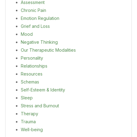
Assessment
Chronic Pain
Emotion Regulation
Grief and Loss
Mood
Negative Thinking
Our Therapeutic Modalities
Personality
Relationships
Resources
Schemas
Self-Esteem & Identity
Sleep
Stress and Burnout
Therapy
Trauma
Well-being