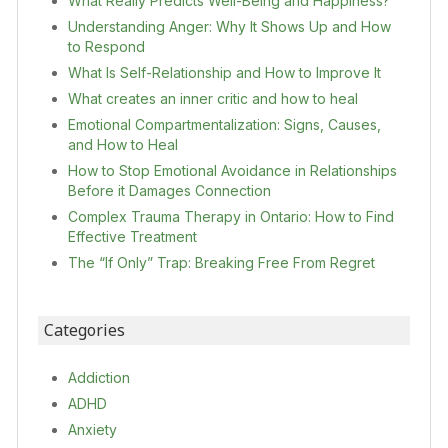
What Really Predicts Well-Being and Happiness?
Understanding Anger: Why It Shows Up and How
to Respond
What Is Self-Relationship and How to Improve It
What creates an inner critic and how to heal
Emotional Compartmentalization: Signs, Causes,
and How to Heal
How to Stop Emotional Avoidance in Relationships
Before it Damages Connection
Complex Trauma Therapy in Ontario: How to Find
Effective Treatment
The “If Only” Trap: Breaking Free From Regret
Categories
Addiction
ADHD
Anxiety