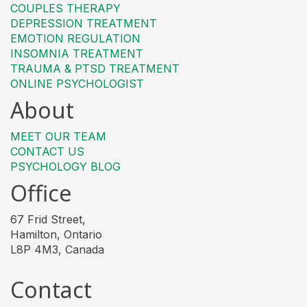
COUPLES THERAPY
DEPRESSION TREATMENT
EMOTION REGULATION
INSOMNIA TREATMENT
TRAUMA & PTSD TREATMENT
ONLINE PSYCHOLOGIST
About
MEET OUR TEAM
CONTACT US
PSYCHOLOGY BLOG
Office
67 Frid Street,
Hamilton, Ontario
L8P 4M3, Canada
Contact