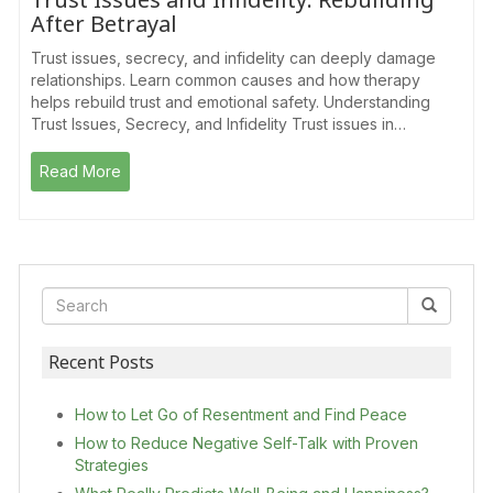
After Betrayal
Trust issues, secrecy, and infidelity can deeply damage
relationships. Learn common causes and how therapy
helps rebuild trust and emotional safety. Understanding
Trust Issues, Secrecy, and Infidelity Trust issues in…
Read More
Recent Posts
How to Let Go of Resentment and Find Peace
How to Reduce Negative Self-Talk with Proven
Strategies