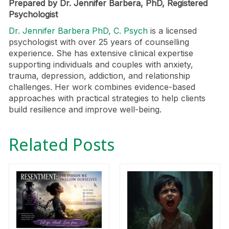
Prepared by Dr. Jennifer Barbera, PhD, Registered
Psychologist
Dr. Jennifer Barbera PhD, C. Psych
is a licensed
psychologist with over 25 years of counselling
experience. She has extensive clinical expertise
supporting individuals and couples with anxiety,
trauma, depression, addiction, and relationship
challenges. Her work combines evidence-based
approaches with practical strategies to help clients
build resilience and improve well-being.
Related Posts