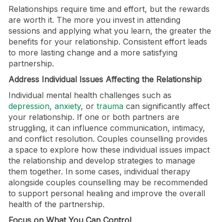
Relationships require time and effort, but the rewards
are worth it. The more you invest in attending
sessions and applying what you learn, the greater the
benefits for your relationship. Consistent effort leads
to more lasting change and a more satisfying
partnership.
Address Individual Issues Affecting the Relationship
Individual mental health challenges such as
depression
,
anxiety
, or
trauma
can significantly affect
your relationship. If one or both partners are
struggling, it can influence communication, intimacy,
and conflict resolution. Couples counselling provides
a space to explore how these individual issues impact
the relationship and develop strategies to manage
them together. In some cases, individual therapy
alongside couples counselling may be recommended
to support personal healing and improve the overall
health of the partnership.
Focus on What You Can Control