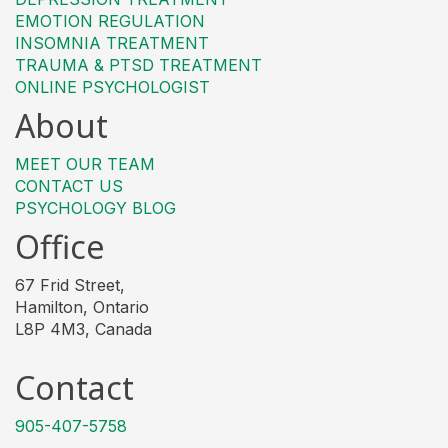
EMOTION REGULATION
INSOMNIA TREATMENT
TRAUMA & PTSD TREATMENT
ONLINE PSYCHOLOGIST
About
MEET OUR TEAM
CONTACT US
PSYCHOLOGY BLOG
Office
67 Frid Street,
Hamilton, Ontario
L8P 4M3, Canada
Contact
905-407-5758