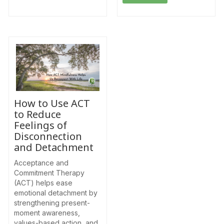
How to Use ACT
to Reduce
Feelings of
Disconnection
and Detachment
Acceptance and
Commitment Therapy
(ACT) helps ease
emotional detachment by
strengthening present-
moment awareness,
values-based action, and