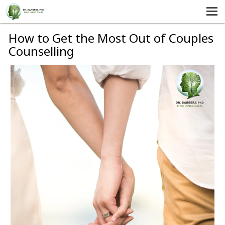
MENU
HOME
How to Get the Most Out of Couples
Counselling
SERVICES
ABOUT US
SELF-HELP
CONTACT US