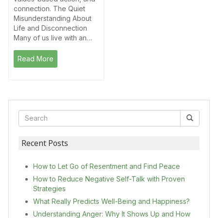
connection. The Quiet
Misunderstanding About
Life and Disconnection
Many of us live with an…
Read More
Recent Posts
How to Let Go of Resentment and Find Peace
How to Reduce Negative Self-Talk with Proven
Strategies
What Really Predicts Well-Being and Happiness?
Understanding Anger: Why It Shows Up and How