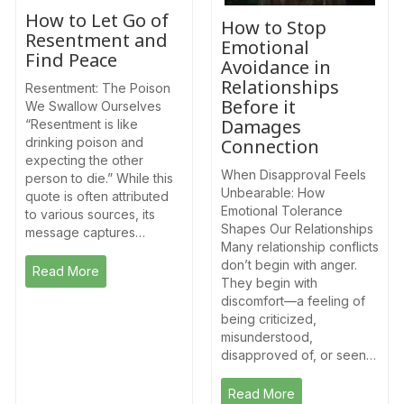
How to Let Go of
How to Stop
Resentment and
Emotional
Find Peace
Avoidance in
Relationships
Resentment: The Poison
Before it
We Swallow Ourselves
Damages
“Resentment is like
drinking poison and
Connection
expecting the other
When Disapproval Feels
person to die.” While this
Unbearable: How
quote is often attributed
Emotional Tolerance
to various sources, its
Shapes Our Relationships
message captures…
Many relationship conflicts
don’t begin with anger.
Read More
They begin with
discomfort—a feeling of
being criticized,
misunderstood,
disapproved of, or seen…
Read More