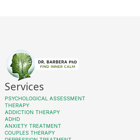
Services
PSYCHOLOGICAL ASSESSMENT
THERAPY
ADDICTION THERAPY
ADHD
ANXIETY TREATMENT
COUPLES THERAPY
DEPRESSION TREATMENT