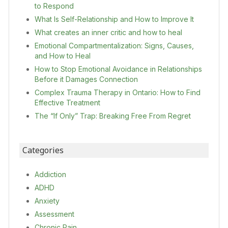
to Respond
What Is Self-Relationship and How to Improve It
What creates an inner critic and how to heal
Emotional Compartmentalization: Signs, Causes,
and How to Heal
How to Stop Emotional Avoidance in Relationships
Before it Damages Connection
Complex Trauma Therapy in Ontario: How to Find
Effective Treatment
The “If Only” Trap: Breaking Free From Regret
Categories
Addiction
ADHD
Anxiety
Assessment
Chronic Pain