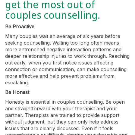
get the most out of
couples counselling.
Be Proactive
Many couples wait an average of six years before
seeking counselling. Waiting too long often means
more entrenched negative interaction patterns and
deeper relationship injuries to work through. Reaching
out early, when you first notice issues affecting
connection or communication, can make counselling
more effective and help prevent problems from
escalating.
Be Honest
Honesty is essential in couples counselling. Be open
and straightforward with your therapist and your
partner. Therapists are trained to provide support
without judgment, but they can only help address
issues that are clearly discussed. Even if it feels