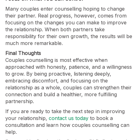
Many couples enter counselling hoping to change
their partner. Real progress, however, comes from
focusing on the changes you can make to improve
the relationship. When both partners take
responsibility for their own growth, the results will be
much more remarkable.
Final Thoughts
Couples counselling is most effective when
approached with honesty, patience, and a willingness
to grow. By being proactive, listening deeply,
embracing discomfort, and focusing on the
relationship as a whole, couples can strengthen their
connection and build a healthier, more fulfilling
partnership.
If you are ready to take the next step in improving
your relationship,
contact us today
to book a
consultation and learn how couples counselling can
help.