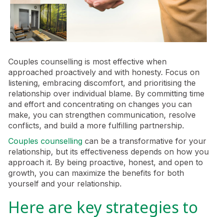
Couples counselling is most effective when
approached proactively and with honesty. Focus on
listening, embracing discomfort, and prioritising the
relationship over individual blame. By committing time
and effort and concentrating on changes you can
make, you can strengthen communication, resolve
conflicts, and build a more fulfilling partnership.
Couples counselling
can be a transformative for your
relationship, but its effectiveness depends on how you
approach it. By being proactive, honest, and open to
growth, you can maximize the benefits for both
yourself and your relationship.
Here are key strategies to