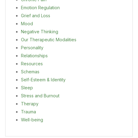
Emotion Regulation
Grief and Loss
Mood
Negative Thinking
Our Therapeutic Modalities
Personality
Relationships
Resources
Schemas
Self-Esteem & Identity
Sleep
Stress and Burnout
Therapy
Trauma
Well-being