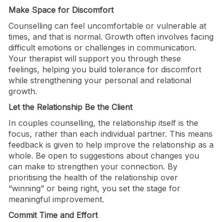
Make Space for Discomfort
Counselling can feel uncomfortable or vulnerable at
times, and that is normal. Growth often involves facing
difficult emotions or challenges in communication.
Your therapist will support you through these
feelings, helping you build tolerance for discomfort
while strengthening your personal and relational
growth.
Let the Relationship Be the Client
In couples counselling, the relationship itself is the
focus, rather than each individual partner. This means
feedback is given to help improve the relationship as a
whole. Be open to suggestions about changes you
can make to strengthen your connection. By
prioritising the health of the relationship over
“winning” or being right, you set the stage for
meaningful improvement.
Commit Time and Effort