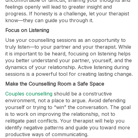
uncomfortable or difficult, sharing your thoughts and
feelings openly will lead to greater insight and
progress. If honesty is a challenge, let your therapist
know—they can guide you through it.
Focus on Listening
Use your counselling sessions as an opportunity to
truly listen—to your partner and your therapist. While
it is important to be heard, focusing on listening helps
you better understand your partner, yourself, and the
dynamics of your relationship. Active listening during
sessions is a powerful tool for creating lasting change.
Make the Counselling Room a Safe Space
Couples counselling
should be a constructive
environment, not a place to argue. Avoid defending
yourself or trying to “win” the conversation. The goal
is to work on improving the relationship, not to
relitigate past conflicts. Your therapist will help you
identify negative patterns and guide you toward more
productive ways of communicating.