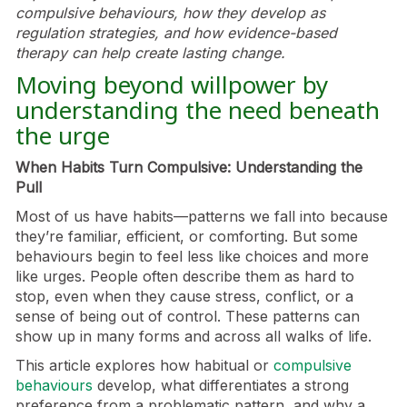
compulsive behaviours, how they develop as
regulation strategies, and how evidence-based
therapy can help create lasting change.
Moving beyond willpower by
understanding the need beneath
the urge
When Habits Turn Compulsive: Understanding the
Pull
Most of us have habits—patterns we fall into because
they’re familiar, efficient, or comforting. But some
behaviours begin to feel less like choices and more
like urges. People often describe them as hard to
stop, even when they cause stress, conflict, or a
sense of being out of control. These patterns can
show up in many forms and across all walks of life.
This article explores how habitual or
compulsive
behaviours
develop, what differentiates a strong
preference from a problematic pattern, and why a