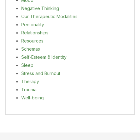
Mood
Negative Thinking
Our Therapeutic Modalities
Personality
Relationships
Resources
Schemas
Self-Esteem & Identity
Sleep
Stress and Burnout
Therapy
Trauma
Well-being