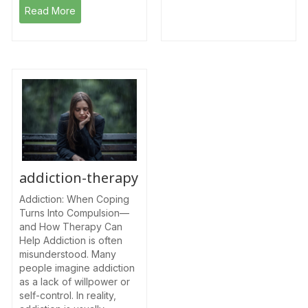
Read More
addiction-therapy
Addiction: When Coping
Turns Into Compulsion—
and How Therapy Can
Help Addiction is often
misunderstood. Many
people imagine addiction
as a lack of willpower or
self-control. In reality,