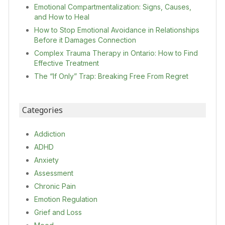
Emotional Compartmentalization: Signs, Causes,
and How to Heal
How to Stop Emotional Avoidance in Relationships
Before it Damages Connection
Complex Trauma Therapy in Ontario: How to Find
Effective Treatment
The “If Only” Trap: Breaking Free From Regret
Categories
Addiction
ADHD
Anxiety
Assessment
Chronic Pain
Emotion Regulation
Grief and Loss