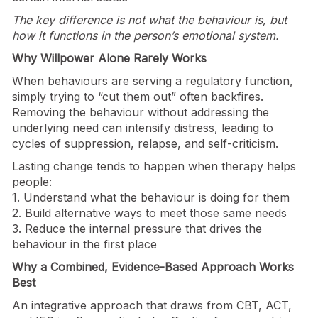
The key difference is not what the behaviour is, but
how it functions in the person’s emotional system.
Why Willpower Alone Rarely Works
When behaviours are serving a regulatory function,
simply trying to “cut them out” often backfires.
Removing the behaviour without addressing the
underlying need can intensify distress, leading to
cycles of suppression, relapse, and self-criticism.
Lasting change tends to happen when therapy helps
people:
1. Understand what the behaviour is doing for them
2. Build alternative ways to meet those same needs
3. Reduce the internal pressure that drives the
behaviour in the first place
Why a Combined, Evidence-Based Approach Works
Best
An integrative approach that draws from CBT, ACT,