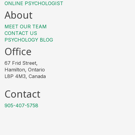
ONLINE PSYCHOLOGIST
About
MEET OUR TEAM
CONTACT US
PSYCHOLOGY BLOG
Office
67 Frid Street,
Hamilton, Ontario
L8P 4M3, Canada
Contact
905-407-5758