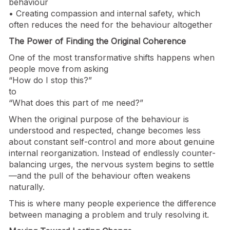
behaviour
• Creating compassion and internal safety, which
often reduces the need for the behaviour altogether
The Power of Finding the Original Coherence
One of the most transformative shifts happens when
people move from asking
“How do I stop this?”
to
“What does this part of me need?”
When the original purpose of the behaviour is
understood and respected, change becomes less
about constant self-control and more about genuine
internal reorganization. Instead of endlessly counter-
balancing urges, the nervous system begins to settle
—and the pull of the behaviour often weakens
naturally.
This is where many people experience the difference
between managing a problem and truly resolving it.