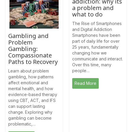
addiction: why its
a problem and
what to do
The Rise of Smartphones
and Digital Addiction
Gambling and
Smartphones have been
Problem
part of daily life for over
25 years, fundamentally
Gambling:
changing how we
Compassionate
communicate and interact.
Paths to Recovery
Over this time, many
people…
Learn about problem
gambling, how patterns
affect emotional and
Read More
mental health, and how
evidence-based therapy
using CBT, ACT, and IFS
can support lasting
change. Exploring why
gambling can become
problematic,…