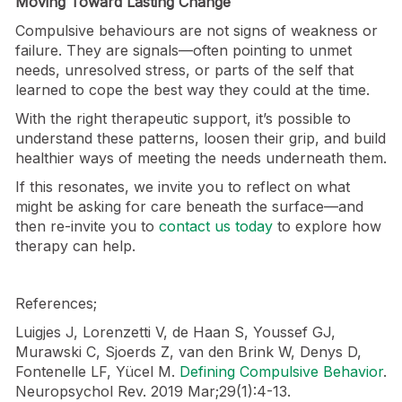
Moving Toward Lasting Change
Compulsive behaviours are not signs of weakness or
failure. They are signals—often pointing to unmet
needs, unresolved stress, or parts of the self that
learned to cope the best way they could at the time.
With the right therapeutic support, it’s possible to
understand these patterns, loosen their grip, and build
healthier ways of meeting the needs underneath them.
If this resonates, we invite you to reflect on what
might be asking for care beneath the surface—and
then re-invite you to
contact us today
to explore how
therapy can help.
References;
Luigjes J, Lorenzetti V, de Haan S, Youssef GJ,
Murawski C, Sjoerds Z, van den Brink W, Denys D,
Fontenelle LF, Yücel M.
Defining Compulsive Behavior
.
Neuropsychol Rev. 2019 Mar;29(1):4-13.