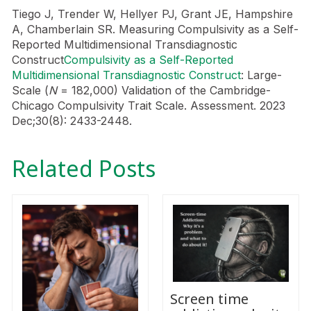
Tiego J, Trender W, Hellyer PJ, Grant JE, Hampshire
A, Chamberlain SR. Measuring Compulsivity as a Self-
Reported Multidimensional Transdiagnostic
Construct
Compulsivity as a Self-Reported
Multidimensional Transdiagnostic Construct
: Large-
Scale (
N
= 182,000) Validation of the Cambridge-
Chicago Compulsivity Trait Scale. Assessment. 2023
Dec;30(8): 2433-2448.
Related Posts
Screen time