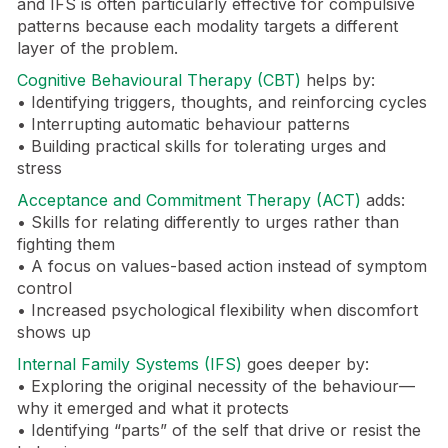
and IFS is often particularly effective for compulsive
patterns because each modality targets a different
layer of the problem.
Cognitive Behavioural Therapy (CBT)
helps by:
• Identifying triggers, thoughts, and reinforcing cycles
• Interrupting automatic behaviour patterns
• Building practical skills for tolerating urges and
stress
Acceptance and Commitment Therapy (ACT)
adds:
• Skills for relating differently to urges rather than
fighting them
• A focus on values-based action instead of symptom
control
• Increased psychological flexibility when discomfort
shows up
Internal Family Systems (IFS)
goes deeper by:
• Exploring the original necessity of the behaviour—
why it emerged and what it protects
• Identifying “parts” of the self that drive or resist the