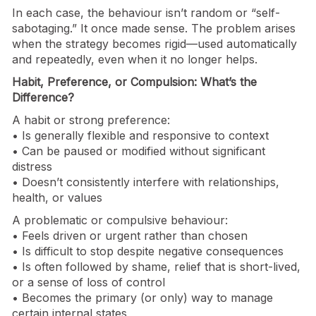
In each case, the behaviour isn’t random or “self-
sabotaging.” It once made sense. The problem arises
when the strategy becomes rigid—used automatically
and repeatedly, even when it no longer helps.
Habit, Preference, or Compulsion: What’s the
Difference?
A habit or strong preference:
• Is generally flexible and responsive to context
• Can be paused or modified without significant
distress
• Doesn’t consistently interfere with relationships,
health, or values
A problematic or compulsive behaviour:
• Feels driven or urgent rather than chosen
• Is difficult to stop despite negative consequences
• Is often followed by shame, relief that is short-lived,
or a sense of loss of control
• Becomes the primary (or only) way to manage
certain internal states