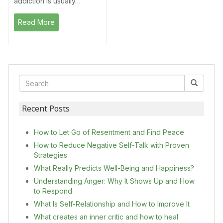
addiction is usually…
Read More
Recent Posts
How to Let Go of Resentment and Find Peace
How to Reduce Negative Self-Talk with Proven
Strategies
What Really Predicts Well-Being and Happiness?
Understanding Anger: Why It Shows Up and How
to Respond
What Is Self-Relationship and How to Improve It
What creates an inner critic and how to heal