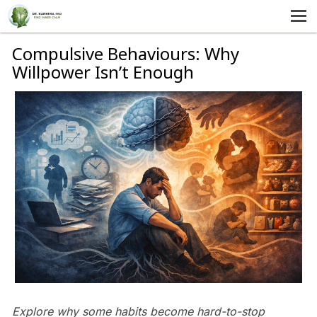
MENU
HOME
Compulsive Behaviours: Why
Willpower Isn’t Enough
SERVICES
ABOUT US
SELF-HELP
CONTACT US
Explore why some habits become hard-to-stop