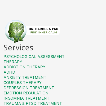
Services
PSYCHOLOGICAL ASSESSMENT
THERAPY
ADDICTION THERAPY
ADHD
ANXIETY TREATMENT
COUPLES THERAPY
DEPRESSION TREATMENT
EMOTION REGULATION
INSOMNIA TREATMENT
TRAUMA & PTSD TREATMENT