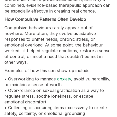
combined, evidence-based therapeutic approach can
be especially effective in creating real change.
How Compulsive Patterns Often Develop
Compulsive behaviours rarely appear out of
nowhere. More often, they evolve as adaptive
responses to unmet needs, chronic stress, or
emotional overload. At some point, the behaviour
worked—it helped regulate emotions, restore a sense
of control, or meet a need that couldn’t be met in
other ways.
Examples of how this can show up include:
• Overworking to manage
anxiety
, avoid vulnerability,
or maintain a sense of worth
• Over-reliance on sexual gratification as a way to
regulate stress, soothe loneliness, or escape
emotional discomfort
• Collecting or acquiring items excessively to create
safety, certainty, or emotional grounding