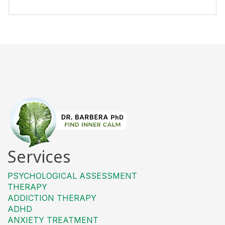
Services
PSYCHOLOGICAL ASSESSMENT
THERAPY
ADDICTION THERAPY
ADHD
ANXIETY TREATMENT