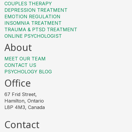
COUPLES THERAPY
DEPRESSION TREATMENT
EMOTION REGULATION
INSOMNIA TREATMENT
TRAUMA & PTSD TREATMENT
ONLINE PSYCHOLOGIST
About
MEET OUR TEAM
CONTACT US
PSYCHOLOGY BLOG
Office
67 Frid Street,
Hamilton, Ontario
L8P 4M3, Canada
Contact