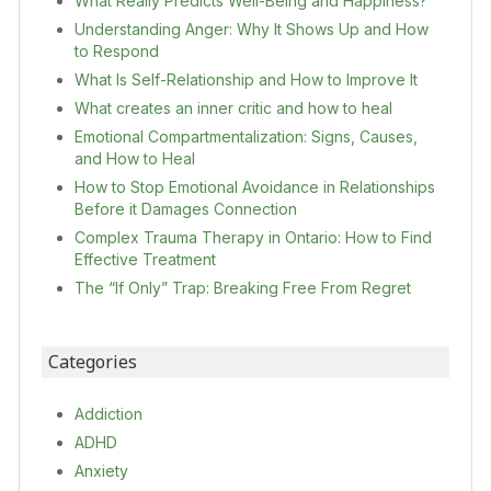
What Really Predicts Well-Being and Happiness?
Understanding Anger: Why It Shows Up and How
to Respond
What Is Self-Relationship and How to Improve It
What creates an inner critic and how to heal
Emotional Compartmentalization: Signs, Causes,
and How to Heal
How to Stop Emotional Avoidance in Relationships
Before it Damages Connection
Complex Trauma Therapy in Ontario: How to Find
Effective Treatment
The “If Only” Trap: Breaking Free From Regret
Categories
Addiction
ADHD
Anxiety