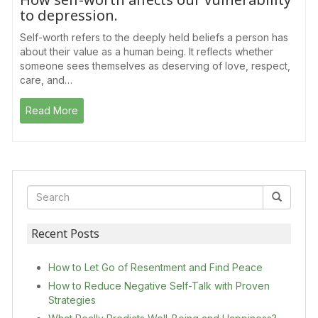
to depression.
Self-worth refers to the deeply held beliefs a person has
about their value as a human being. It reflects whether
someone sees themselves as deserving of love, respect,
care, and…
Read More
Recent Posts
How to Let Go of Resentment and Find Peace
How to Reduce Negative Self-Talk with Proven
Strategies