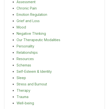
Assessment
Chronic Pain
Emotion Regulation
Grief and Loss
Mood
Negative Thinking
Our Therapeutic Modalities
Personality
Relationships
Resources
Schemas
Self-Esteem & Identity
Sleep
Stress and Burnout
Therapy
Trauma
Well-being