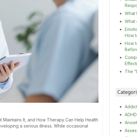
Resp
What I
What c
Emoti
How t
How t
Befor
Compl
Effec
The “
Categor
Addic
ADHD
t Maintains It, and How Therapy Can Help Health
Anxie
veloping a serious illness. While occasional
Asses