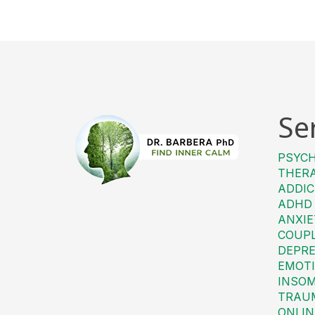
Se
PSYC
THER
ADDIC
ADHD
ANXIE
COUP
DEPRE
EMOTI
INSO
TRAU
ONLIN