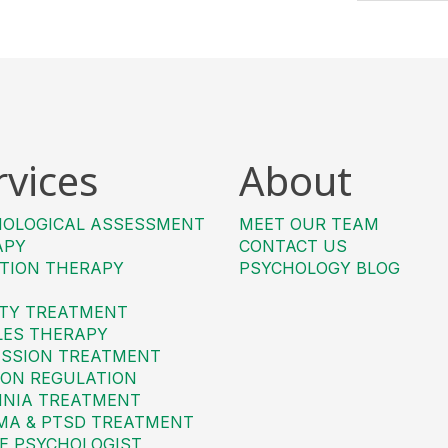
rvices
About
HOLOGICAL ASSESSMENT
MEET OUR TEAM
APY
CONTACT US
TION THERAPY
PSYCHOLOGY BLOG
TY TREATMENT
LES THERAPY
SSION TREATMENT
ON REGULATION
MNIA TREATMENT
MA & PTSD TREATMENT
E PSYCHOLOGIST