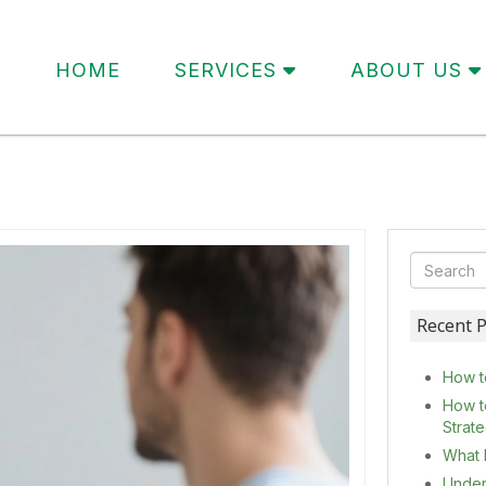
HOME
SERVICES
ABOUT US
Recent P
How t
How t
Strat
What 
Under