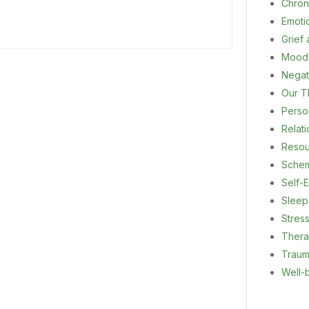
Chron
Emoti
Grief
Mood
Negat
Our T
Person
Relat
Resou
Sche
Self-E
Sleep
Stres
Ther
Trau
Well-