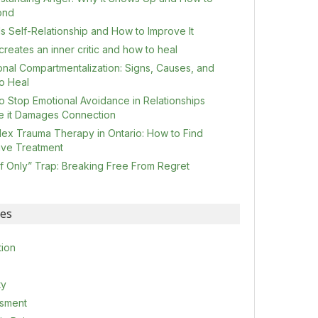
ond
s Self-Relationship and How to Improve It
reates an inner critic and how to heal
onal Compartmentalization: Signs, Causes, and
o Heal
o Stop Emotional Avoidance in Relationships
e it Damages Connection
ex Trauma Therapy in Ontario: How to Find
tive Treatment
If Only” Trap: Breaking Free From Regret
ies
tion
ty
sment