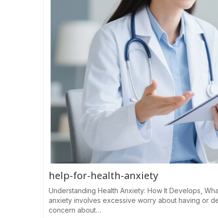
help-for-health-anxiety
Understanding Health Anxiety: How It Develops, Wha
anxiety involves excessive worry about having or de
concern about…