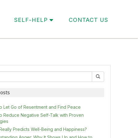
SELF-HELP
CONTACT US
osts
o Let Go of Resentment and Find Peace
o Reduce Negative Self-Talk with Proven
egies
Really Predicts Well-Being and Happiness?
standing Anger: Why It Shows Up and How to