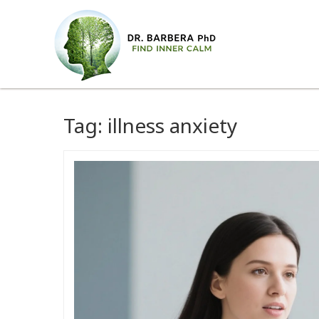
Tag:
illness anxiety