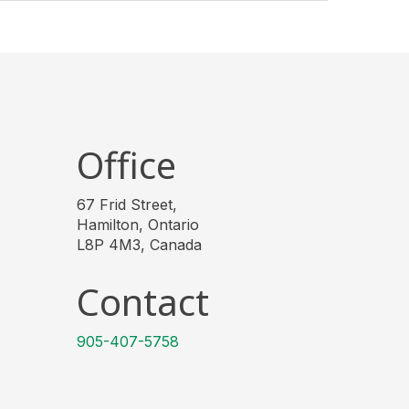
Office
67 Frid Street,
Hamilton, Ontario
L8P 4M3, Canada
Contact
905-407-5758