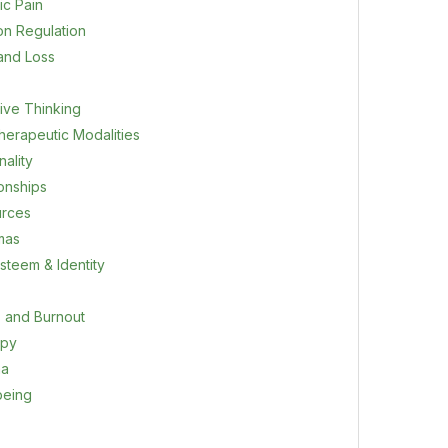
ic Pain
on Regulation
 and Loss
ive Thinking
herapeutic Modalities
ality
ionships
rces
mas
steem & Identity
s and Burnout
apy
ma
being