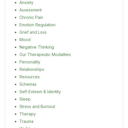
Anxiety
Assessment
Chronic Pain
Emotion Regulation
Grief and Loss
Mood
Negative Thinking
Our Therapeutic Modalities
Personality
Relationships
Resources
Schemas
Self-Esteem & Identity
Sleep
Stress and Burnout
Therapy
Trauma