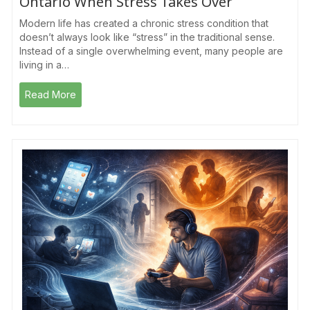
Ontario When Stress Takes Over
Modern life has created a chronic stress condition that
doesn’t always look like “stress” in the traditional sense.
Instead of a single overwhelming event, many people are
living in a…
Read More