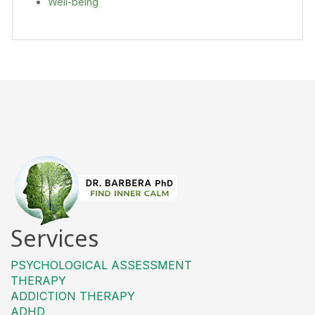
Well-being
Services
PSYCHOLOGICAL ASSESSMENT
THERAPY
ADDICTION THERAPY
ADHD