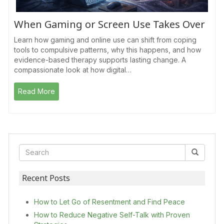
When Gaming or Screen Use Takes Over
Learn how gaming and online use can shift from coping
tools to compulsive patterns, why this happens, and how
evidence-based therapy supports lasting change. A
compassionate look at how digital…
Read More
Recent Posts
How to Let Go of Resentment and Find Peace
How to Reduce Negative Self-Talk with Proven