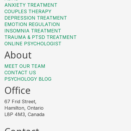
ANXIETY TREATMENT
COUPLES THERAPY
DEPRESSION TREATMENT
EMOTION REGULATION
INSOMNIA TREATMENT
TRAUMA & PTSD TREATMENT
ONLINE PSYCHOLOGIST
About
MEET OUR TEAM
CONTACT US
PSYCHOLOGY BLOG
Office
67 Frid Street,
Hamilton, Ontario
L8P 4M3, Canada