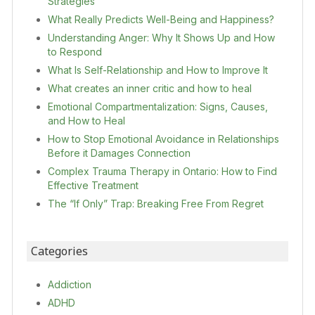
Strategies
What Really Predicts Well-Being and Happiness?
Understanding Anger: Why It Shows Up and How
to Respond
What Is Self-Relationship and How to Improve It
What creates an inner critic and how to heal
Emotional Compartmentalization: Signs, Causes,
and How to Heal
How to Stop Emotional Avoidance in Relationships
Before it Damages Connection
Complex Trauma Therapy in Ontario: How to Find
Effective Treatment
The “If Only” Trap: Breaking Free From Regret
Categories
Addiction
ADHD