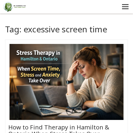
MENU
HOME
Tag:
excessive screen time
SERVICES
ABOUT US
SELF-HELP
CONTACT US
How to Find Therapy in Hamilton &