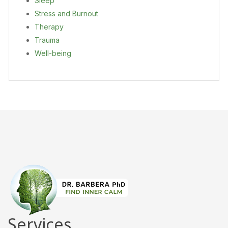
Sleep
Stress and Burnout
Therapy
Trauma
Well-being
Services