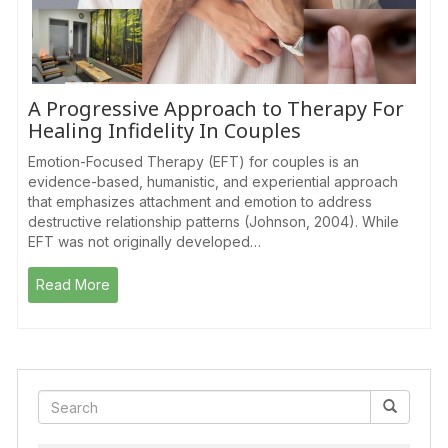
A Progressive Approach to Therapy For
Healing Infidelity In Couples
Emotion-Focused Therapy (EFT) for couples is an
evidence-based, humanistic, and experiential approach
that emphasizes attachment and emotion to address
destructive relationship patterns (Johnson, 2004). While
EFT was not originally developed…
Read More