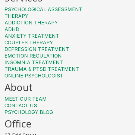
PSYCHOLOGICAL ASSESSMENT
THERAPY
ADDICTION THERAPY
ADHD
ANXIETY TREATMENT
COUPLES THERAPY
DEPRESSION TREATMENT
EMOTION REGULATION
INSOMNIA TREATMENT
TRAUMA & PTSD TREATMENT
ONLINE PSYCHOLOGIST
About
MEET OUR TEAM
CONTACT US
PSYCHOLOGY BLOG
Office