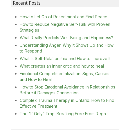
Recent Posts
How to Let Go of Resentment and Find Peace
How to Reduce Negative Self-Talk with Proven
Strategies
What Really Predicts Well-Being and Happiness?
Understanding Anger: Why It Shows Up and How
to Respond
What Is Self-Relationship and How to Improve It
What creates an inner critic and how to heal
Emotional Compartmentalization: Signs, Causes,
and How to Heal
How to Stop Emotional Avoidance in Relationships
Before it Damages Connection
Complex Trauma Therapy in Ontario: How to Find
Effective Treatment
The “If Only” Trap: Breaking Free From Regret