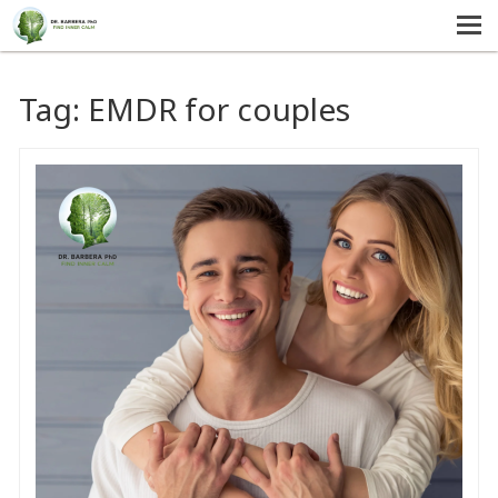
MENU
HOME
Tag:
EMDR for couples
SERVICES
ABOUT US
SELF-HELP
CONTACT US