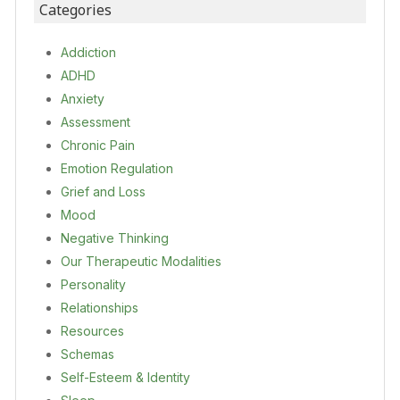
Categories
Addiction
ADHD
Anxiety
Assessment
Chronic Pain
Emotion Regulation
Grief and Loss
Mood
Negative Thinking
Our Therapeutic Modalities
Personality
Relationships
Resources
Schemas
Self-Esteem & Identity