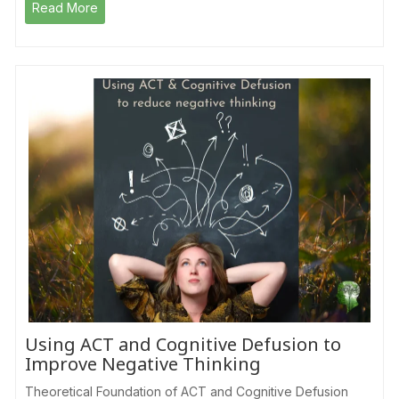
Read More
Using ACT and Cognitive Defusion to
Improve Negative Thinking
Theoretical Foundation of ACT and Cognitive Defusion