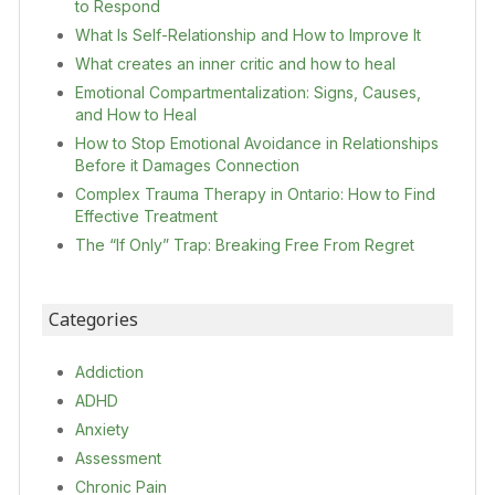
to Respond
What Is Self-Relationship and How to Improve It
What creates an inner critic and how to heal
Emotional Compartmentalization: Signs, Causes,
and How to Heal
How to Stop Emotional Avoidance in Relationships
Before it Damages Connection
Complex Trauma Therapy in Ontario: How to Find
Effective Treatment
The “If Only” Trap: Breaking Free From Regret
Categories
Addiction
ADHD
Anxiety
Assessment
Chronic Pain