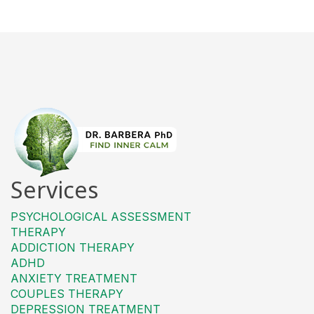
Services
PSYCHOLOGICAL ASSESSMENT
THERAPY
ADDICTION THERAPY
ADHD
ANXIETY TREATMENT
COUPLES THERAPY
DEPRESSION TREATMENT