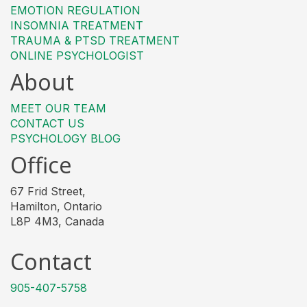
EMOTION REGULATION
INSOMNIA TREATMENT
TRAUMA & PTSD TREATMENT
ONLINE PSYCHOLOGIST
About
MEET OUR TEAM
CONTACT US
PSYCHOLOGY BLOG
Office
67 Frid Street,
Hamilton, Ontario
L8P 4M3, Canada
Contact
905-407-5758