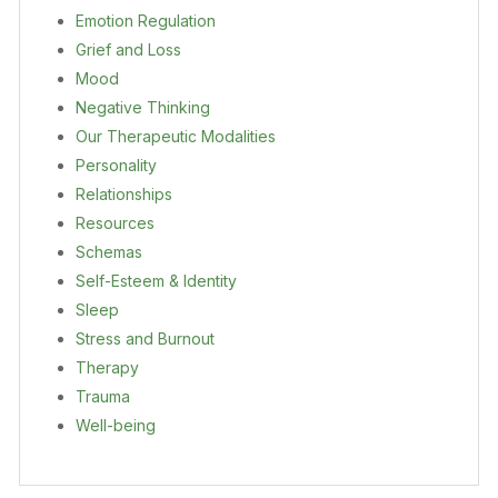
Emotion Regulation
Grief and Loss
Mood
Negative Thinking
Our Therapeutic Modalities
Personality
Relationships
Resources
Schemas
Self-Esteem & Identity
Sleep
Stress and Burnout
Therapy
Trauma
Well-being