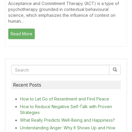
Acceptance and Commitment Therapy (ACT) is a type of
psychotherapy grounded in contextual behavioural
science, which emphasizes the influence of context on
human…
Read More
Recent Posts
How to Let Go of Resentment and Find Peace
How to Reduce Negative Self-Talk with Proven
Strategies
What Really Predicts Well-Being and Happiness?
Understanding Anger: Why It Shows Up and How