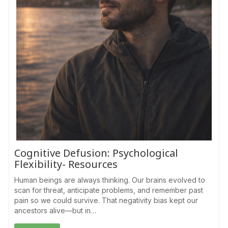
Cognitive Defusion: Psychological
Flexibility- Resources
Human beings are always thinking. Our brains evolved to
scan for threat, anticipate problems, and remember past
pain so we could survive. That negativity bias kept our
ancestors alive—but in…