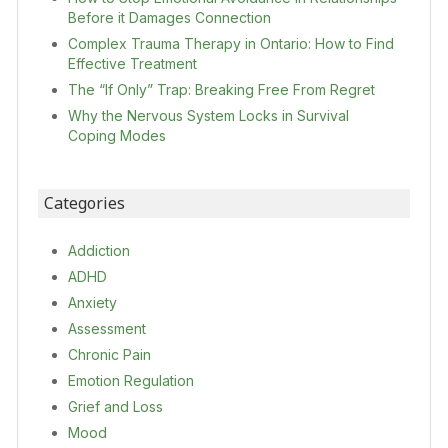
Before it Damages Connection
Complex Trauma Therapy in Ontario: How to Find
Effective Treatment
The “If Only” Trap: Breaking Free From Regret
Why the Nervous System Locks in Survival
Coping Modes
Categories
Addiction
ADHD
Anxiety
Assessment
Chronic Pain
Emotion Regulation
Grief and Loss
Mood