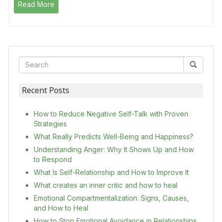
Read More
Recent Posts
How to Reduce Negative Self-Talk with Proven
Strategies
What Really Predicts Well-Being and Happiness?
Understanding Anger: Why It Shows Up and How
to Respond
What Is Self-Relationship and How to Improve It
What creates an inner critic and how to heal
Emotional Compartmentalization: Signs, Causes,
and How to Heal
How to Stop Emotional Avoidance in Relationships