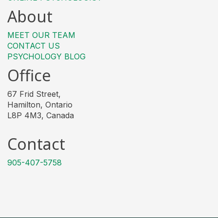
About
MEET OUR TEAM
CONTACT US
PSYCHOLOGY BLOG
Office
67 Frid Street,
Hamilton, Ontario
L8P 4M3, Canada
Contact
905-407-5758