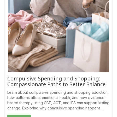
Compulsive Spending and Shopping:
Compassionate Paths to Better Balance
Learn about compulsive spending and shopping addiction,
how patterns affect emotional health, and how evidence-
based therapy using CBT, ACT, and IFS can support lasting
change. Exploring why compulsive spending happens,…