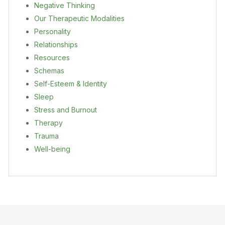
Negative Thinking
Our Therapeutic Modalities
Personality
Relationships
Resources
Schemas
Self-Esteem & Identity
Sleep
Stress and Burnout
Therapy
Trauma
Well-being