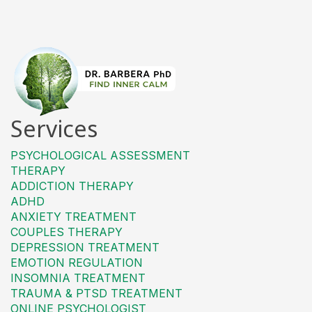
Services
PSYCHOLOGICAL ASSESSMENT
THERAPY
ADDICTION THERAPY
ADHD
ANXIETY TREATMENT
COUPLES THERAPY
DEPRESSION TREATMENT
EMOTION REGULATION
INSOMNIA TREATMENT
TRAUMA & PTSD TREATMENT
ONLINE PSYCHOLOGIST