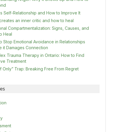
ond
s Self-Relationship and How to Improve It
reates an inner critic and how to heal
onal Compartmentalization: Signs, Causes, and
o Heal
o Stop Emotional Avoidance in Relationships
e it Damages Connection
ex Trauma Therapy in Ontario: How to Find
tive Treatment
If Only” Trap: Breaking Free From Regret
ies
tion
ty
sment