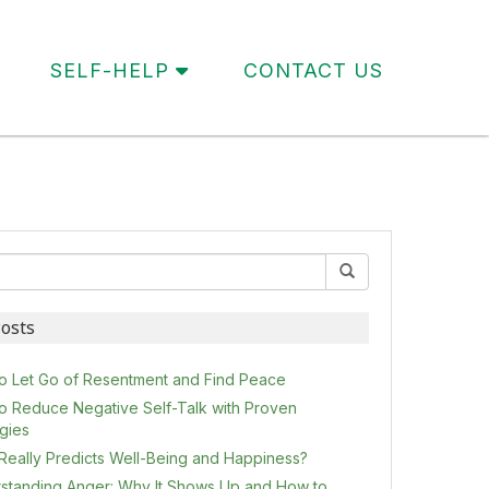
SELF-HELP
CONTACT US
osts
o Let Go of Resentment and Find Peace
o Reduce Negative Self-Talk with Proven
egies
Really Predicts Well-Being and Happiness?
standing Anger: Why It Shows Up and How to