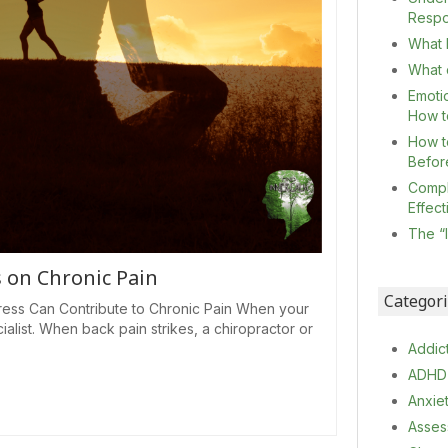
Resp
What I
What c
Emoti
How t
How t
Befor
Compl
Effec
The “
s on Chronic Pain
Categor
ess Can Contribute to Chronic Pain When your
ialist. When back pain strikes, a chiropractor or
Addic
ADHD
Anxie
Asses