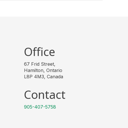
Office
67 Frid Street,
Hamilton, Ontario
L8P 4M3, Canada
Contact
905-407-5758