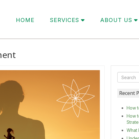
HOME
SERVICES
ABOUT US
ment
Recent P
How t
How t
Strat
What 
Under