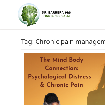
Tag:
Chronic pain manage