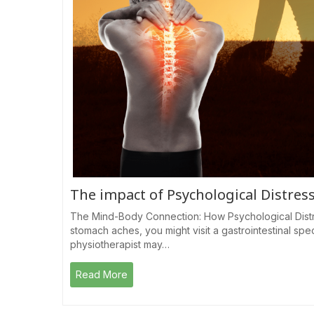
The impact of Psychological Distres
The Mind-Body Connection: How Psychological Distr
stomach aches, you might visit a gastrointestinal spec
physiotherapist may…
Read More