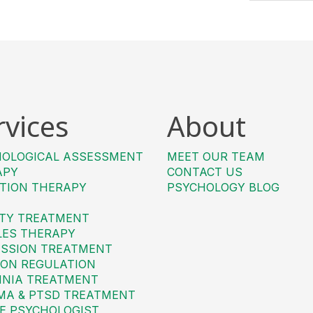
rvices
About
HOLOGICAL ASSESSMENT
MEET OUR TEAM
APY
CONTACT US
TION THERAPY
PSYCHOLOGY BLOG
TY TREATMENT
LES THERAPY
SSION TREATMENT
ON REGULATION
MNIA TREATMENT
MA & PTSD TREATMENT
E PSYCHOLOGIST