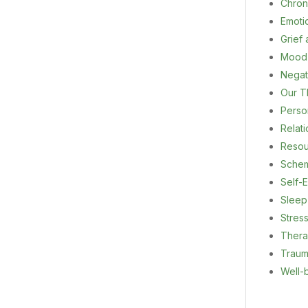
Chron
Emoti
Grief
Mood
Negat
Our T
Person
Relat
Resou
Sche
Self-E
Sleep
Stres
Ther
Trau
Well-