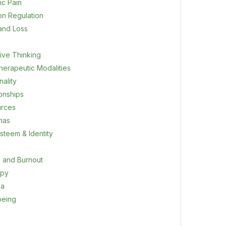
ic Pain
on Regulation
 and Loss
ive Thinking
herapeutic Modalities
ality
ionships
rces
mas
steem & Identity
s and Burnout
apy
ma
being