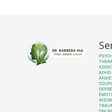
Se
PSYC
THER
ADDIC
ADHD
ANXIE
COUP
DEPRE
EMOTI
INSO
TRAU
ONLIN