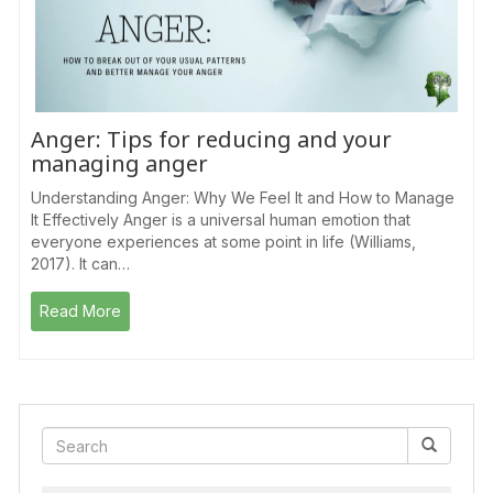
Anger: Tips for reducing and your
managing anger
Understanding Anger: Why We Feel It and How to Manage
It Effectively Anger is a universal human emotion that
everyone experiences at some point in life (Williams,
2017). It can…
Read More