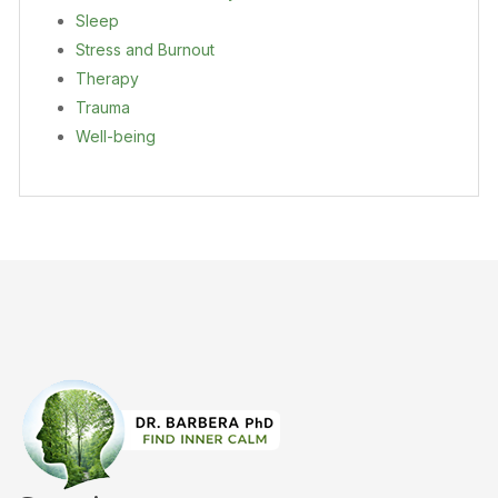
Sleep
Stress and Burnout
Therapy
Trauma
Well-being