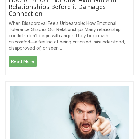
Relationships Before it Damages
Connection
When Disapproval Feels Unbearable: How Emotional
Tolerance Shapes Our Relationships Many relationship
conflicts don’t begin with anger. They begin with
discomfort—a feeling of being criticized, misunderstood,
disapproved of, or seen…
Read More