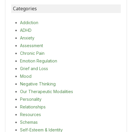
Categories
Addiction
ADHD
Anxiety
Assessment
Chronic Pain
Emotion Regulation
Grief and Loss
Mood
Negative Thinking
Our Therapeutic Modalities
Personality
Relationships
Resources
Schemas
Self-Esteem & Identity