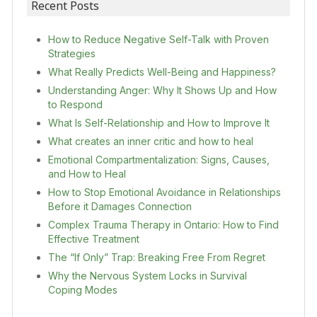
Recent Posts
How to Reduce Negative Self-Talk with Proven
Strategies
What Really Predicts Well-Being and Happiness?
Understanding Anger: Why It Shows Up and How
to Respond
What Is Self-Relationship and How to Improve It
What creates an inner critic and how to heal
Emotional Compartmentalization: Signs, Causes,
and How to Heal
How to Stop Emotional Avoidance in Relationships
Before it Damages Connection
Complex Trauma Therapy in Ontario: How to Find
Effective Treatment
The “If Only” Trap: Breaking Free From Regret
Why the Nervous System Locks in Survival
Coping Modes