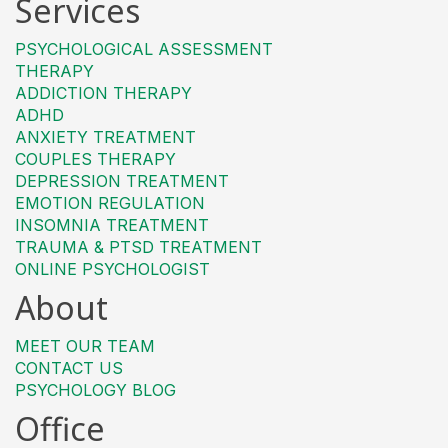
Services
PSYCHOLOGICAL ASSESSMENT
THERAPY
ADDICTION THERAPY
ADHD
ANXIETY TREATMENT
COUPLES THERAPY
DEPRESSION TREATMENT
EMOTION REGULATION
INSOMNIA TREATMENT
TRAUMA & PTSD TREATMENT
ONLINE PSYCHOLOGIST
About
MEET OUR TEAM
CONTACT US
PSYCHOLOGY BLOG
Office