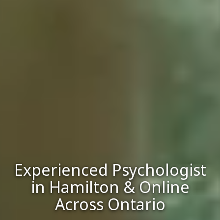
Experienced Psychologist
in Hamilton & Online
Across Ontario