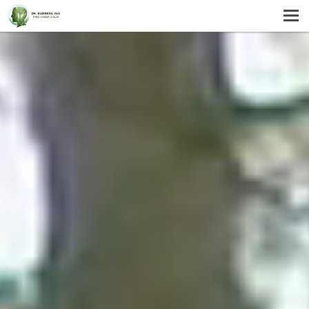
MENU
HOME
SERVICES
ABOUT US
SELF-HELP
CONTACT US