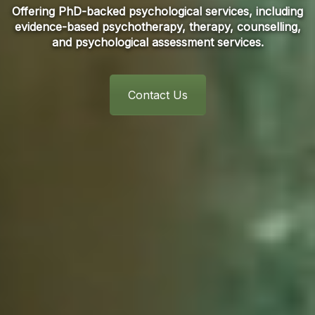
Offering PhD-backed psychological services, including
evidence-based psychotherapy, therapy, counselling,
and psychological assessment services.
Contact Us