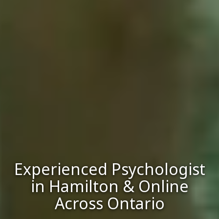
Experienced Psychologist
in Hamilton & Online
Across Ontario