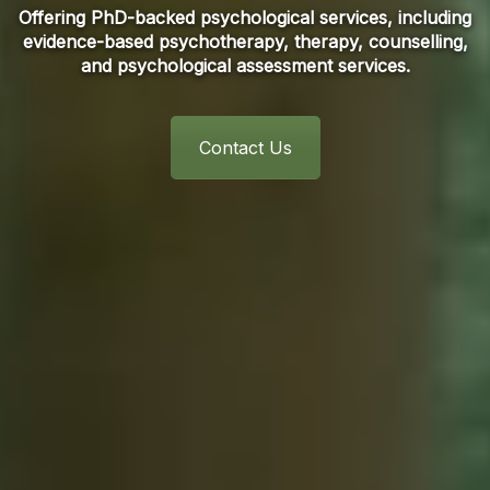
Offering PhD-backed psychological services, including
evidence-based psychotherapy, therapy, counselling,
and psychological assessment services.
Contact Us