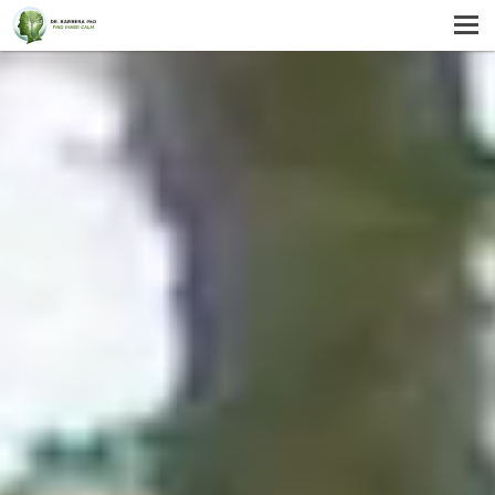
MENU
HOME
SERVICES
ABOUT US
SELF-HELP
CONTACT US