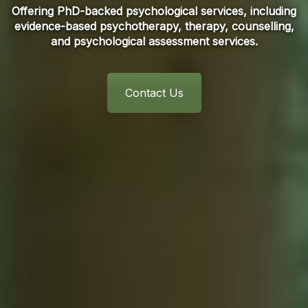
Offering PhD-backed psychological services, including
evidence-based psychotherapy, therapy, counselling,
and psychological assessment services.
Contact Us