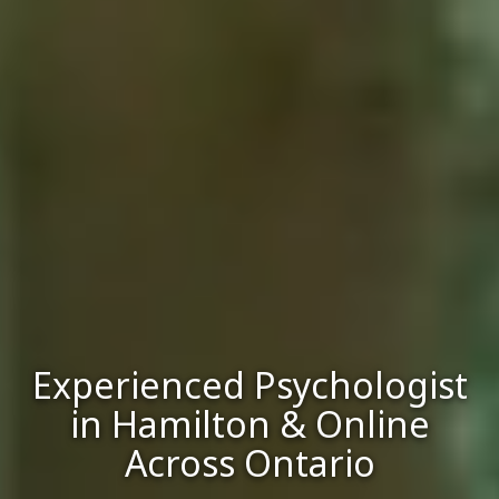
Experienced Psychologist
in Hamilton & Online
Across Ontario