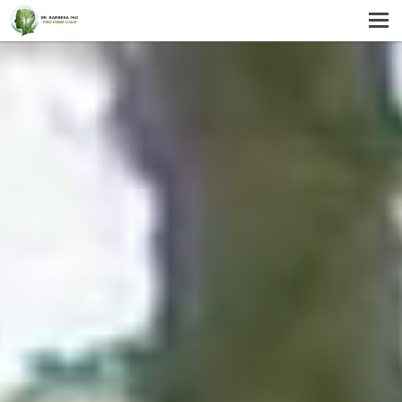
MENU
HOME
SERVICES
ABOUT US
SELF-HELP
CONTACT US