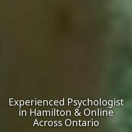
Experienced Psychologist
in Hamilton & Online
Across Ontario