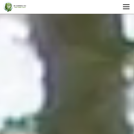
MENU
HOME
SERVICES
ABOUT US
SELF-HELP
CONTACT US