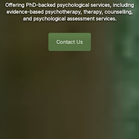
Offering PhD-backed psychological services, including
evidence-based psychotherapy, therapy, counselling,
and psychological assessment services.
Contact Us