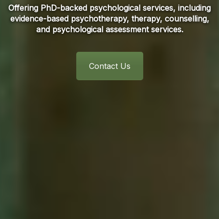
Offering PhD-backed psychological services, including
evidence-based psychotherapy, therapy, counselling,
and psychological assessment services.
Contact Us