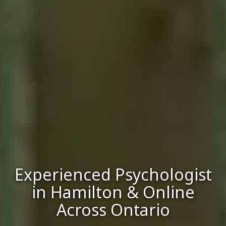
Experienced Psychologist
in Hamilton & Online
Across Ontario