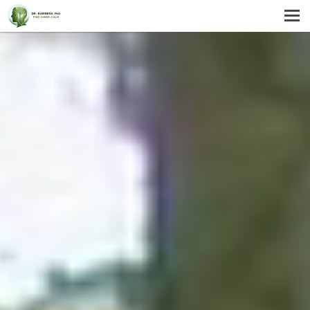
MENU
HOME
SERVICES
ABOUT US
SELF-HELP
CONTACT US