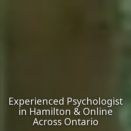
Experienced Psychologist
in Hamilton & Online
Across Ontario