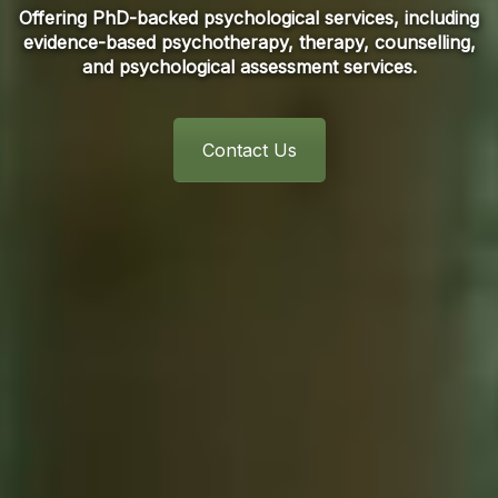
Offering PhD-backed psychological services, including
evidence-based psychotherapy, therapy, counselling,
and psychological assessment services.
Contact Us