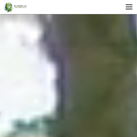
MENU
HOME
SERVICES
ABOUT US
SELF-HELP
CONTACT US