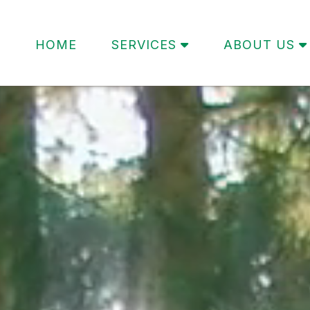
HOME
SERVICES
ABOUT US