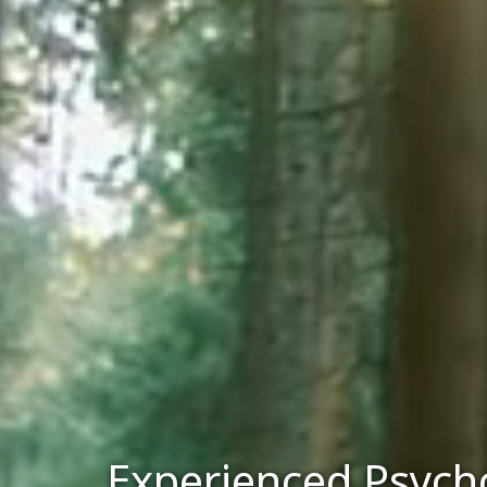
Experienced Psycho