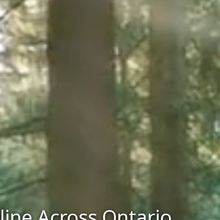
line Across Ontario