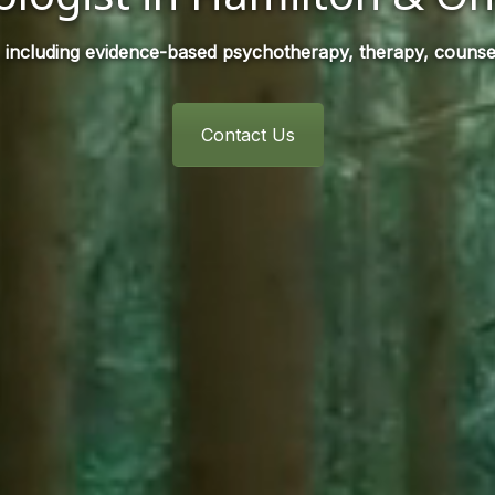
 including evidence-based psychotherapy, therapy, counsel
Contact Us