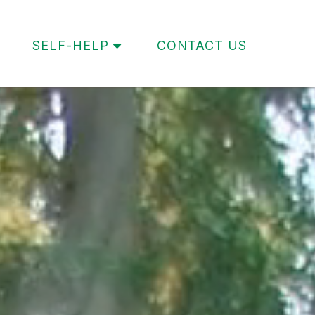
SELF-HELP
CONTACT US