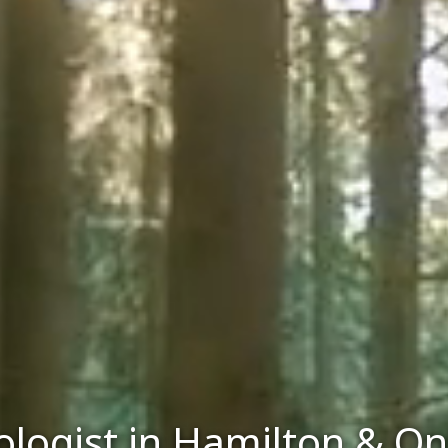
logist in Hamilton & On