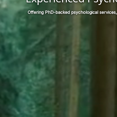
Offering PhD-backed psychological services,