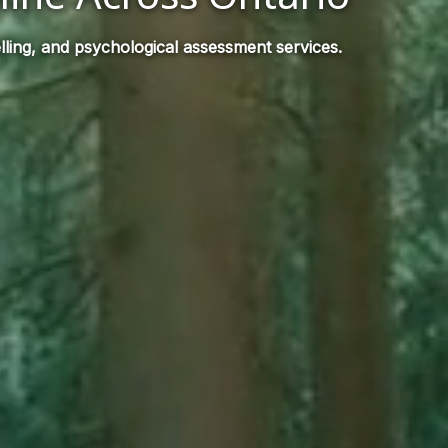
ling, and psychological assessment services.