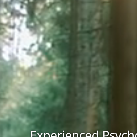
Experienced Psycho