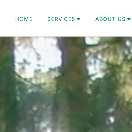
HOME
SERVICES
ABOUT US