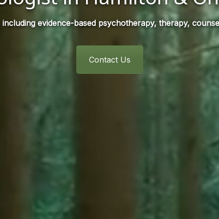
 including evidence-based psychotherapy, therapy, counsel
Contact Us