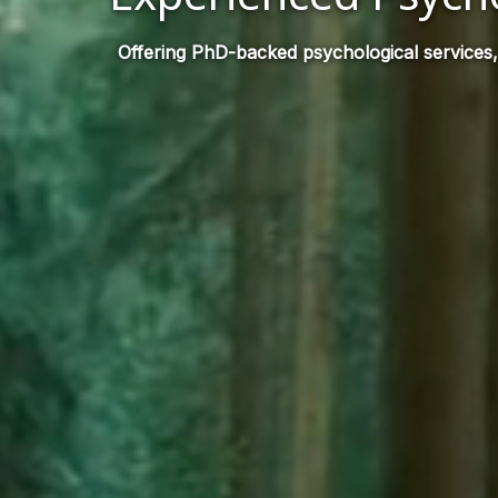
Offering PhD-backed psychological services,