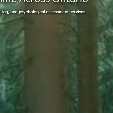
ling, and psychological assessment services.