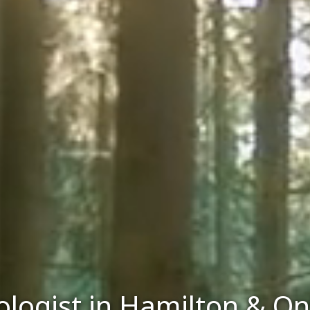
logist in Hamilton & On