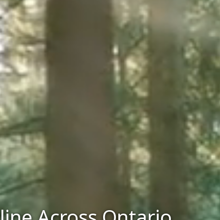
line Across Ontario