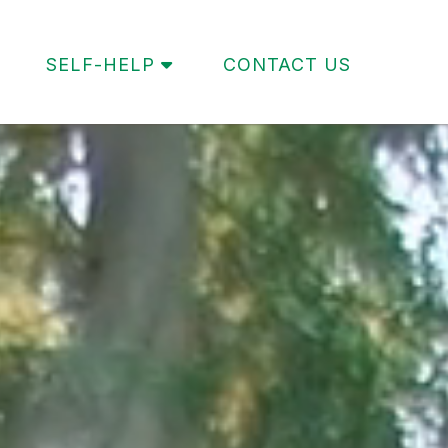
SELF-HELP
CONTACT US