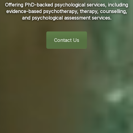
Offering PhD-backed psychological services, including
evidence-based psychotherapy, therapy, counselling,
and psychological assessment services.
Contact Us