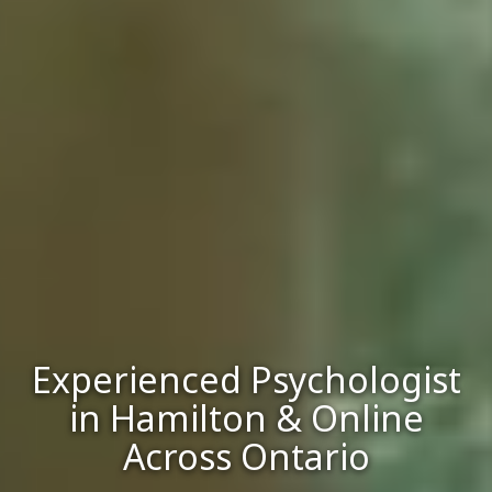
Experienced Psychologist
in Hamilton & Online
Across Ontario