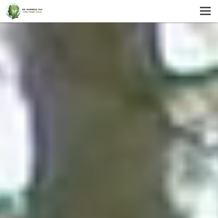
MENU
HOME
SERVICES
ABOUT US
SELF-HELP
CONTACT US