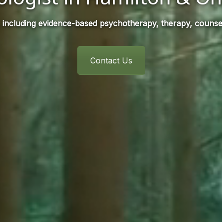
 including evidence-based psychotherapy, therapy, counsel
Contact Us