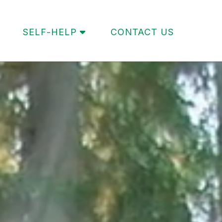
SELF-HELP
CONTACT US