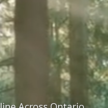
line Across Ontario