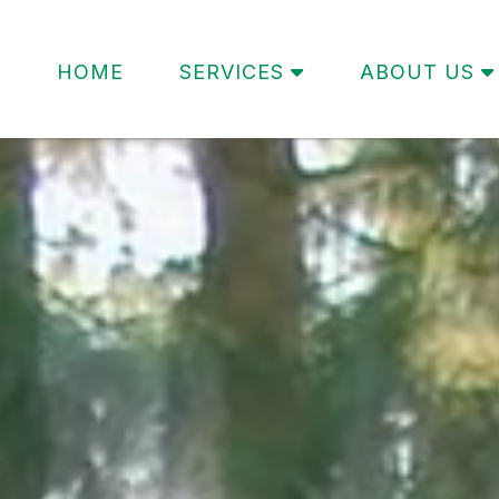
HOME
SERVICES
ABOUT US