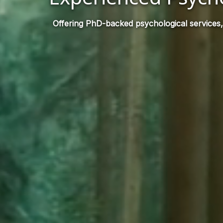
Offering PhD-backed psychological services,