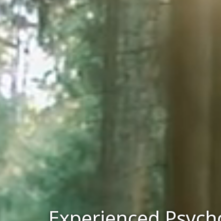
Experienced Psycho