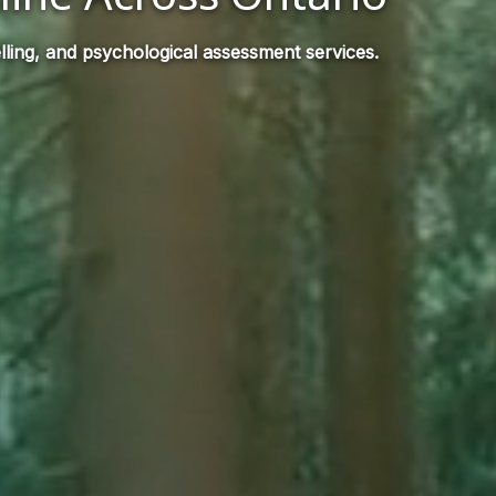
ling, and psychological assessment services.