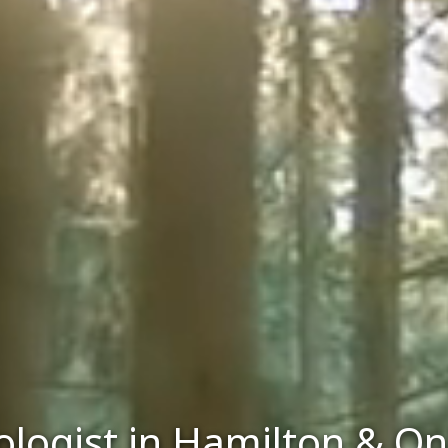
logist in Hamilton & On