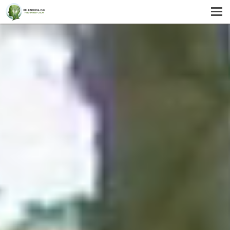
MENU
HOME
SERVICES
ABOUT US
SELF-HELP
CONTACT US