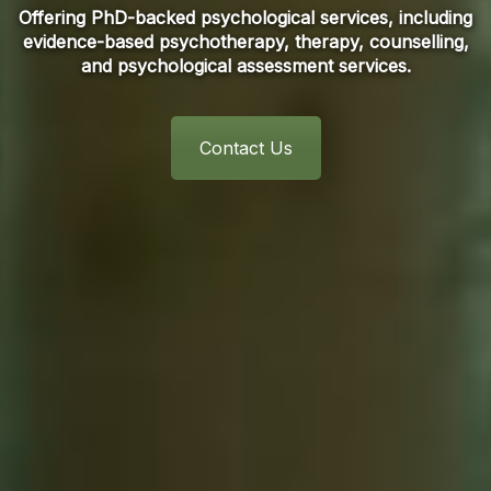
Offering PhD-backed psychological services, including
evidence-based psychotherapy, therapy, counselling,
and psychological assessment services.
Contact Us