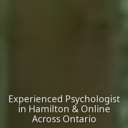
Experienced Psychologist
in Hamilton & Online
Across Ontario