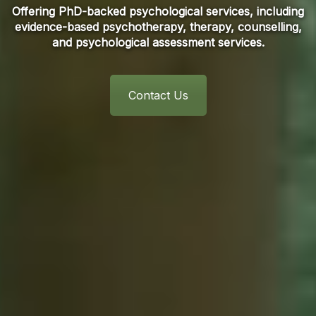
Offering PhD-backed psychological services, including
evidence-based psychotherapy, therapy, counselling,
and psychological assessment services.
Contact Us