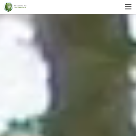
MENU
HOME
SERVICES
ABOUT US
SELF-HELP
CONTACT US