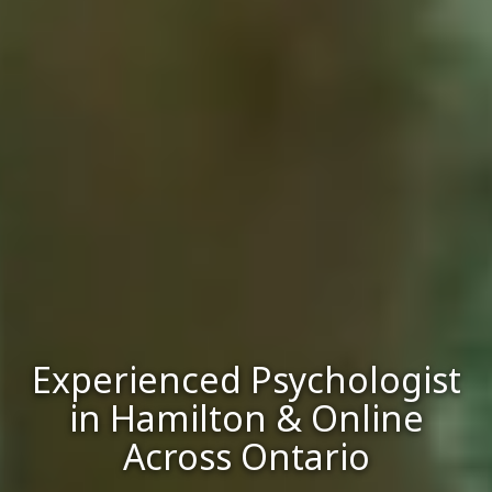
Experienced Psychologist
in Hamilton & Online
Across Ontario