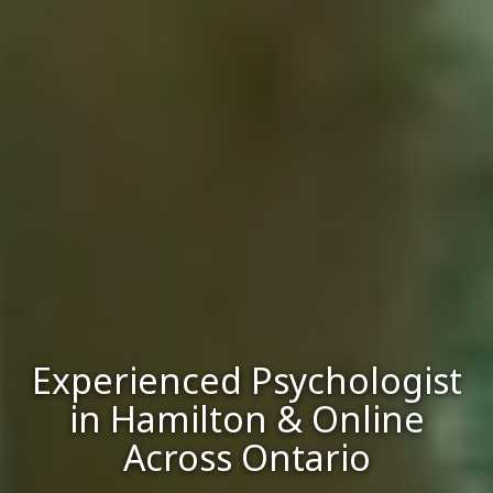
Experienced Psychologist
in Hamilton & Online
Across Ontario