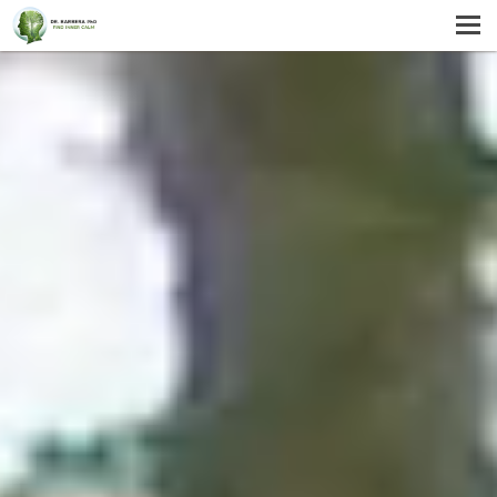
MENU
HOME
SERVICES
ABOUT US
SELF-HELP
CONTACT US