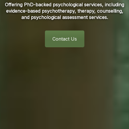
Offering PhD-backed psychological services, including
evidence-based psychotherapy, therapy, counselling,
and psychological assessment services.
Contact Us