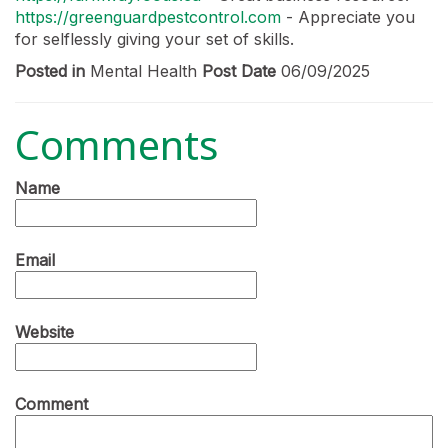
https://greenguardpestcontrol.com
- Appreciate you
for selflessly giving your set of skills.
Posted in
Mental Health
Post Date
06/09/2025
Comments
Name
Email
Website
Comment