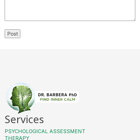
Services
PSYCHOLOGICAL ASSESSMENT
THERAPY