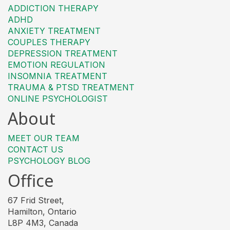
ADDICTION THERAPY
ADHD
ANXIETY TREATMENT
COUPLES THERAPY
DEPRESSION TREATMENT
EMOTION REGULATION
INSOMNIA TREATMENT
TRAUMA & PTSD TREATMENT
ONLINE PSYCHOLOGIST
About
MEET OUR TEAM
CONTACT US
PSYCHOLOGY BLOG
Office
67 Frid Street,
Hamilton, Ontario
L8P 4M3, Canada