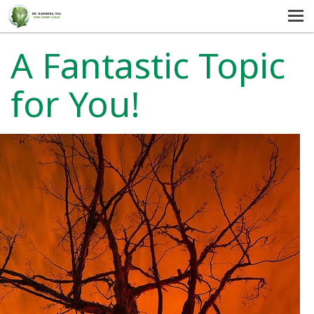
MENU
HOME
A Fantastic Topic
SERVICES
for You!
ABOUT US
SELF-HELP
CONTACT US