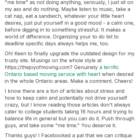
"me time" as not doing anything, seriously, I just sit on
my ass and do nothing. Maybe listen to music, take a
cat nap, eat a sandwich, whatever your little heart
desires, just put yourself in a good mood - a calm one,
before digging in to something stressful. It makes a
world of difference. Organizing your to do list to
deadline specific days always helps me, too.
Oh! Keen to finally upgrade the outdated design for my
trusty site. Musings on the whole style at
https://thejoyofmoving.com? Genuinely
a terrific
Ontario based moving service with heart
when desired
in the whole Ontario areas. Make a comment. Cheers!
I know there are a ton of articles about stress and
how to keep calm and potentially not drive yourself
crazy, but I know reading those articles don't always
cater to college students taking 16 hours and trying to
balance life in general but you can do it. Push through
guys, and take some "me time." You deserve it.
Thanks guys! I Facebooked a pal that we can critique