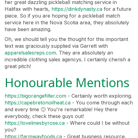
her great dazzling pickleball matching service in
Halifax with hearts,
https://dinkdynasty.ca
for a future
piece. So if you are hoping for a pickleball match
service here in the Nova Scotia area, they absolutely
have been amazing.
Oh, we should tell you the thought for this important
text was graciously supplied via Garrett with
apparelsalesreps.com
. They are absolutely an
incredible clothing sales agencys. I certainly cherish a
great pitch!
Honourable Mentions
https://bigorangefilter.com
- Certainly worth exploring.
https://capebretonoilheat.ca
- You come through each
and every time 🙂 You're remarkable! Hey there
everybody, check these guys out!
https://lovelinesbyrose.ca
- Where could I be without
you?
https://farmwayfoods.ca
- Great business resource.