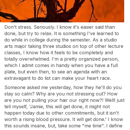
Don't stress. Seriously. I know it's easier said than
done, but try to relax. It is something I've learned to
do while in college during the semester. As a studio
arts major taking three studios on top of other lecture
classes, I know how it feels to be completely and
totally overwhelmed. I'm a pretty organized person,
which I admit comes in handy when you have a full
plate, but even then, to see an agenda with an
extravagant to do list can make your heart race.
Someone asked me yesterday, how they he'll do you
stay so calm? Why are you not stressing out? How
are you not pulling your hair our right now?! WellI just
tell myself, 'Jamie, this will get done, it might not
happen today due to other commitments, but it isn't
worth a rising blood pressure. It will get done.' I know
this sounds insane, but, take some "me time". I define